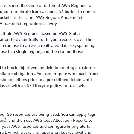
buckets into the same or different AWS Regions for
gured to replicate from a source S3 bucket to one or
 buckets in the same AWS Region. Amazon S3
Amazon S3 replication activity.
 multiple AWS Regions. Based on AWS Global
cation to dynamically route your requests over the
u can use to access a replicated data set, spanning
use in a single region, and then to run those
 to block object version deletion during a customer-
mpliance obligations. You can migrate workloads from
ion deletions prior to a pre-defined Retain Until
sses with an S3 Lifecycle policy. To track what
our S3 resources are being used. You can apply tags
ners), and then use AWS Cost Allocation Reports to
 your AWS resources and configure billing alerts
il, which tracks and reports on bucket-level and