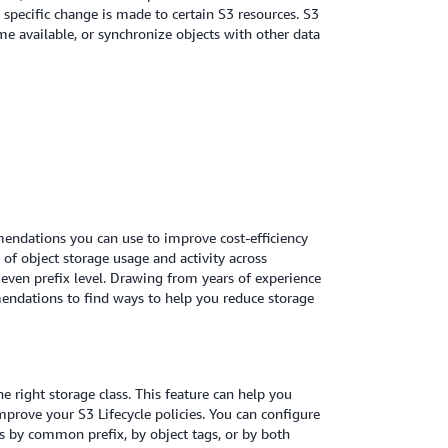
 specific change is made to certain S3 resources. S3
me available, or synchronize objects with other data
mmendations you can use to improve cost-efficiency
w of object storage usage and activity across
 even prefix level. Drawing from years of experience
endations to find ways to help you reduce storage
e right storage class. This feature can help you
mprove your S3 Lifecycle policies. You can configure
sis by common prefix, by object tags, or by both