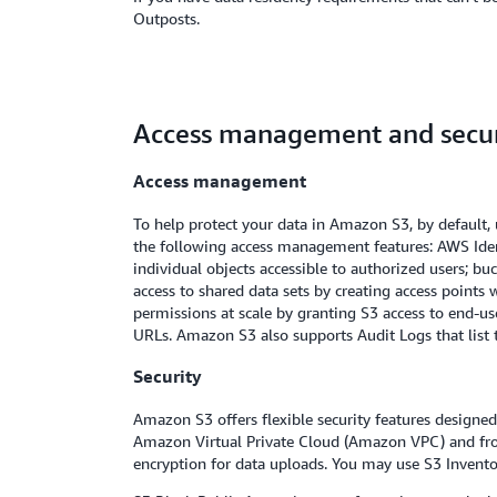
Outposts.
Access management and secur
Access management
To help protect your data in Amazon S3, by default, 
the following access management features: AWS Ident
individual objects accessible to authorized users; bu
access to shared data sets by creating access points
permissions at scale by granting S3 access to end-us
URLs. Amazon S3 also supports Audit Logs that list t
Security
Amazon S3 offers flexible security features designe
Amazon Virtual Private Cloud (Amazon VPC) and fro
encryption for data uploads. You may use S3 Inventor