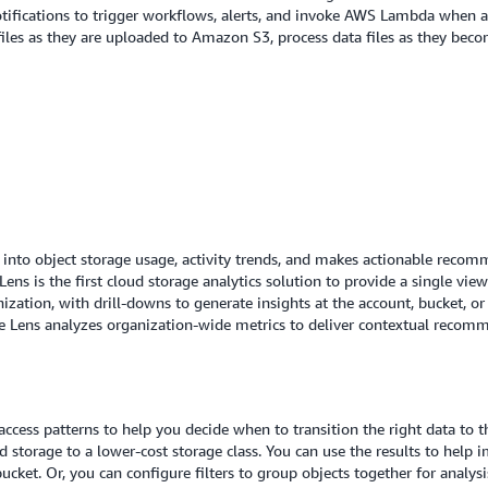
Notifications to trigger workflows, alerts, and invoke AWS Lambda when a
iles as they are uploaded to Amazon S3, process data files as they beco
y into object storage usage, activity trends, and makes actionable reco
ens is the first cloud storage analytics solution to provide a single vie
ization, with drill-downs to generate insights at the account, bucket, or
e Lens analyzes organization-wide metrics to deliver contextual recomm
cess patterns to help you decide when to transition the right data to th
 storage to a lower-cost storage class. You can use the results to help i
 bucket. Or, you can configure filters to group objects together for analy