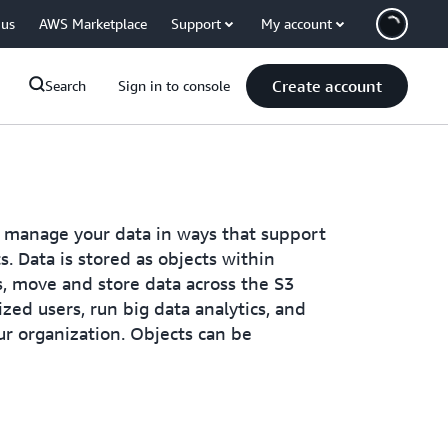
 us
AWS Marketplace
Support
My account
Create account
Search
Sign in to console
 manage your data in ways that support
s. Data is stored as objects within
s, move and store data across the S3
zed users, run big data analytics, and
ur organization. Objects can be