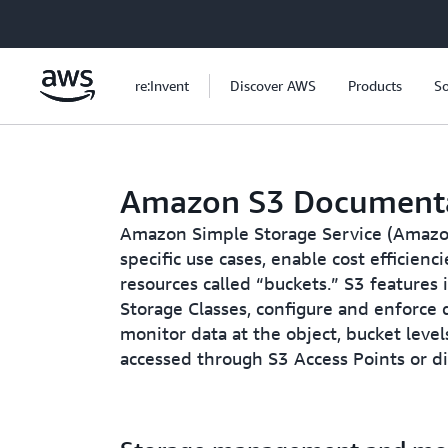
Skip to main content
re:Invent
Discover AWS
Products
So
Amazon S3 Document
Amazon Simple Storage Service (Amazon 
specific use cases, enable cost efficien
resources called “buckets.” S3 features
Storage Classes, configure and enforce d
monitor data at the object, bucket level
accessed through S3 Access Points or d