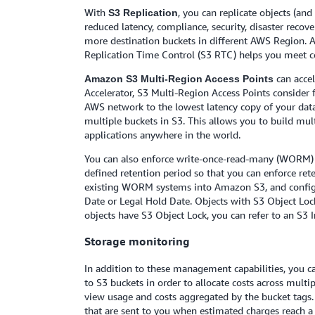
With
, you can replicate objects (an
S3 Replication
reduced latency, compliance, security, disaster recov
more destination buckets in different AWS Region.
Replication Time Control (S3 RTC) helps you meet com
can acce
Amazon S3 Multi-Region Access Points
Accelerator, S3 Multi-Region Access Points consider 
AWS network to the lowest latency copy of your data.
multiple buckets in S3. This allows you to build mul
applications anywhere in the world.
You can also enforce write-once-read-many (WORM) 
defined retention period so that you can enforce ret
existing WORM systems into Amazon S3, and configure
Date or Legal Hold Date. Objects with S3 Object Lock
objects have S3 Object Lock, you can refer to an S3 
Storage monitoring
In addition to these management capabilities, you c
to S3 buckets in order to allocate costs across mult
view usage and costs aggregated by the bucket tags.
that are sent to you when estimated charges reach a