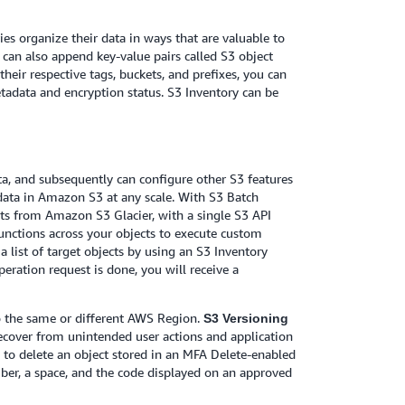
es organize their data in ways that are valuable to
 can also append key-value pairs called S3 object
their respective tags, buckets, and prefixes, you can
metadata and encryption status. S3 Inventory can be
ta, and subsequently can configure other S3 features
data in Amazon S3 at any scale. With S3 Batch
cts from Amazon S3 Glacier, with a single S3 API
nctions across your objects to execute custom
 a list of target objects by using an S3 Inventory
ration request is done, you will receive a
to the same or different AWS Region.
S3 Versioning
recover from unintended user actions and application
y to delete an object stored in an MFA Delete-enabled
mber, a space, and the code displayed on an approved