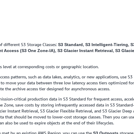
f different S3 Storage Classes:
S3 Standard, S3 Intelligent-Tiering,
Access (S3 One Zone-IA), S3 Glacier Instant Retrieval, S3 Glacier
s level at corresponding costs or geographic location.
ess patterns, such as data lakes, analytics, or new applications, use S3 
ed to move your data between three low latency access tiers optimized for
te the archive access tier designed for asynchronous access.
ission-critical production data in S3 Standard for frequent access, accel
 Zone, save costs by storing infrequently accessed data in S3 Standard-
cier Instant Retrieval, S3 Glacier Flexible Retrieval, and S3 Glacier Deep
ata that should be moved to lower-cost storage classes. Then you can use
an also be used to expire objects at the end of their lifecycles.
be met by an existing AWS Region, you can use the
storage 
S3 Outposts