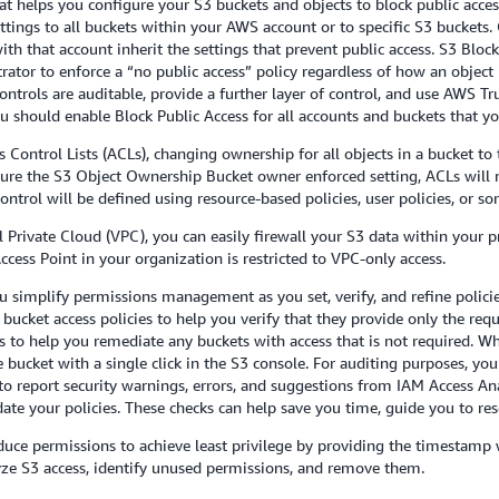
 that helps you configure your S3 buckets and objects to block public a
ttings to all buckets within your AWS account or to specific S3 buckets.
th that account inherit the settings that prevent public access. S3 Block
ator to enforce a “no public access” policy regardless of how an object i
controls are auditable, provide a further layer of control, and use AWS 
should enable Block Public Access for all accounts and buckets that you
s Control Lists (ACLs), changing ownership for all objects in a bucket t
re the S3 Object Ownership Bucket owner enforced setting, ACLs will n
 control will be defined using resource-based policies, user policies, or 
al Private Cloud (VPC), you can easily firewall your S3 data within your 
ccess Point in your organization is restricted to VPC-only access.
ou simplify permissions management as you set, verify, and refine polici
bucket access policies to help you verify that they provide only the requ
es to help you remediate any buckets with access that is not required. W
e bucket with a single click in the S3 console. For auditing purposes, y
 to report security warnings, errors, and suggestions from IAM Access Ana
te your policies. These checks can help save you time, guide you to resol
duce permissions to achieve least privilege by providing the timestamp 
lyze S3 access, identify unused permissions, and remove them.