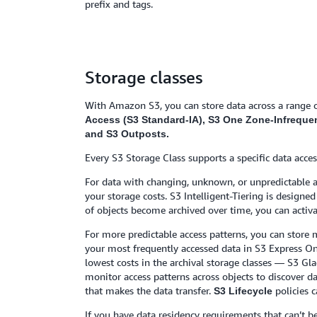
prefix and tags.
Storage classes
With Amazon S3, you can store data across a range o
Access (S3 Standard-IA), S3 One Zone-Infrequent 
and S3 Outposts.
Every S3 Storage Class supports a specific data acces
For data with changing, unknown, or unpredictable acc
your storage costs. S3 Intelligent-Tiering is design
of objects become archived over time, you can activa
For more predictable access patterns, you can store m
your most frequently accessed data in S3 Express One
lowest costs in the archival storage classes — S3 Gla
monitor access patterns across objects to discover d
that makes the data transfer.
policies c
S3 Lifecycle
If you have data residency requirements that can’t 