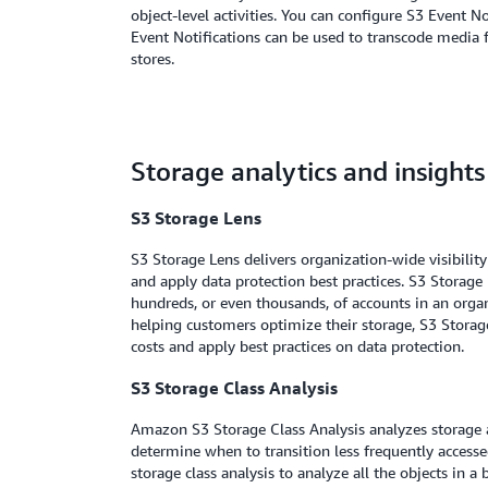
object-level activities. You can configure S3 Event 
Event Notifications can be used to transcode media f
stores.
Storage analytics and insights
S3 Storage Lens
S3 Storage Lens delivers organization-wide visibilit
and apply data protection best practices. S3 Storage L
hundreds, or even thousands, of accounts in an organ
helping customers optimize their storage, S3 Storag
costs and apply best practices on data protection.
S3 Storage Class Analysis
Amazon S3 Storage Class Analysis analyzes storage ac
determine when to transition less frequently accessed
storage class analysis to analyze all the objects in a