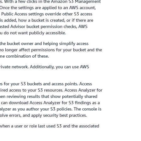
ccess. With a few clicks in the Amazon S3 Management
 Once the settings are applied to an AWS account,
 Public Access settings override other S3 access
s added, how a bucket is created, or if there are
Trusted Advisor bucket permission checks, AWS
 do not want publicly accessible.
o the bucket owner and helping simplify access
o longer affect permissions for your bucket and the
some combination of these.
private network. Additionally, you can use AWS
es for your S3 buckets and access points. Access
ired access to your S3 resources. Access Analyzer for
hen reviewing results that show potentially shared
ou can download Access Analyzer for S3 findings as a
lyzer as you author your S3 policies. The console is
ve errors, and apply security best practices.
when a user or role last used S3 and the associated