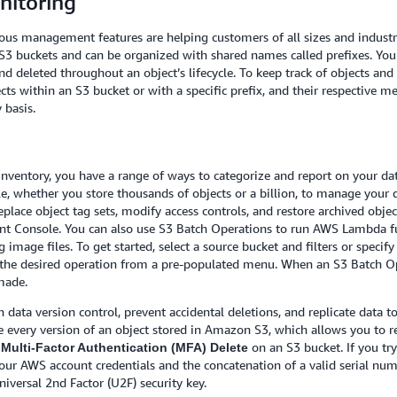
itoring
ious management features are helping customers of all sizes and industri
n S3 buckets and can be organized with shared names called prefixes. You
d deleted throughout an object’s lifecycle. To keep track of objects and 
ects within an S3 bucket or with a specific prefix, and their respective 
 basis.
Inventory, you have a range of ways to categorize and report on your da
e, whether you store thousands of objects or a billion, to manage your 
place object tag sets, modify access controls, and restore archived obje
t Console. You can also use S3 Batch Operations to run AWS Lambda fu
 image files. To get started, select a source bucket and filters or specify
t the desired operation from a pre-populated menu. When an S3 Batch Ope
made.
data version control, prevent accidental deletions, and replicate data 
ore every version of an object stored in Amazon S3, which allows you to 
e
on an S3 bucket. If you tr
Multi-Factor Authentication (MFA) Delete
 your AWS account credentials and the concatenation of a valid serial nu
niversal 2nd Factor (U2F) security key.