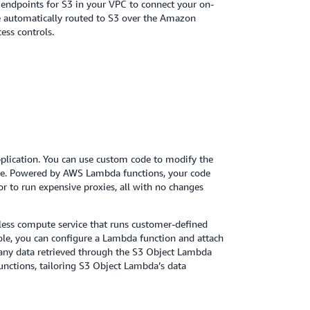
endpoints for S3 in your VPC to connect your on-
e automatically routed to S3 over the Amazon
ess controls.
plication. You can use custom code to modify the
more. Powered by AWS Lambda functions, your code
or to run expensive proxies, all with no changes
ess compute service that runs customer-defined
le, you can configure a Lambda function and attach
s any data retrieved through the S3 Object Lambda
unctions, tailoring S3 Object Lambda’s data