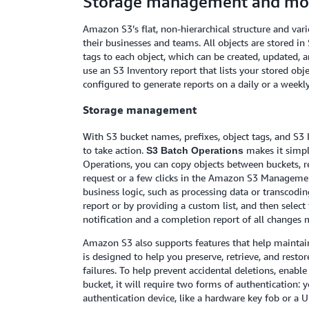
Storage management and mon
Amazon S3’s flat, non-hierarchical structure and var
their businesses and teams. All objects are stored i
tags to each object, which can be created, updated, an
use an S3 Inventory report that lists your stored obj
configured to generate reports on a daily or a weekly
Storage management
With S3 bucket names, prefixes, object tags, and S3 
to take action.
makes it simpl
S3 Batch Operations
Operations, you can copy objects between buckets, re
request or a few clicks in the Amazon S3 Managemen
business logic, such as processing data or transcoding
report or by providing a custom list, and then selec
notification and a completion report of all changes 
Amazon S3 also supports features that help maintain 
is designed to help you preserve, retrieve, and rest
failures. To help prevent accidental deletions, enabl
bucket, it will require two forms of authentication:
authentication device, like a hardware key fob or a U