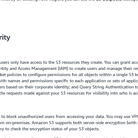
ity
users only have access to the S3 resources they create. You can grant ac
ity and Access Management (IAM) to create users and manage their resp
cket policies to configure permissions for all objects within a single S3
 with names and permissions specific to each application or sets of appl
ers based on their corporate identity; and Query String Authentication 
he requests made against your S3 resources for visibility into who is ac
d to block unauthorized users from accessing your data. You may use VP
m on-premises. Amazon S3 supports both server-side encryption (with 
y to check the encryption status of your S3 objects.