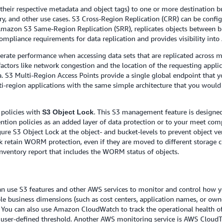
d their respective metadata and object tags) to one or more destination 
ery, and other use cases. S3 Cross-Region Replication (CRR) can be confi
 Amazon S3 Same-Region Replication (SRR), replicates objects between
pliance requirements for data replication and provides visibility into 
lerate performance when accessing data sets that are replicated across
factors like network congestion and the location of the requesting appli
 S3 Multi-Region Access Points provide a single global endpoint that yo
ti-region applications with the same simple architecture that you would 
policies with
. This S3 management feature is designed
S3 Object Lock
ention policies as an added layer of data protection or to your meet co
 S3 Object Lock at the object- and bucket-levels to prevent object vers
 retain WORM protection, even if they are moved to different storage cla
Inventory report that includes the WORM status of objects.
an use S3 features and other AWS services to monitor and control how y
iple business dimensions (such as cost centers, application names, or ow
 You can also use Amazon CloudWatch to track the operational health of
 user-defined threshold. Another AWS monitoring service is AWS CloudTra