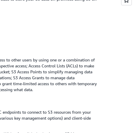
cess to other users by using one or a combination of
ective access; Access Control Lists (ACLs) to make
 bucket; S3 Access Points to simplify managing data
ications; S3 Access Grants to manage data
to grant time-limited access to others with temporary
cessing what data.
C endpoints to connect to S3 resources from your
various key management options) and client-side