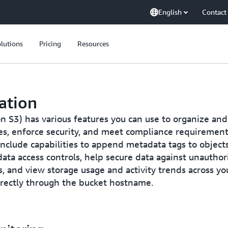
English
Contact
lutions
Pricing
Resources
ation
S3) has various features you can use to organize and
cies, enforce security, and meet compliance requirement
 include capabilities to append metadata tags to object
ata access controls, help secure data against unauthori
s, and view storage usage and activity trends across yo
irectly through the bucket hostname.