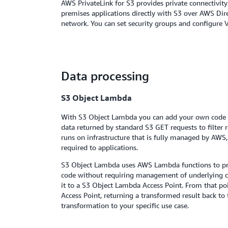
AWS PrivateLink for S3 provides private connectivi
premises applications directly with S3 over AWS Di
network. You can set security groups and configure V
Data processing
S3 Object Lambda
With S3 Object Lambda you can add your own code to
data returned by standard S3 GET requests to filter
runs on infrastructure that is fully managed by AWS, 
required to applications.
S3 Object Lambda uses AWS Lambda functions to pro
code without requiring management of underlying c
it to a S3 Object Lambda Access Point. From that po
Access Point, returning a transformed result back t
transformation to your specific use case.