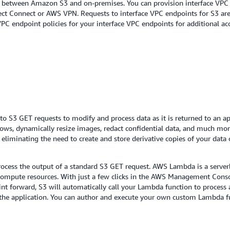
ty between Amazon S3 and on-premises. You can provision interface VPC 
rect Connect or AWS VPN. Requests to interface VPC endpoints for S3 ar
PC endpoint policies for your interface VPC endpoints for additional acc
 S3 GET requests to modify and process data as it is returned to an ap
 rows, dynamically resize images, redact confidential data, and much 
eliminating the need to create and store derivative copies of your data 
cess the output of a standard S3 GET request. AWS Lambda is a serverl
ompute resources. With just a few clicks in the AWS Management Conso
int forward, S3 will automatically call your Lambda function to proces
o the application. You can author and execute your own custom Lambda f