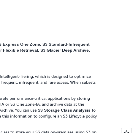
 S3 Express One Zone, S3 Standard-Infrequent
 Flexible Retrieval, S3 Glacier Deep Archive,
Intelligent-Tiering, which is designed to optimize
 frequent, infrequent, and rare access. When subsets
erate performance-critical applications by storing
IA or S3 One Zone-IA, and archive data at the
 Archive. You can use
to
S3 Storage Class Analysis
 this information to configure an S3 Lifecycle policy
class to store your S3 data on-premises using S3 on