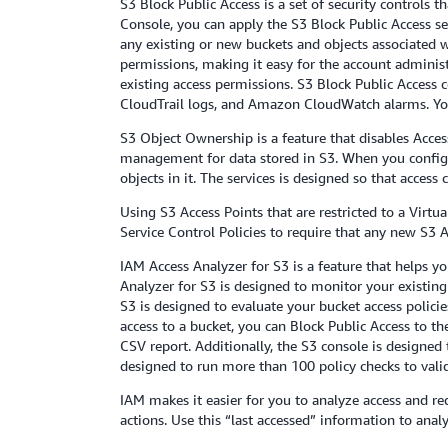
S3 Block Public Access is a set of security controls
Console, you can apply the S3 Block Public Access se
any existing or new buckets and objects associated wi
permissions, making it easy for the account administr
existing access permissions. S3 Block Public Access 
CloudTrail logs, and Amazon CloudWatch alarms. You 
S3 Object Ownership is a feature that disables Acces
management for data stored in S3. When you configu
objects in it. The services is designed so that access
Using S3 Access Points that are restricted to a Virtu
Service Control Policies to require that any new S3 A
IAM Access Analyzer for S3 is a feature that helps y
Analyzer for S3 is designed to monitor your existing 
S3 is designed to evaluate your bucket access polici
access to a bucket, you can Block Public Access to th
CSV report. Additionally, the S3 console is designed
designed to run more than 100 policy checks to valida
IAM makes it easier for you to analyze access and re
actions. Use this “last accessed” information to ana