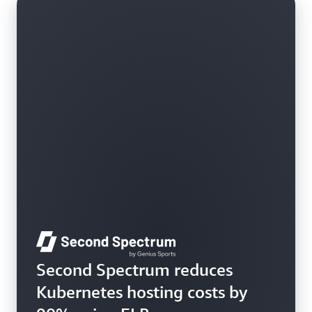
Learn more
Second Spectrum reduces
Kubernetes hosting costs by