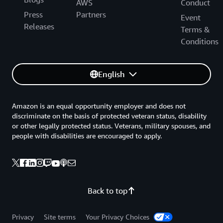
AWS
Conduct
Press
Partners
Event
Releases
Terms &
Conditions
English
Amazon is an equal opportunity employer and does not
discriminate on the basis of protected veteran status, disability
or other legally protected status. Veterans, military spouses, and
people with disabilities are encouraged to apply.
Back to top
Privacy
Site terms
Your Privacy Choices