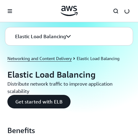
Skip to main content
Elastic Load Balancing
Networking and Content Delivery
Elastic Load Balancing
Elastic Load Balancing
Distribute network traffic to improve application
scalability
Get started with ELB
Benefits