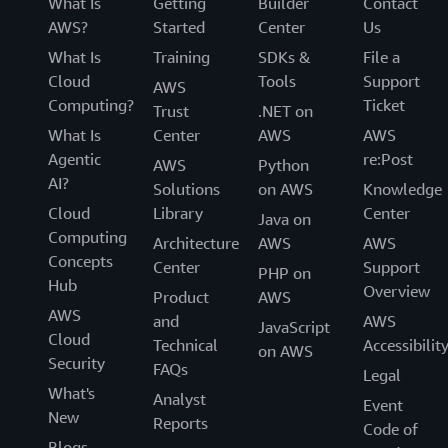
What Is
Getting
Builder
Contact
AWS?
Started
Center
Us
What Is
Training
SDKs &
File a
Cloud
Tools
Support
AWS
Computing?
Ticket
Trust
.NET on
What Is
Center
AWS
AWS
Agentic
re:Post
AWS
Python
AI?
Solutions
on AWS
Knowledge
Cloud
Library
Center
Java on
Computing
Architecture
AWS
AWS
Concepts
Center
Support
PHP on
Hub
Overview
Product
AWS
AWS
and
AWS
JavaScript
Cloud
Technical
Accessibilit
on AWS
Security
FAQs
Legal
What's
Analyst
Event
New
Reports
Code of
Blogs