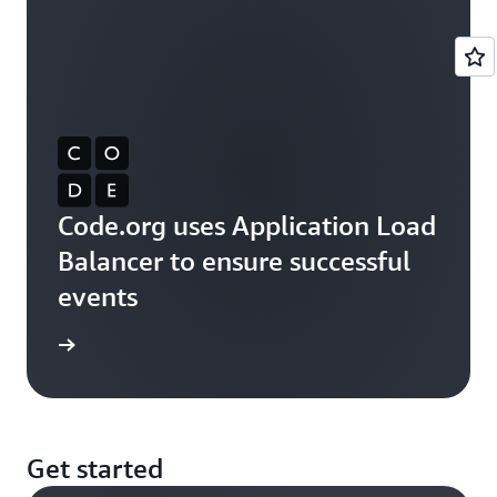
Code.org uses Application Load
Balancer to ensure successful
events
rn more
Get started