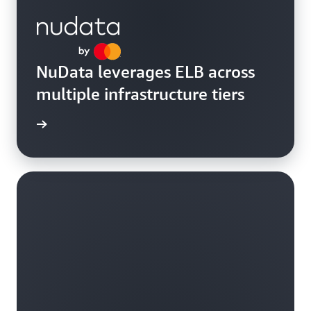
NuData leverages ELB across
multiple infrastructure tiers
rn more