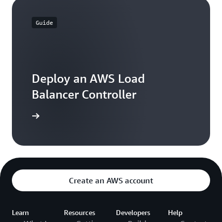
Guide
Deploy an AWS Load
Balancer Controller
 learning
Create an AWS account
Learn
Resources
Developers
Help