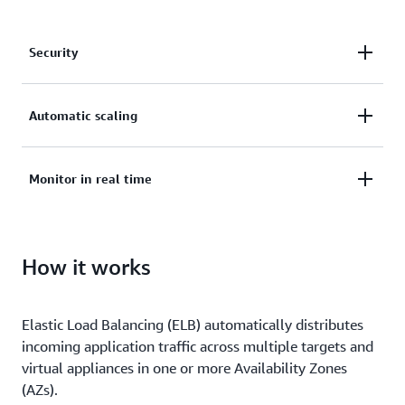
Security
Secure your applications with SSL/TLS termination,
Automatic scaling
integrated certificate management, and client
certificate authentication.
Deliver applications with high availability and
Monitor in real time
automatic scaling.
Monitor the health and performance of your
How it works
applications in real time, uncover bottlenecks, and
maintain SLA compliance.
Elastic Load Balancing (ELB) automatically distributes
incoming application traffic across multiple targets and
virtual appliances in one or more Availability Zones
(AZs).