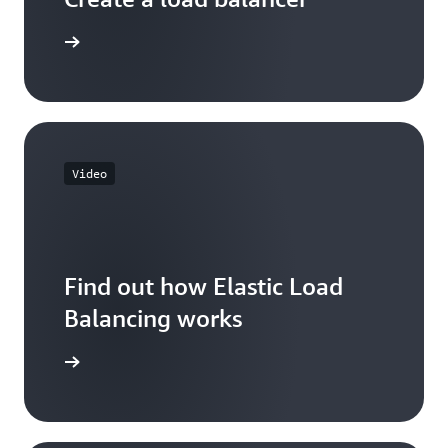
 learning
Video
Find out how Elastic Load
Balancing works
he video