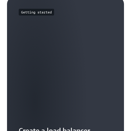
Getting started
Create a load balancer