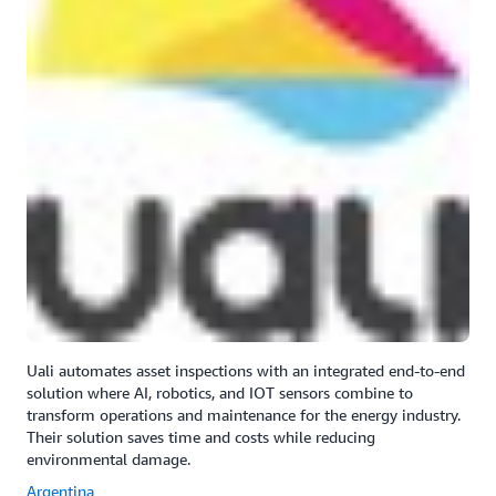
Uali automates asset inspections with an integrated end-to-end
solution where AI, robotics, and IOT sensors combine to
transform operations and maintenance for the energy industry.
Their solution saves time and costs while reducing
environmental damage.
Argentina