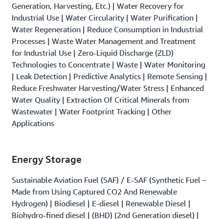
Generation, Harvesting, Etc.) | Water Recovery for
Industrial Use | Water Circularity | Water Purification |
Water Regeneration | Reduce Consumption in Industrial
Processes | Waste Water Management and Treatment
for Industrial Use | Zero-Liquid Discharge (ZLD)
Technologies to Concentrate | Waste | Water Monitoring
| Leak Detection | Predictive Analytics | Remote Sensing |
Reduce Freshwater Harvesting/Water Stress | Enhanced
Water Quality | Extraction Of Critical Minerals from
Wastewater | Water Footprint Tracking | Other
Applications
Energy Storage
Sustainable Aviation Fuel (SAF) / E-SAF (Synthetic Fuel –
Made from Using Captured CO2 And Renewable
Hydrogen) | Biodiesel | E-diesel | Renewable Diesel |
Biohydro-fined diesel | (BHD) (2nd Generation diesel) |