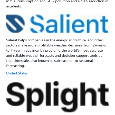
in fuel consumption and GHG pollution and a 30% reduction in
accidents.
Salient helps companies in the energy, agriculture, and other
sectors make more profitable weather decisions from 2-weeks
to 1-year in advance, by providing the world's most accurate
and reliable weather forecasts and decision-support tools at
that timescale, also known as subseasonal-to-seasonal
forecasting.
United States