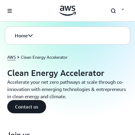
Skip to main content
Home
AWS
Clean Energy Accelerator
Clean Energy Accelerator
Accelerate your net zero pathways at scale through co-
innovation with emerging technologies & entrepreneurs
in clean energy and climate.
Contact us
Join us