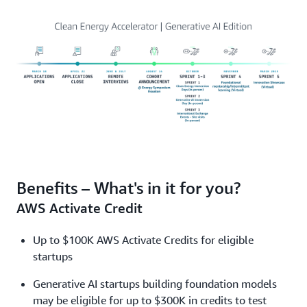
Benefits – What's in it for you?
AWS Activate Credit
Up to $100K AWS Activate Credits for eligible
startups
Generative AI startups building foundation models
may be eligible for up to $300K in credits to test