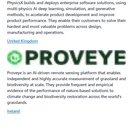
PhysicsX builds and deploys enterprise software solutions, using
multi-physics AI deep learning, simulation, and generative
methods, to accelerate product development and improve
product performance. They enable their customers to solve their
hardest and most valuable problems across design,
manufacturing and operations.
United Kingdom
Proveye is an AI-driven remote sensing platform that enables
independent and highly accurate measurement of grassland and
biodiversity at scale. They provide frequent and empirical
evidence of the performance of nature-based solutions to
climate change and biodiversity restoration across the world's
grasslands.
Ireland