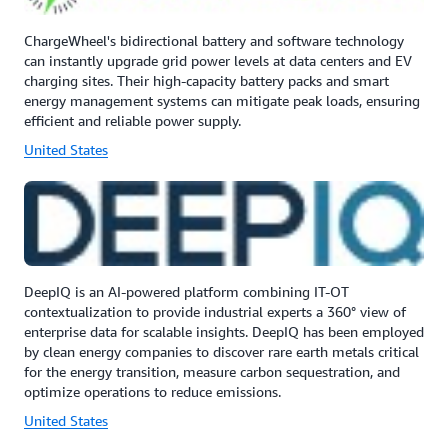
ChargeWheel's bidirectional battery and software technology
can instantly upgrade grid power levels at data centers and EV
charging sites. Their high-capacity battery packs and smart
energy management systems can mitigate peak loads, ensuring
efficient and reliable power supply.
United States
DeepIQ is an AI-powered platform combining IT-OT
contextualization to provide industrial experts a 360° view of
enterprise data for scalable insights. DeepIQ has been employed
by clean energy companies to discover rare earth metals critical
for the energy transition, measure carbon sequestration, and
optimize operations to reduce emissions.
United States