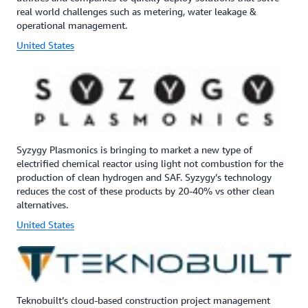
real world challenges such as metering, water leakage &
operational management.
United States
Syzygy Plasmonics is bringing to market a new type of
electrified chemical reactor using light not combustion for the
production of clean hydrogen and SAF. Syzygy’s technology
reduces the cost of these products by 20-40% vs other clean
alternatives.
United States
Teknobuilt’s cloud-based construction project management