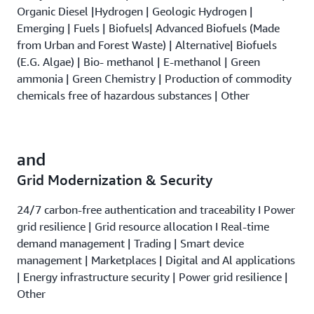
Organic Diesel |Hydrogen | Geologic Hydrogen |
Emerging | Fuels | Biofuels| Advanced Biofuels (Made
from Urban and Forest Waste) | Alternative| Biofuels
(E.G. Algae) | Bio- methanol | E-methanol | Green
ammonia | Green Chemistry | Production of commodity
chemicals free of hazardous substances | Other
and
Grid Modernization & Security
24/7 carbon-free authentication and traceability I Power
grid resilience | Grid resource allocation I Real-time
demand management | Trading | Smart device
management | Marketplaces | Digital and Al applications
| Energy infrastructure security | Power grid resilience |
Other