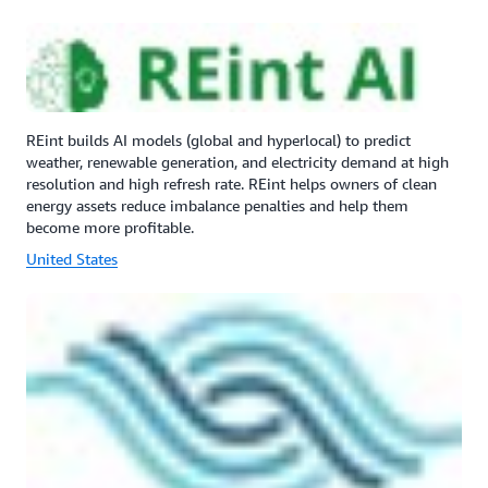
REint builds AI models (global and hyperlocal) to predict
weather, renewable generation, and electricity demand at high
resolution and high refresh rate. REint helps owners of clean
energy assets reduce imbalance penalties and help them
become more profitable.
United States