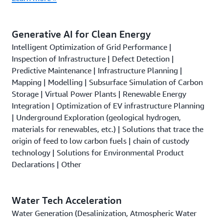
Generative AI for Clean Energy
Intelligent Optimization of Grid Performance |
Inspection of Infrastructure | Defect Detection |
Predictive Maintenance | Infrastructure Planning |
Mapping | Modelling | Subsurface Simulation of Carbon
Storage | Virtual Power Plants | Renewable Energy
Integration | Optimization of EV infrastructure Planning
| Underground Exploration (geological hydrogen,
materials for renewables, etc.) | Solutions that trace the
origin of feed to low carbon fuels | chain of custody
technology | Solutions for Environmental Product
Declarations | Other
Water Tech Acceleration
Water Generation (Desalinization, Atmospheric Water