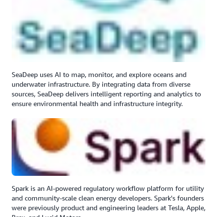
SeaDeep uses AI to map, monitor, and explore oceans and
underwater infrastructure. By integrating data from diverse
sources, SeaDeep delivers intelligent reporting and analytics to
ensure environmental health and infrastructure integrity.
Spark is an AI-powered regulatory workflow platform for utility
and community-scale clean energy developers. Spark's founders
were previously product and engineering leaders at Tesla, Apple,