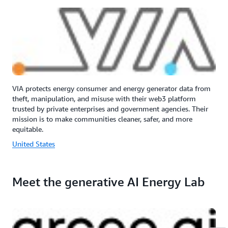
VIA protects energy consumer and energy generator data from
theft, manipulation, and misuse with their web3 platform
trusted by private enterprises and government agencies. Their
mission is to make communities cleaner, safer, and more
equitable.
United States
Meet the generative AI Energy Lab