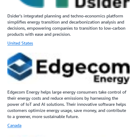
Dsider's integrated planning and techno-economics platform
simplifies energy transition and decarbonization analysis and
decisions, empowering companies to transition to low-carbon
products with ease and precision.
United States
Edgecom Energy helps large energy consumers take control of
their energy costs and reduce emissions by harnessing the
power of IoT and AI solutions. Their innovative software helps
customers optimize energy usage, save money, and contribute
to a greener, more sustainable future.
Canada