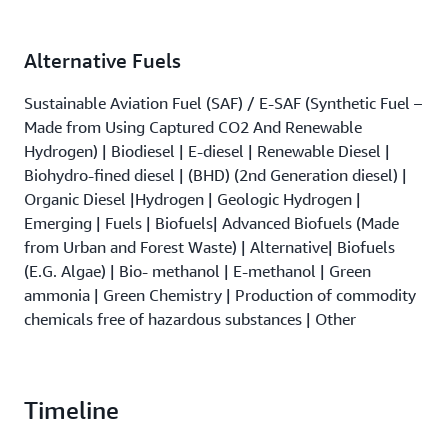
Alternative Fuels
Sustainable Aviation Fuel (SAF) / E-SAF (Synthetic Fuel –
Made from Using Captured CO2 And Renewable
Hydrogen) | Biodiesel | E-diesel | Renewable Diesel |
Biohydro-fined diesel | (BHD) (2nd Generation diesel) |
Organic Diesel |Hydrogen | Geologic Hydrogen |
Emerging | Fuels | Biofuels| Advanced Biofuels (Made
from Urban and Forest Waste) | Alternative| Biofuels
(E.G. Algae) | Bio- methanol | E-methanol | Green
ammonia | Green Chemistry | Production of commodity
chemicals free of hazardous substances | Other
Timeline