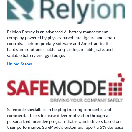
Relyion Energy is an advanced AI battery management
company powered by physics-based intelligence and smart
controls. Their proprietary software and American-built
hardware solutions enable long-lasting, reliable, safe, and
scalable battery energy storage.
United States
Safemode specializes in helping trucking companies and
commercial fleets increase driver motivation through a
personalized incentive program that rewards drivers based on
their performance. SafeMode's customers report a 5% decrease