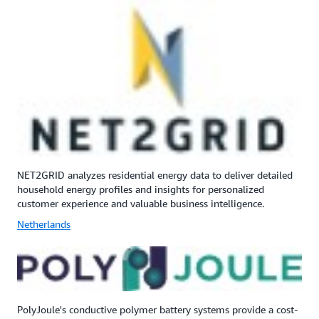
NET2GRID analyzes residential energy data to deliver detailed
household energy profiles and insights for personalized
customer experience and valuable business intelligence.
Netherlands
PolyJoule's conductive polymer battery systems provide a cost-