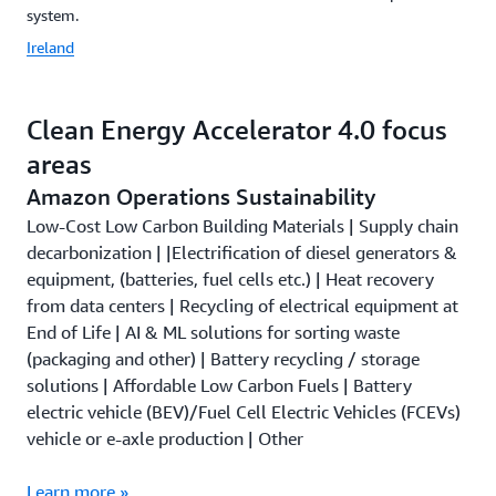
system.
Ireland
Clean Energy Accelerator 4.0 focus
areas
Amazon Operations Sustainability
Low-Cost Low Carbon Building Materials | Supply chain
decarbonization | |Electrification of diesel generators &
equipment, (batteries, fuel cells etc.) | Heat recovery
from data centers | Recycling of electrical equipment at
End of Life | AI & ML solutions for sorting waste
(packaging and other) | Battery recycling / storage
solutions | Affordable Low Carbon Fuels | Battery
electric vehicle (BEV)/Fuel Cell Electric Vehicles (FCEVs)
vehicle or e-axle production | Other
Learn more »