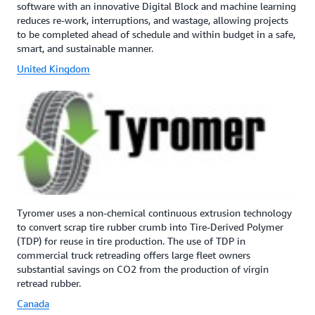
software with an innovative Digital Block and machine learning
reduces re-work, interruptions, and wastage, allowing projects
to be completed ahead of schedule and within budget in a safe,
smart, and sustainable manner.
United Kingdom
Tyromer uses a non-chemical continuous extrusion technology
to convert scrap tire rubber crumb into Tire-Derived Polymer
(TDP) for reuse in tire production. The use of TDP in
commercial truck retreading offers large fleet owners
substantial savings on CO2 from the production of virgin
retread rubber.
Canada