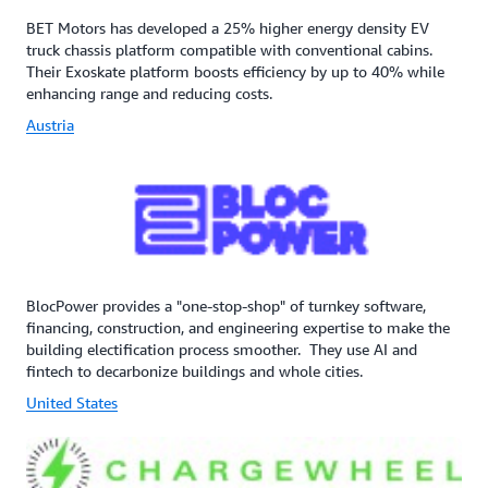
BET Motors has developed a 25% higher energy density EV
truck chassis platform compatible with conventional cabins.
Their Exoskate platform boosts efficiency by up to 40% while
enhancing range and reducing costs.
Austria
BlocPower provides a "one-stop-shop" of turnkey software,
financing, construction, and engineering expertise to make the
building electification process smoother. They use AI and
fintech to decarbonize buildings and whole cities.
United States