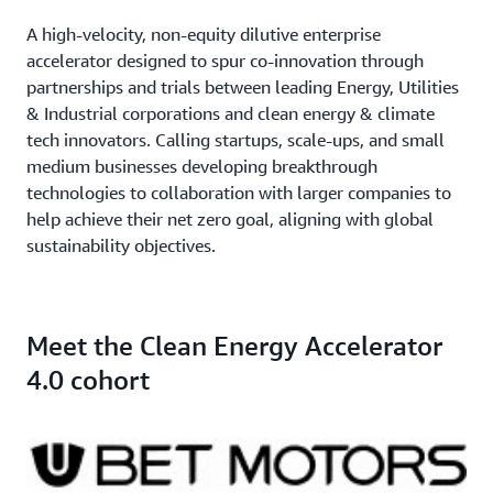
A high-velocity, non-equity dilutive enterprise
accelerator designed to spur co-innovation through
partnerships and trials between leading Energy, Utilities
& Industrial corporations and clean energy & climate
tech innovators. Calling startups, scale-ups, and small
medium businesses developing breakthrough
technologies to collaboration with larger companies to
help achieve their net zero goal, aligning with global
sustainability objectives.
Meet the Clean Energy Accelerator
4.0 cohort