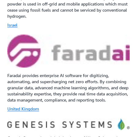
powder is used in off-grid and mobile applications which must
cease using fossil fuels and cannot be serviced by conventional
hydrogen.
Israel
Faradai provides enterprise AI software for digitizing,
automating, and supercharging net zero efforts. By combining
granular data, advanced machine learning algorithms, and deep
sustainability expertise, they provide real time data acquisition,
data management, compliance, and reporting tools.
United Kingdom