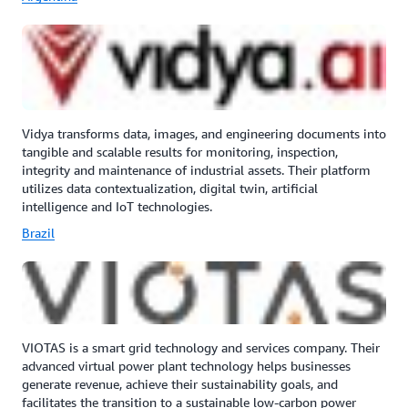
Vidya transforms data, images, and engineering documents into
tangible and scalable results for monitoring, inspection,
integrity and maintenance of industrial assets. Their platform
utilizes data contextualization, digital twin, artificial
intelligence and IoT technologies.
Brazil
VIOTAS is a smart grid technology and services company. Their
advanced virtual power plant technology helps businesses
generate revenue, achieve their sustainability goals, and
facilitates the transition to a sustainable low‑carbon power