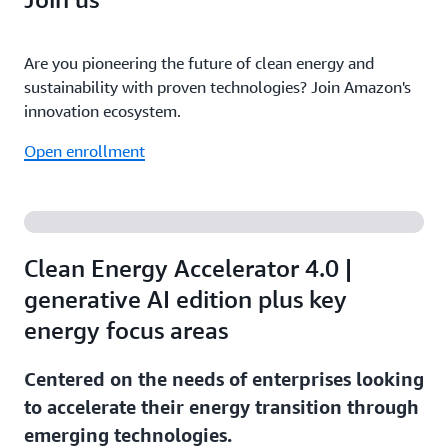
Are you pioneering the future of clean energy and
sustainability with proven technologies? Join Amazon's
innovation ecosystem.
Open enrollment
Clean Energy Accelerator 4.0 |
generative AI edition plus key
energy focus areas
Centered on the needs of enterprises looking
to accelerate their energy transition through
emerging technologies.