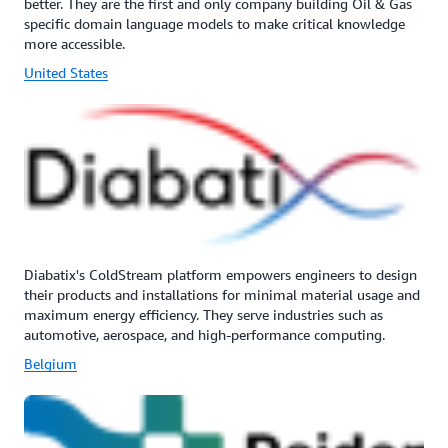
better. They are the first and only company building Oil & Gas
specific domain language models to make critical knowledge
more accessible.
United States
Diabatix's ColdStream platform empowers engineers to design
their products and installations for minimal material usage and
maximum energy efficiency. They serve industries such as
automotive, aerospace, and high-performance computing.
Belgium