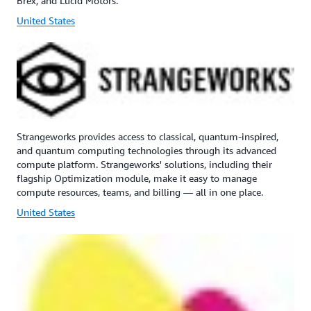
Brex, and Lucid Motors.
United States
Strangeworks provides access to classical, quantum-inspired,
and quantum computing technologies through its advanced
compute platform. Strangeworks' solutions, including their
flagship Optimization module, make it easy to manage
compute resources, teams, and billing — all in one place.
United States