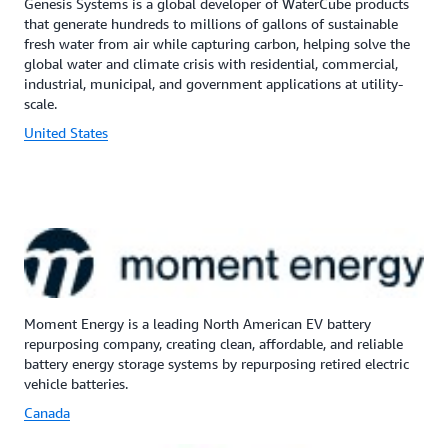
Genesis Systems is a global developer of WaterCube products
that generate hundreds to millions of gallons of sustainable
fresh water from air while capturing carbon, helping solve the
global water and climate crisis with residential, commercial,
industrial, municipal, and government applications at utility-
scale.
United States
Moment Energy is a leading North American EV battery
repurposing company, creating clean, affordable, and reliable
battery energy storage systems by repurposing retired electric
vehicle batteries.
Canada