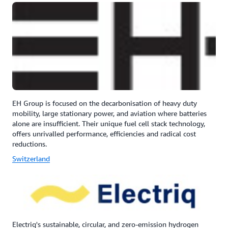
EH Group is focused on the decarbonisation of heavy duty
mobility, large stationary power, and aviation where batteries
alone are insufficient. Their unique fuel cell stack technology,
offers unrivalled performance, efficiencies and radical cost
reductions.
Switzerland
Electriq's sustainable, circular, and zero-emission hydrogen