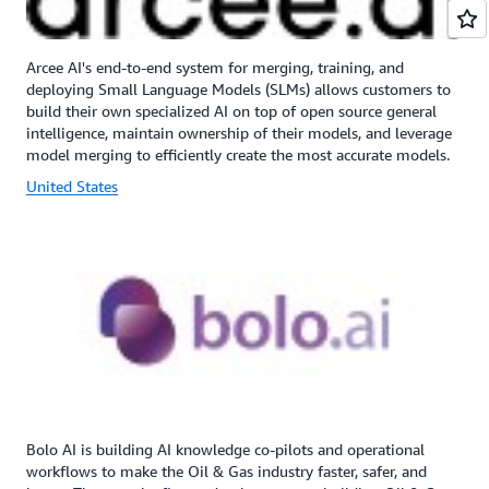
Arcee AI's end-to-end system for merging, training, and
deploying Small Language Models (SLMs) allows customers to
build their own specialized AI on top of open source general
intelligence, maintain ownership of their models, and leverage
model merging to efficiently create the most accurate models.
United States
Bolo AI is building AI knowledge co-pilots and operational
workflows to make the Oil & Gas industry faster, safer, and