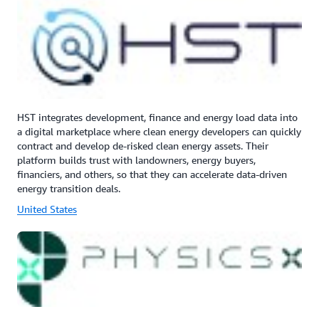
HST integrates development, finance and energy load data into
a digital marketplace where clean energy developers can quickly
contract and develop de-risked clean energy assets. Their
platform builds trust with landowners, energy buyers,
financiers, and others, so that they can accelerate data-driven
energy transition deals.
United States