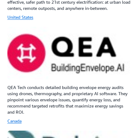
effective, safer path to 21st century electrification: at urban load
centers, remote outposts, and anywhere in-between.
United States
QEA Tech conducts detailed building envelope energy audits
using drones, thermography, and proprietary AI software. They
pinpoint various envelope issues, quantify energy loss, and
recommend targeted retrofits that maximize energy savings
and ROI.
Canada