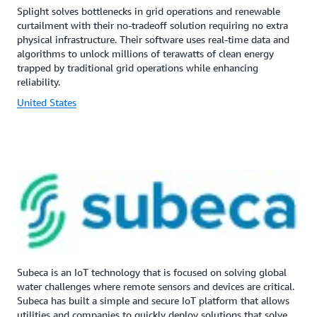
Splight solves bottlenecks in grid operations and renewable
curtailment with their no-tradeoff solution requiring no extra
physical infrastructure. Their software uses real-time data and
algorithms to unlock millions of terawatts of clean energy
trapped by traditional grid operations while enhancing
reliability.
United States
Subeca is an IoT technology that is focused on solving global
water challenges where remote sensors and devices are critical.
Subeca has built a simple and secure IoT platform that allows
utilities and companies to quickly deploy solutions that solve