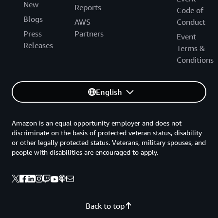
New
Reports
Code of
Blogs
AWS
Conduct
Press
Partners
Event
Releases
Terms &
Conditions
English
Amazon is an equal opportunity employer and does not
discriminate on the basis of protected veteran status, disability
or other legally protected status. Veterans, military spouses, and
people with disabilities are encouraged to apply.
Back to top