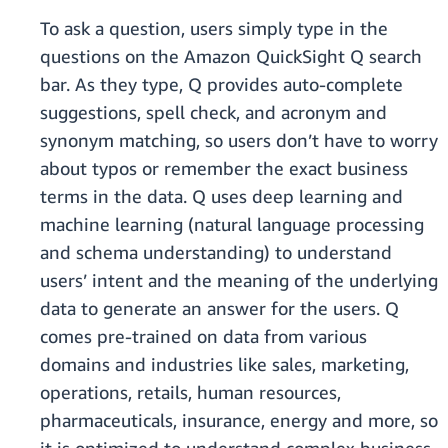
To ask a question, users simply type in the
questions on the Amazon QuickSight Q search
bar. As they type, Q provides auto-complete
suggestions, spell check, and acronym and
synonym matching, so users don’t have to worry
about typos or remember the exact business
terms in the data. Q uses deep learning and
machine learning (natural language processing
and schema understanding) to understand
users’ intent and the meaning of the underlying
data to generate an answer for the users. Q
comes pre-trained on data from various
domains and industries like sales, marketing,
operations, retails, human resources,
pharmaceuticals, insurance, energy and more, so