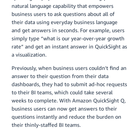
natural language capability that empowers
business users to ask questions about all of
their data using everyday business language
and get answers in seconds. For example, users
simply type “what is our year-over-year growth
rate” and get an instant answer in QuickSight as
a visualization.
Previously, when business users couldn’t find an
answer to their question from their data
dashboards, they had to submit ad-hoc requests
to their BI teams, which could take several
weeks to complete. With Amazon QuickSight Q,
business users can now get answers to their
questions instantly and reduce the burden on
their thinly-staffed BI teams.