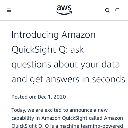
Skip to main content
Introducing Amazon
QuickSight Q: ask
questions about your data
and get answers in seconds
Posted on:
Dec 1, 2020
Today, we are excited to announce a new
capability in Amazon QuickSight called Amazon
QuickSight Q. Q is a machine learning-powered