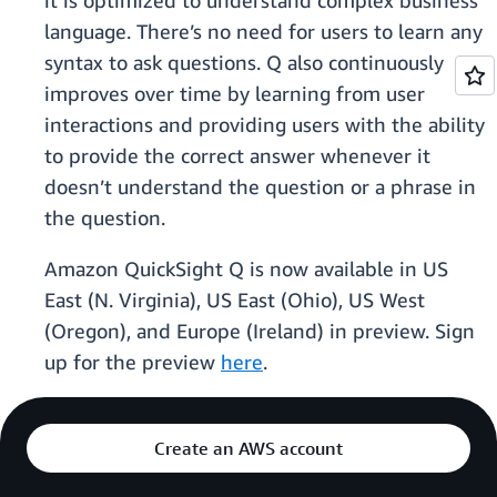
it is optimized to understand complex business
language. There’s no need for users to learn any
syntax to ask questions. Q also continuously
improves over time by learning from user
interactions and providing users with the ability
to provide the correct answer whenever it
doesn’t understand the question or a phrase in
the question.
Amazon QuickSight Q is now available in US
East (N. Virginia), US East (Ohio), US West
(Oregon), and Europe (Ireland) in preview. Sign
up for the preview
here
.
Create an AWS account