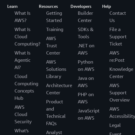
Learn
Resources
Developers
Help
What Is
Getting
Builder
Contact
AWS?
Started
Center
Us
What Is
Training
SDKs &
File a
Cloud
Tools
Support
AWS
Computing?
Ticket
Trust
.NET on
What Is
Center
AWS
AWS
Agentic
re:Post
AWS
Python
AI?
Solutions
on AWS
Knowledge
Cloud
Library
Center
Java on
Computing
Architecture
AWS
AWS
Concepts
Center
Support
PHP on
Hub
Overview
Product
AWS
AWS
and
AWS
JavaScript
Cloud
Technical
Accessibilit
on AWS
Security
FAQs
Legal
What's
Analyst
Event