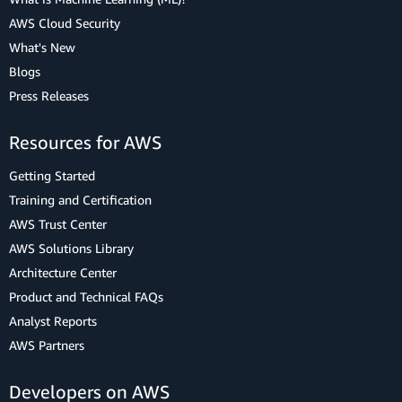
AWS Cloud Security
What's New
Blogs
Press Releases
Resources for AWS
Getting Started
Training and Certification
AWS Trust Center
AWS Solutions Library
Architecture Center
Product and Technical FAQs
Analyst Reports
AWS Partners
Developers on AWS