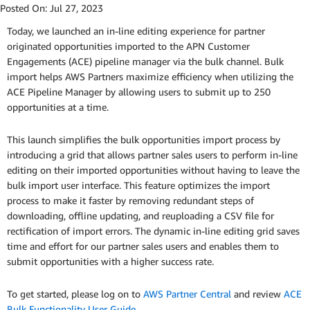
Posted On:
Jul 27, 2023
Today, we launched an in-line editing experience for partner
originated opportunities imported to the APN Customer
Engagements (ACE) pipeline manager via the bulk channel. Bulk
import helps AWS Partners maximize efficiency when utilizing the
ACE Pipeline Manager by allowing users to submit up to 250
opportunities at a time.
This launch simplifies the bulk opportunities import process by
introducing a grid that allows partner sales users to perform in-line
editing on their imported opportunities without having to leave the
bulk import user interface. This feature optimizes the import
process to make it faster by removing redundant steps of
downloading, offline updating, and reuploading a CSV file for
rectification of import errors. The dynamic in-line editing grid saves
time and effort for our partner sales users and enables them to
submit opportunities with a higher success rate.
To get started, please log on to
AWS Partner Central
and review
ACE
Bulk Functionality User Guide
.