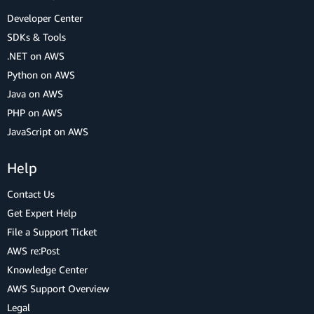
Developer Center
SDKs & Tools
.NET on AWS
Python on AWS
Java on AWS
PHP on AWS
JavaScript on AWS
Help
Contact Us
Get Expert Help
File a Support Ticket
AWS re:Post
Knowledge Center
AWS Support Overview
Legal