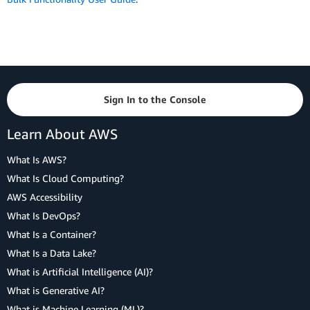
Sign In to the Console
Learn About AWS
What Is AWS?
What Is Cloud Computing?
AWS Accessibility
What Is DevOps?
What Is a Container?
What Is a Data Lake?
What is Artificial Intelligence (AI)?
What is Generative AI?
What is Machine Learning (ML)?