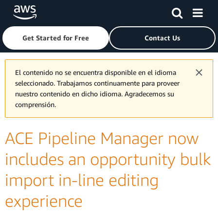
Skip to main content
Click here to return to Amazon Web Services homepage
Get Started for Free
Contact Us
El contenido no se encuentra disponible en el idioma
seleccionado. Trabajamos continuamente para proveer
nuestro contenido en dicho idioma. Agradecemos su
comprensión.
ACE Pipeline Manager now
includes an opportunity bulk
import in-line editing
experience