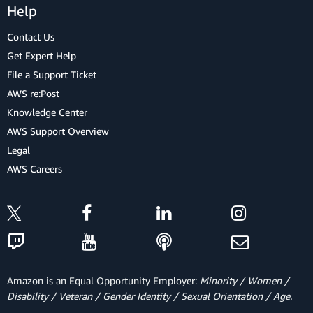
Help
Contact Us
Get Expert Help
File a Support Ticket
AWS re:Post
Knowledge Center
AWS Support Overview
Legal
AWS Careers
Amazon is an Equal Opportunity Employer:
Minority / Women /
Disability / Veteran / Gender Identity / Sexual Orientation / Age.