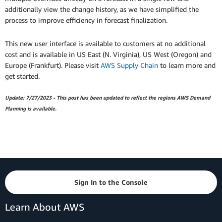
additionally view the change history, as we have simplified the
process to improve efficiency in forecast finalization.
This new user interface is available to customers at no additional
cost and is available in US East (N. Virginia), US West (Oregon) and
Europe (Frankfurt). Please visit
AWS Supply Chain
to learn more and
get started.
Update: 7/27/2023 - This post has been updated to reflect the regions AWS Demand
Planning is available.
Sign In to the Console
Learn About AWS