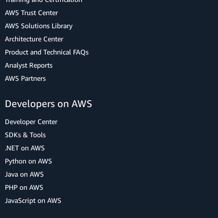
AWS Trust Center
AWS Solutions Library
Architecture Center
Product and Technical FAQs
Analyst Reports
AWS Partners
Developers on AWS
Developer Center
SDKs & Tools
.NET on AWS
Python on AWS
Java on AWS
PHP on AWS
JavaScript on AWS