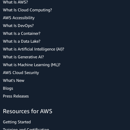
What Is AWS?
What Is Cloud Computing?
AWS Accessibility
What Is DevOps?
What Is a Container?
What Is a Data Lake?
What is Artificial Intelligence (AI)?
What is Generative AI?
What is Machine Learning (ML)?
AWS Cloud Security
What's New
Blogs
Press Releases
Resources for AWS
Getting Started
Training and Certification