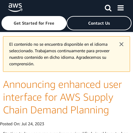
Skip to main content
Click here to return to Amazon Web Services homepage
Get Started for Free
Contact Us
El contenido no se encuentra disponible en el idioma
seleccionado. Trabajamos continuamente para proveer
nuestro contenido en dicho idioma. Agradecemos su
comprensión.
Announcing enhanced user
interface for AWS Supply
Chain Demand Planning
Posted On:
Jul 24, 2023