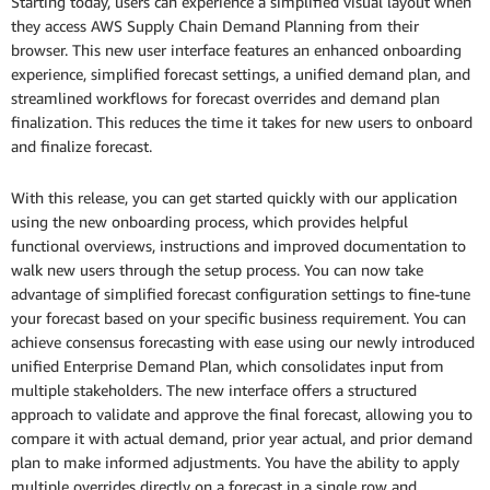
Starting today, users can experience a simplified visual layout when
they access AWS Supply Chain Demand Planning from their
browser. This new user interface features an enhanced onboarding
experience, simplified forecast settings, a unified demand plan, and
streamlined workflows for forecast overrides and demand plan
finalization. This reduces the time it takes for new users to onboard
and finalize forecast.
With this release, you can get started quickly with our application
using the new onboarding process, which provides helpful
functional overviews, instructions and improved documentation to
walk new users through the setup process. You can now take
advantage of simplified forecast configuration settings to fine-tune
your forecast based on your specific business requirement. You can
achieve consensus forecasting with ease using our newly introduced
unified Enterprise Demand Plan, which consolidates input from
multiple stakeholders. The new interface offers a structured
approach to validate and approve the final forecast, allowing you to
compare it with actual demand, prior year actual, and prior demand
plan to make informed adjustments. You have the ability to apply
multiple overrides directly on a forecast in a single row and