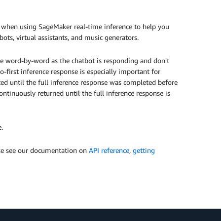
 when using SageMaker real-time inference to help you
bots, virtual assistants, and music generators.
nse word-by-word as the chatbot is responding and don't
o-first inference response is especially important for
ted until the full inference response was completed before
ontinuously returned until the full inference response is
.
ase see our documentation on
API reference
,
getting