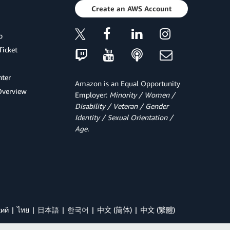
Create an AWS Account
p
Ticket
ter
Amazon is an Equal Opportunity
Overview
Employer:
Minority / Women /
Disability / Veteran / Gender
Identity / Sexual Orientation /
Age.
кий
ไทย
日本語
한국어
中文 (简体)
中文 (繁體)