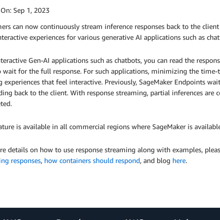
 On:
Sep 1, 2023
ers can now continuously stream inference responses back to the client
nteractive experiences for various generative AI applications such as chat
teractive Gen-AI applications such as chatbots, you can read the respo
 wait for the full response. For such applications, minimizing the time-t
g experiences that feel interactive. Previously, SageMaker Endpoints wai
ing back to the client. With response streaming, partial inferences are c
ted.
ature is available in all commercial regions where SageMaker is available
re details on how to use response streaming along with examples, ple
ing responses
,
how containers should respond
, and blog
here
.