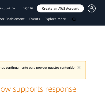
Sign In
Account
Create an AWS Account
mer Enablement
Events
Explore More
jamos continuamente para proveer nuestro contenido
now supports response