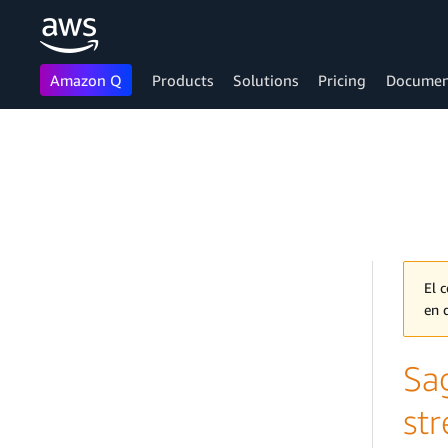
Amazon Q
Products
Solutions
Pricing
Documen
Skip to main content
El 
en 
Sa
st