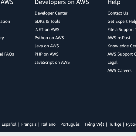
r AWS
Developers on AWS
Help
Developer Center
Contact Us
cation
SDKs & Tools
Get Expert Hel
.NET on AWS
File a Support 
ry
Python on AWS
AWS re:Post
Java on AWS
Knowledge Cen
al FAQs
PHP on AWS
AWS Support 
JavaScript on AWS
Legal
AWS Careers
Español
Français
Italiano
Português
Tiếng Việt
Türkçe
Ρусс