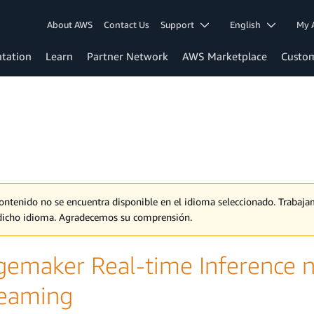
About AWS
Contact Us
Support
English
My 
tation
Learn
Partner Network
AWS Marketplace
Custo
contenido no se encuentra disponible en el idioma seleccionado. Traba
dicho idioma. Agradecemos su comprensión.
gemaker Real-time Inference 
reaming