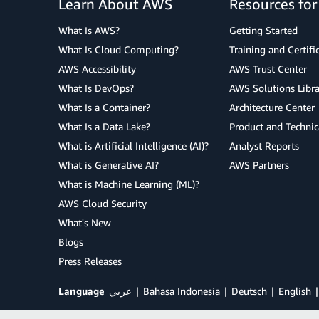
Learn About AWS
Resources fo
What Is AWS?
Getting Started
What Is Cloud Computing?
Training and Certifi
AWS Accessibility
AWS Trust Center
What Is DevOps?
AWS Solutions Libra
What Is a Container?
Architecture Center
What Is a Data Lake?
Product and Technic
What is Artificial Intelligence (AI)?
Analyst Reports
What is Generative AI?
AWS Partners
What is Machine Learning (ML)?
AWS Cloud Security
What's New
Blogs
Press Releases
Language
عربي
Bahasa Indonesia
Deutsch
English