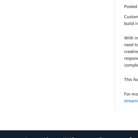
Posted
Custom
build i
With in
need to
creatin
respond
comple
This fe
For mo
stream