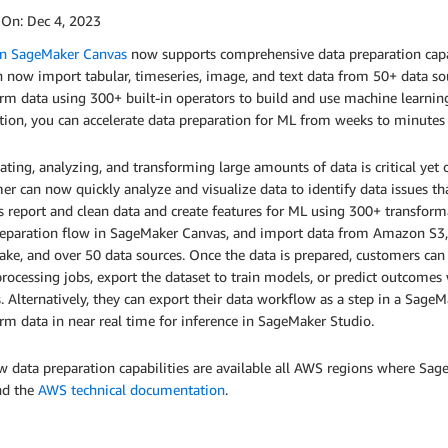
 On:
Dec 4, 2023
 SageMaker Canvas
now supports comprehensive data preparation cap
 now import tabular, timeseries, image, and text data from 50+ data sou
rm data using 300+ built-in operators to build and use machine learnin
ation, you can accelerate data preparation for ML from weeks to minute
ting, analyzing, and transforming large amounts of data is critical ye
r can now quickly analyze and visualize data to identify data issues t
s report and clean data and create features for ML using 300+ transfor
reparation flow in SageMaker Canvas, and import data from Amazon S3,
ke, and over 50 data sources. Once the data is prepared, customers can 
rocessing jobs, export the dataset to train models, or predict outcome
 Alternatively, they can export their data workflow as a step in a SageMa
rm data in near real time for inference in SageMaker Studio.
 data preparation capabilities are available all AWS regions where Sa
d the
AWS technical documentation
.