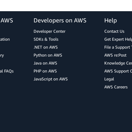
r AWS
Developers on AWS
Help
Developer Center
Contact Us
cation
SDKs & Tools
Get Expert Hel
.NET on AWS
File a Support 
ry
Python on AWS
AWS re:Post
Java on AWS
Knowledge Cen
al FAQs
PHP on AWS
AWS Support 
JavaScript on AWS
Legal
AWS Careers