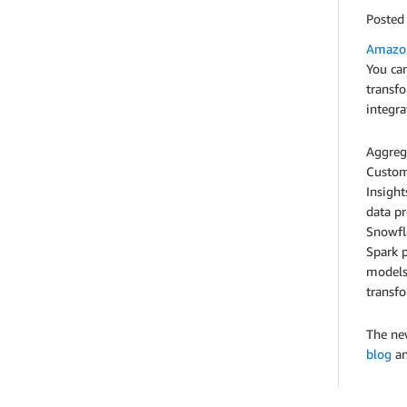
Posted
Amazon
You can
transfo
integr
Aggrega
Custome
Insight
data p
Snowfla
Spark p
models.
transfo
The new
blog
an