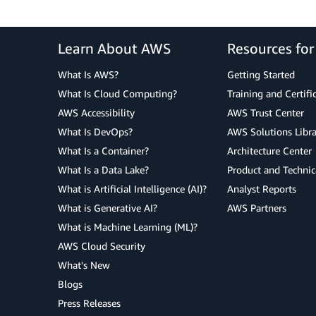
Learn About AWS
Resources fo
What Is AWS?
Getting Started
What Is Cloud Computing?
Training and Certifi
AWS Accessibility
AWS Trust Center
What Is DevOps?
AWS Solutions Libra
What Is a Container?
Architecture Center
What Is a Data Lake?
Product and Technic
What is Artificial Intelligence (AI)?
Analyst Reports
What is Generative AI?
AWS Partners
What is Machine Learning (ML)?
AWS Cloud Security
What's New
Blogs
Press Releases