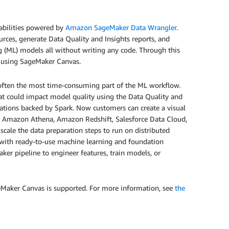
abilities powered by
Amazon SageMaker Data Wrangler
.
rces, generate Data Quality and Insights reports, and
g (ML) models all without writing any code. Through this
s using SageMaker Canvas.
t often the most time-consuming part of the ML workflow.
hat could impact model quality using the Data Quality and
mations backed by Spark. Now customers can create a visual
 Amazon Athena, Amazon Redshift, Salesforce Data Cloud,
scale the data preparation steps to run on distributed
s with ready-to-use machine learning and foundation
ker pipeline to engineer features, train models, or
geMaker Canvas is supported. For more information, see
the