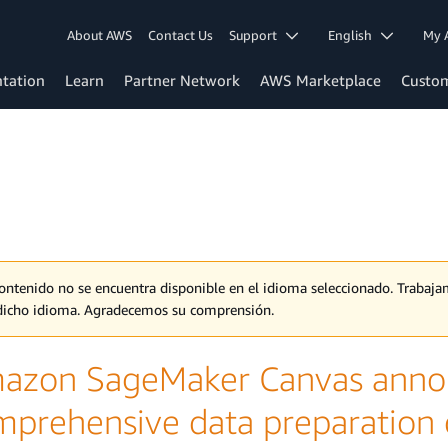
About AWS
Contact Us
Support
English
My 
tation
Learn
Partner Network
AWS Marketplace
Custo
contenido no se encuentra disponible en el idioma seleccionado. Traba
dicho idioma. Agradecemos su comprensión.
azon SageMaker Canvas annou
mprehensive data preparation c