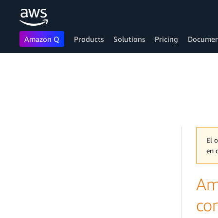
Amazon Q
Products
Solutions
Pricing
Documen
Skip to main content
El 
en 
Am
co