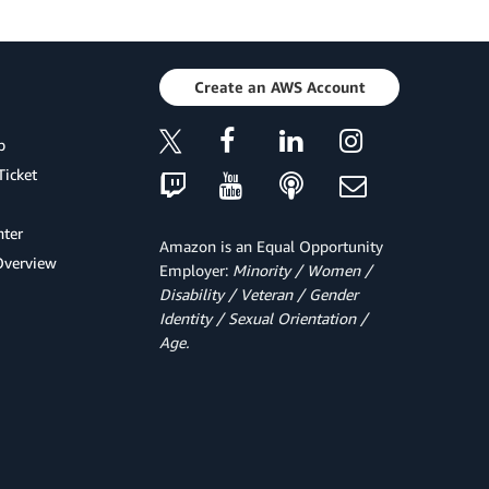
Create an AWS Account
p
Ticket
ter
Amazon is an Equal Opportunity
Overview
Employer:
Minority / Women /
Disability / Veteran / Gender
Identity / Sexual Orientation /
Age.