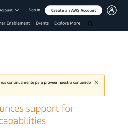
Sign In
Account
Create an AWS Account
mer Enablement
Events
Explore More
jamos continuamente para proveer nuestro contenido
nces support for
apabilities