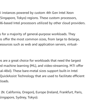
i instances powered by custom 4th Gen Intel Xeon
 (Singapore, Tokyo) regions. These custom processors,
-based Intel processors utilized by other cloud providers.
ts for a majority of general-purpose workloads. They
es offer the most common sizes, from large to 8xlarge,
 resources such as web and application servers, virtual-
 are a great choice for workloads that need the largest
ed machine learning (ML), and video-streaming. M7i offer
al-48xl). These bare-metal sizes support built-in Intel
uickAssist Technology that are used to facilitate efficient
loads.
(N. California, Oregon), Europe (Ireland, Frankfurt, Paris,
Singapore, Sydney, Tokyo).