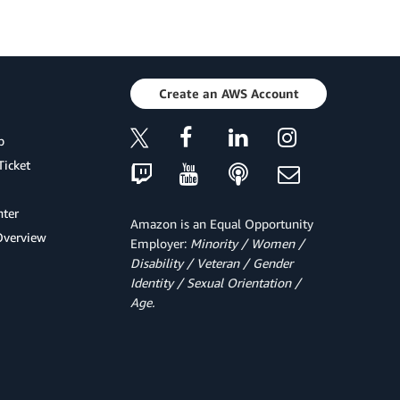
Create an AWS Account
p
Ticket
ter
Amazon is an Equal Opportunity
Overview
Employer:
Minority / Women /
Disability / Veteran / Gender
Identity / Sexual Orientation /
Age.