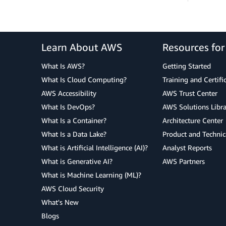
Learn About AWS
Resources fo
What Is AWS?
Getting Started
What Is Cloud Computing?
Training and Certifi
AWS Accessibility
AWS Trust Center
What Is DevOps?
AWS Solutions Libra
What Is a Container?
Architecture Center
What Is a Data Lake?
Product and Technic
What is Artificial Intelligence (AI)?
Analyst Reports
What is Generative AI?
AWS Partners
What is Machine Learning (ML)?
AWS Cloud Security
What's New
Blogs