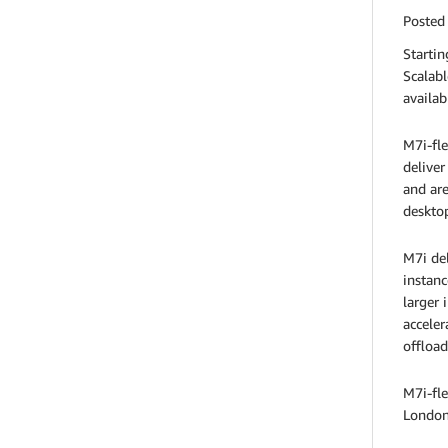
Posted
Starti
Scalabl
availab
M7i-fle
deliver
and are
desktop
M7i del
instanc
larger 
acceler
offload
M7i-fle
London,