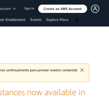
Sign In
Account
Create an AWS Account
mer Enablement
Events
Explore More
jamos continuamente para proveer nuestro contenido
tances now available in