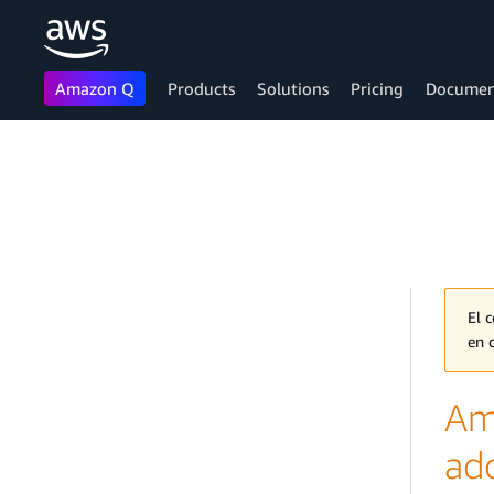
Amazon Q
Products
Solutions
Pricing
Documen
Skip to main content
El 
en 
Am
ad