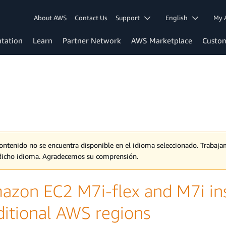
About AWS
Contact Us
Support
English
My 
tation
Learn
Partner Network
AWS Marketplace
Custo
contenido no se encuentra disponible en el idioma seleccionado. Traba
dicho idioma. Agradecemos su comprensión.
azon EC2 M7i-flex and M7i ins
ditional AWS regions