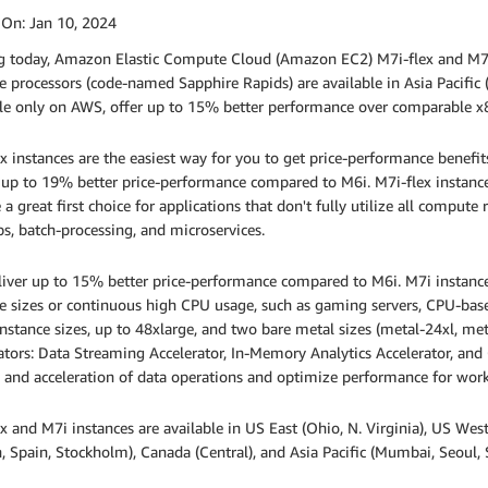
 On:
Jan 10, 2024
ng today, Amazon Elastic Compute Cloud (Amazon EC2) M7i-flex and M7
e processors (code-named Sapphire Rapids) are available in Asia Pacific
le only on AWS, offer up to 15% better performance over comparable x86
x instances are the easiest way for you to get price-performance benefi
 up to 19% better price-performance compared to M6i. M7i-flex instanc
 a great first choice for applications that don't fully utilize all compute
s, batch-processing, and microservices.
iver up to 15% better price-performance compared to M6i. M7i instances
e sizes or continuous high CPU usage, such as gaming servers, CPU-bas
instance sizes, up to 48xlarge, and two bare metal sizes (metal-24xl, met
ators: Data Streaming Accelerator, In-Memory Analytics Accelerator, and Q
 and acceleration of data operations and optimize performance for work
x and M7i instances are available in US East (Ohio, N. Virginia), US West 
 Spain, Stockholm), Canada (Central), and Asia Pacific (Mumbai, Seoul, 