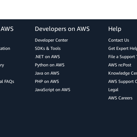
r AWS
Developers on AWS
Help
Developer Center
Contact Us
cation
SDKs & Tools
Get Expert Hel
.NET on AWS
File a Support 
ry
Python on AWS
AWS re:Post
Java on AWS
Knowledge Cen
al FAQs
PHP on AWS
AWS Support 
JavaScript on AWS
Legal
AWS Careers