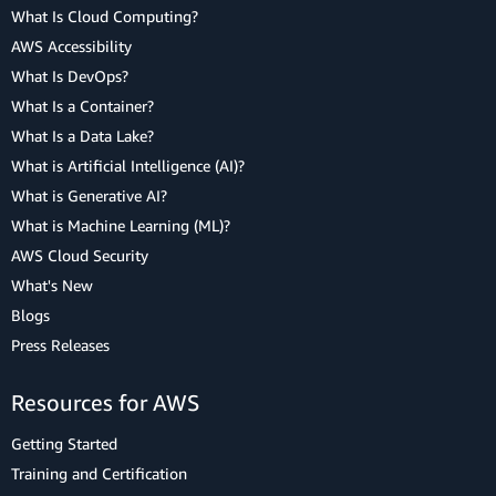
What Is Cloud Computing?
AWS Accessibility
What Is DevOps?
What Is a Container?
What Is a Data Lake?
What is Artificial Intelligence (AI)?
What is Generative AI?
What is Machine Learning (ML)?
AWS Cloud Security
What's New
Blogs
Press Releases
Resources for AWS
Getting Started
Training and Certification