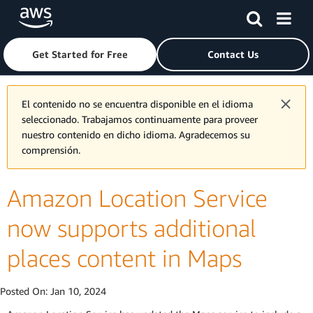
Skip to main content
Click here to return to Amazon Web Services homepage
Get Started for Free
Contact Us
El contenido no se encuentra disponible en el idioma
seleccionado. Trabajamos continuamente para proveer
nuestro contenido en dicho idioma. Agradecemos su
comprensión.
Amazon Location Service
now supports additional
places content in Maps
Posted On:
Jan 10, 2024