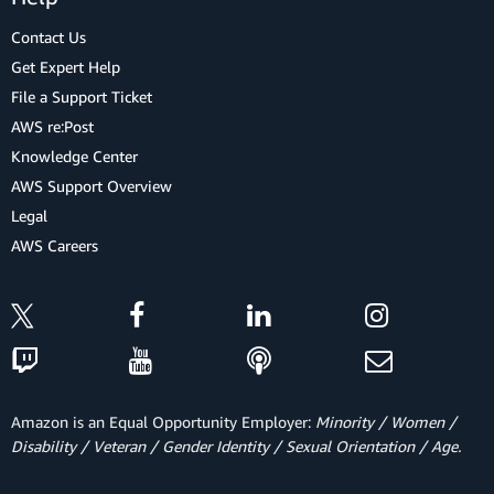
Contact Us
Get Expert Help
File a Support Ticket
AWS re:Post
Knowledge Center
AWS Support Overview
Legal
AWS Careers
Amazon is an Equal Opportunity Employer:
Minority / Women /
Disability / Veteran / Gender Identity / Sexual Orientation / Age.