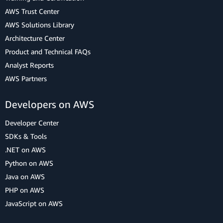
AWS Trust Center
AWS Solutions Library
Architecture Center
Product and Technical FAQs
Analyst Reports
AWS Partners
Developers on AWS
Developer Center
SDKs & Tools
.NET on AWS
Python on AWS
Java on AWS
PHP on AWS
JavaScript on AWS