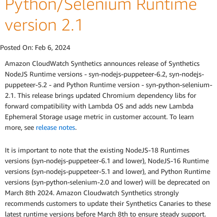
Python/Selenium Runtime
version 2.1
Posted On:
Feb 6, 2024
Amazon CloudWatch Synthetics announces release of Synthetics
NodeJS Runtime versions - syn-nodejs-puppeteer-6.2, syn-nodejs-
puppeteer-5.2 - and Python Runtime version - syn-python-selenium-
2.1. This release brings updated Chromium dependency libs for
forward compatibility with Lambda OS and adds new Lambda
Ephemeral Storage usage metric in customer account. To learn
more, see
release notes
.
It is important to note that the existing NodeJS-18 Runtimes
versions (syn-nodejs-puppeteer-6.1 and lower), NodeJS-16 Runtime
versions (syn-nodejs-puppeteer-5.1 and lower), and Python Runtime
versions (syn-python-selenium-2.0 and lower) will be deprecated on
March 8th 2024. Amazon Cloudwatch Synthetics strongly
recommends customers to update their Synthetics Canaries to these
latest runtime versions before March 8th to ensure steady support.