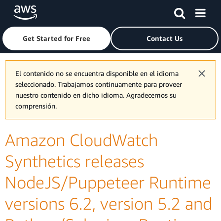
Skip to main content
Click here to return to Amazon Web Services homepage
Get Started for Free
Contact Us
El contenido no se encuentra disponible en el idioma
seleccionado. Trabajamos continuamente para proveer
nuestro contenido en dicho idioma. Agradecemos su
comprensión.
Amazon CloudWatch
Synthetics releases
NodeJS/Puppeteer Runtime
versions 6.2, version 5.2 and