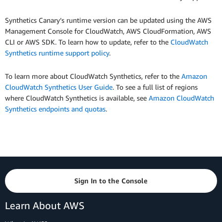
Synthetics Canary’s runtime version can be updated using the AWS
Management Console for CloudWatch, AWS CloudFormation, AWS
CLI or AWS SDK. To learn how to update, refer to the
CloudWatch
Synthetics runtime support policy
.
To learn more about CloudWatch Synthetics, refer to the
Amazon
CloudWatch Synthetics User Guide
. To see a full list of regions
where CloudWatch Synthetics is available, see
Amazon CloudWatch
Synthetics endpoints and quotas
.
Sign In to the Console
Learn About AWS