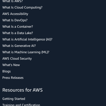
What Is AWS?
What Is Cloud Computing?
AWS Accessibility
What Is DevOps?
What Is a Container?
What Is a Data Lake?
What is Artificial Intelligence (AI)?
What is Generative AI?
What is Machine Learning (ML)?
AWS Cloud Security
What's New
Blogs
Press Releases
Resources for AWS
Getting Started
Training and Certification