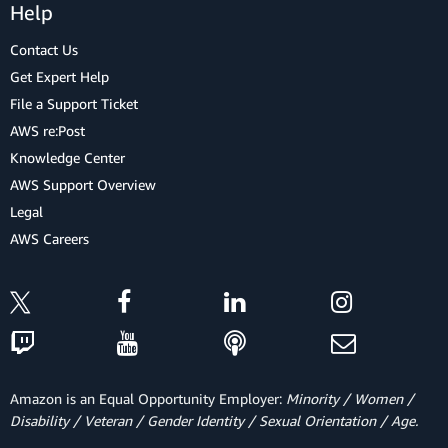
Help
Contact Us
Get Expert Help
File a Support Ticket
AWS re:Post
Knowledge Center
AWS Support Overview
Legal
AWS Careers
Amazon is an Equal Opportunity Employer:
Minority / Women /
Disability / Veteran / Gender Identity / Sexual Orientation / Age.