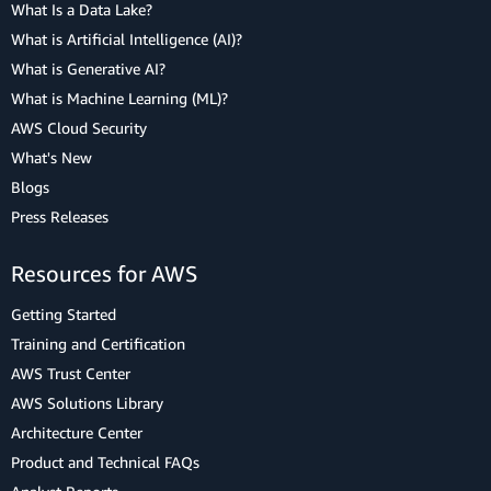
What Is a Data Lake?
What is Artificial Intelligence (AI)?
What is Generative AI?
What is Machine Learning (ML)?
AWS Cloud Security
What's New
Blogs
Press Releases
Resources for AWS
Getting Started
Training and Certification
AWS Trust Center
AWS Solutions Library
Architecture Center
Product and Technical FAQs