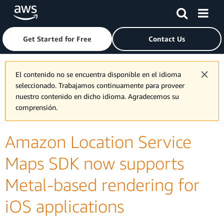
Skip to main content
Click here to return to Amazon Web Services homepage
Get Started for Free
Contact Us
El contenido no se encuentra disponible en el idioma
seleccionado. Trabajamos continuamente para proveer
nuestro contenido en dicho idioma. Agradecemos su
comprensión.
Amazon Location Service
Maps SDK now supports
Metal-based rendering for
iOS applications