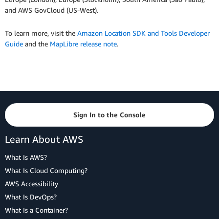
and AWS GovCloud (US-West).
To learn more, visit the
Amazon Location SDK and Tools Developer
Guide
and the
MapLibre release note
.
Sign In to the Console
Learn About AWS
What Is AWS?
What Is Cloud Computing?
AWS Accessibility
What Is DevOps?
What Is a Container?