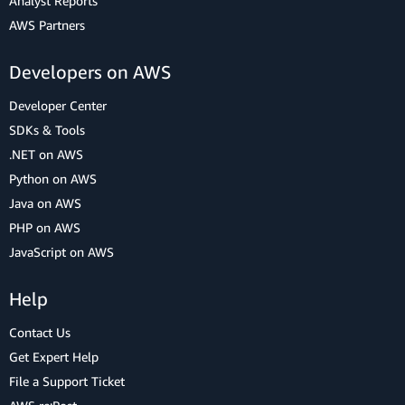
Analyst Reports
AWS Partners
Developers on AWS
Developer Center
SDKs & Tools
.NET on AWS
Python on AWS
Java on AWS
PHP on AWS
JavaScript on AWS
Help
Contact Us
Get Expert Help
File a Support Ticket