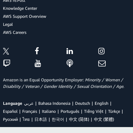
AWS re:Post
Knowledge Center
AWS Support Overview
Legal
AWS Careers
Amazon is an Equal Opportunity Employer:
Minority / Women /
Disability / Veteran / Gender Identity / Sexual Orientation / Age.
Language
عربي
Bahasa Indonesia
Deutsch
English
Español
Français
Italiano
Português
Tiếng Việt
Türkçe
Ρусский
ไทย
日本語
한국어
中文 (简体)
中文 (繁體)