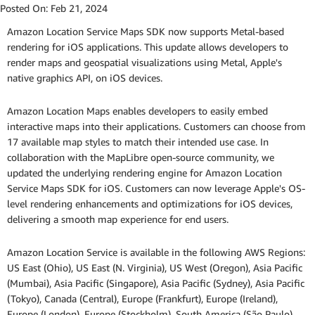
Posted On:
Feb 21, 2024
Amazon Location Service Maps SDK now supports Metal-based
rendering for iOS applications. This update allows developers to
render maps and geospatial visualizations using Metal, Apple's
native graphics API, on iOS devices.
Amazon Location Maps enables developers to easily embed
interactive maps into their applications. Customers can choose from
17 available map styles to match their intended use case. In
collaboration with the MapLibre open-source community, we
updated the underlying rendering engine for Amazon Location
Service Maps SDK for iOS. Customers can now leverage Apple's OS-
level rendering enhancements and optimizations for iOS devices,
delivering a smooth map experience for end users.
Amazon Location Service is available in the following AWS Regions:
US East (Ohio), US East (N. Virginia), US West (Oregon), Asia Pacific
(Mumbai), Asia Pacific (Singapore), Asia Pacific (Sydney), Asia Pacific
(Tokyo), Canada (Central), Europe (Frankfurt), Europe (Ireland),
Europe (London), Europe (Stockholm), South America (São Paulo),