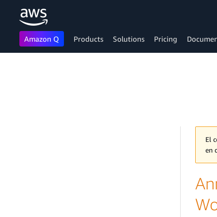
Amazon Q
Products
Solutions
Pricing
Documen
Skip to main content
El 
en 
An
Wo