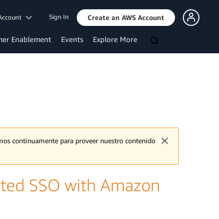
Sign In
Account
Create an AWS Account
mer Enablement
Events
Explore More
jamos continuamente para proveer nuestro contenido
iated SSO with Amazon