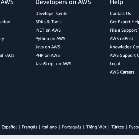
r AWS
Developers on AWS
Help
Developer Center
Contact Us
cation
SDKs & Tools
Get Expert Hel
.NET on AWS
File a Support 
ry
Python on AWS
AWS re:Post
Java on AWS
Knowledge Cen
al FAQs
PHP on AWS
AWS Support 
JavaScript on AWS
Legal
AWS Careers
Español
Français
Italiano
Português
Tiếng Việt
Türkçe
Ρусс