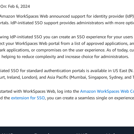
 On:
Feb 6, 2024
Amazon WorkSpaces Web announced support for identity provider (IdP) i
tals. IdP-initiated SSO support provides administrators with more option
wing IdP-initiated SSO you can create an SSO experience for your users t
ect your WorkSpaces Web portal from a list of approved applications, 
rk applications, or compromises on the user experience. As of today, c
, helping to reduce complexity and increase choice for administrators.
tiated SSO for standard authentication portals is available in US East (N
urt, Ireland, London), and Asia Pacific (Mumbai, Singapore, Sydney, and 
 started with WorkSpaces Web, log into the
Amazon WorkSpaces Web Co
d the
extension for SSO
, you can create a seamless single on experience