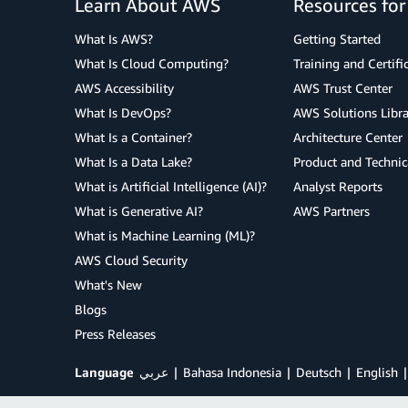
Learn About AWS
Resources fo
What Is AWS?
Getting Started
What Is Cloud Computing?
Training and Certifi
AWS Accessibility
AWS Trust Center
What Is DevOps?
AWS Solutions Libra
What Is a Container?
Architecture Center
What Is a Data Lake?
Product and Technic
What is Artificial Intelligence (AI)?
Analyst Reports
What is Generative AI?
AWS Partners
What is Machine Learning (ML)?
AWS Cloud Security
What's New
Blogs
Press Releases
Language
عربي
Bahasa Indonesia
Deutsch
English