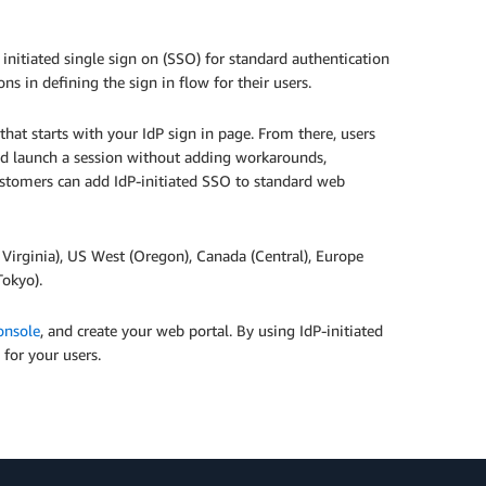
nitiated single sign on (SSO) for standard authentication
s in defining the sign in flow for their users.
hat starts with your IdP sign in page. From there, users
and launch a session without adding workarounds,
ustomers can add IdP-initiated SSO to standard web
. Virginia), US West (Oregon), Canada (Central), Europe
Tokyo).
nsole
, and create your web portal. By using IdP-initiated
 for your users.