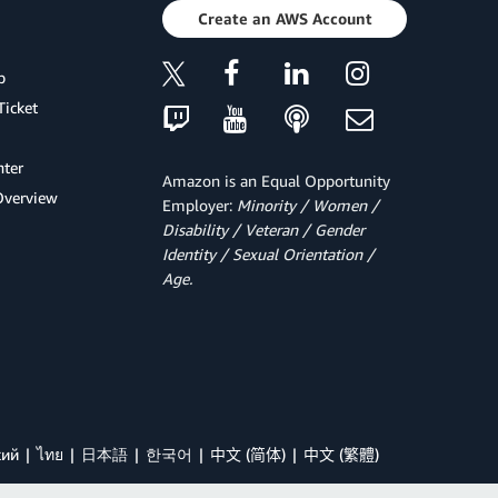
Create an AWS Account
p
Ticket
ter
Amazon is an Equal Opportunity
Overview
Employer:
Minority / Women /
Disability / Veteran / Gender
Identity / Sexual Orientation /
Age.
кий
ไทย
日本語
한국어
中文 (简体)
中文 (繁體)