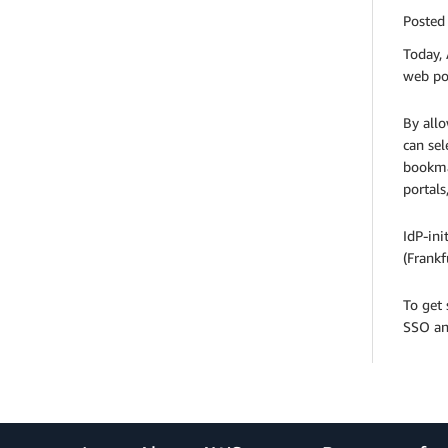
Posted
Today, 
web por
By allo
can sel
bookma
portals
IdP-ini
(Frankf
To get
SSO an