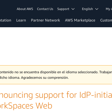
About AWS
Contact Us
Support
English
My 
tation
Learn
Partner Network
AWS Marketplace
Custo
contenido no se encuentra disponible en el idioma seleccionado. Traba
dicho idioma. Agradecemos su comprensión.
nouncing support for IdP-init
rkSpaces Web