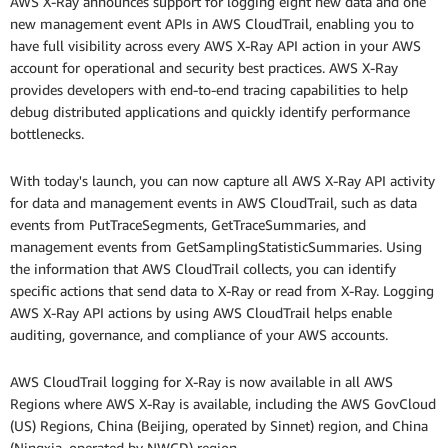
AWS X-Ray announces support for logging eight new data and one
new management event APIs in AWS CloudTrail, enabling you to
have full visibility across every AWS X-Ray API action in your AWS
account for operational and security best practices. AWS X-Ray
provides developers with end-to-end tracing capabilities to help
debug distributed applications and quickly identify performance
bottlenecks.
With today's launch, you can now capture all AWS X-Ray API activity
for data and management events in AWS CloudTrail, such as data
events from PutTraceSegments, GetTraceSummaries, and
management events from GetSamplingStatisticSummaries. Using
the information that AWS CloudTrail collects, you can identify
specific actions that send data to X-Ray or read from X-Ray. Logging
AWS X-Ray API actions by using AWS CloudTrail helps enable
auditing, governance, and compliance of your AWS accounts.
AWS CloudTrail logging for X-Ray is now available in all AWS
Regions where AWS X-Ray is available, including the AWS GovCloud
(US) Regions, China (Beijing, operated by Sinnet) region, and China
(Ningxia, operated by NWCD) region.