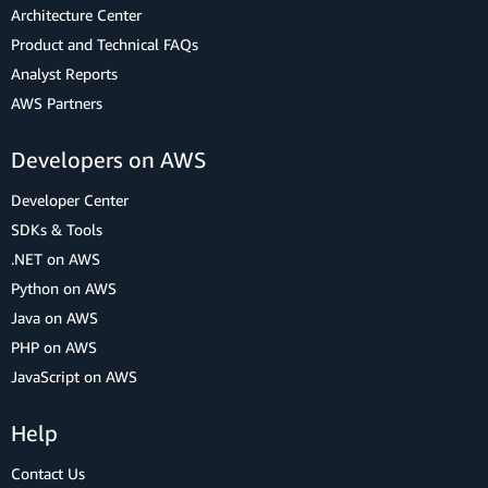
Architecture Center
Product and Technical FAQs
Analyst Reports
AWS Partners
Developers on AWS
Developer Center
SDKs & Tools
.NET on AWS
Python on AWS
Java on AWS
PHP on AWS
JavaScript on AWS
Help
Contact Us