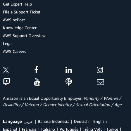
Get Expert Help
File a Support Ticket
AWS re:Post
Knowledge Center
AWS Support Overview
Legal
AWS Careers
Amazon is an Equal Opportunity Employer:
Minority / Women /
Disability / Veteran / Gender Identity / Sexual Orientation / Age.
Language
عربي
Bahasa Indonesia
Deutsch
English
Español
Français
Italiano
Português
Tiếng Việt
Türkçe