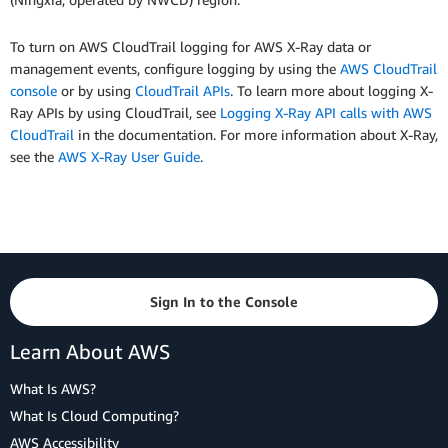
To turn on AWS CloudTrail logging for AWS X-Ray data or
management events, configure logging by using the
AWS CloudTrail
console
or by using
CloudTrail APIs
. To learn more about logging X-
Ray APIs by using CloudTrail, see
Logging X-Ray API calls with AWS
CloudTrail
in the documentation. For more information about X-Ray,
see the
AWS X-Ray User Guide
.
Sign In to the Console
Learn About AWS
What Is AWS?
What Is Cloud Computing?
AWS Accessibility