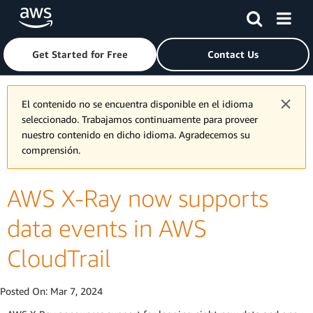
Skip to main content
Click here to return to Amazon Web Services homepage
Get Started for Free
Contact Us
El contenido no se encuentra disponible en el idioma
seleccionado. Trabajamos continuamente para proveer
nuestro contenido en dicho idioma. Agradecemos su
comprensión.
AWS X-Ray now supports
data events in AWS
CloudTrail
Posted On:
Mar 7, 2024