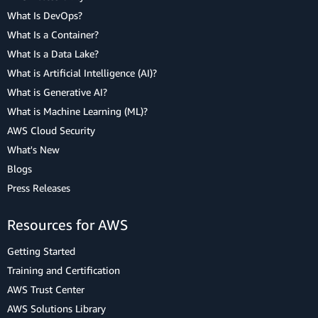
What Is DevOps?
What Is a Container?
What Is a Data Lake?
What is Artificial Intelligence (AI)?
What is Generative AI?
What is Machine Learning (ML)?
AWS Cloud Security
What's New
Blogs
Press Releases
Resources for AWS
Getting Started
Training and Certification
AWS Trust Center
AWS Solutions Library