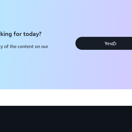
king for today?
Yes
y of the content on our