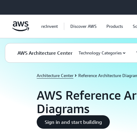
Skip to main content
re:Invent
Discover AWS
Products
So
AWS Architecture Center
Technology Categories
Architecture Center
Reference Architecture Diagra
AWS Reference Ar
Diagrams
Sign in and start building