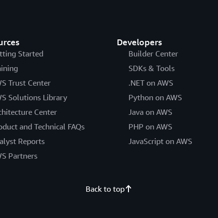
urces
Developers
tting Started
Builder Center
aining
SDKs & Tools
S Trust Center
.NET on AWS
S Solutions Library
Python on AWS
chitecture Center
Java on AWS
oduct and Technical FAQs
PHP on AWS
alyst Reports
JavaScript on AWS
S Partners
Back to top