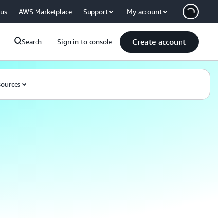
 us
AWS Marketplace
Support
My account
Create account
Search
Sign in to console
ources