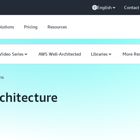
English
Contact
lutions
Pricing
Resources
Video Series
AWS Well-Architected
Libraries
More Res
ms
chitecture