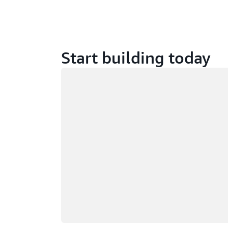
Start building today
Loading