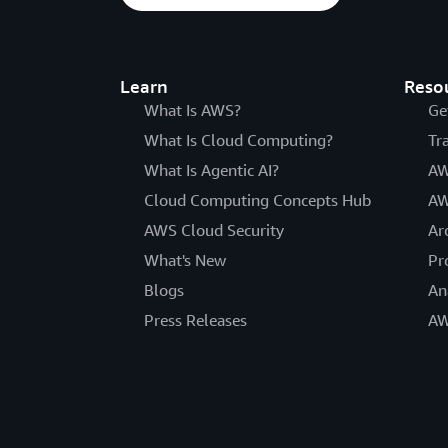
Learn
Reso
What Is AWS?
Ge
What Is Cloud Computing?
Tr
What Is Agentic AI?
AW
Cloud Computing Concepts Hub
AW
AWS Cloud Security
Ar
What's New
Pr
Blogs
An
Press Releases
AW