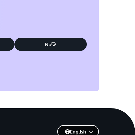
No
English