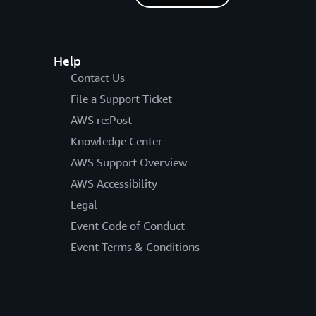
Help
Contact Us
File a Support Ticket
AWS re:Post
Knowledge Center
AWS Support Overview
AWS Accessibility
Legal
Event Code of Conduct
Event Terms & Conditions