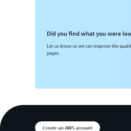
Did you find what you were loo
Let us know so we can improve the qualit
pages
Create an AWS account