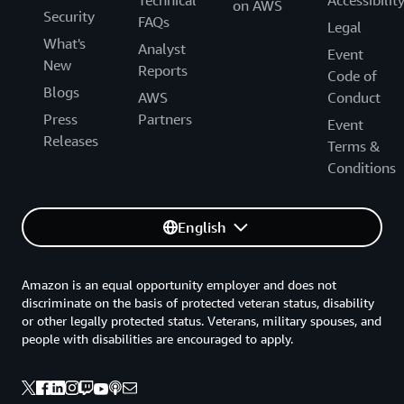
Technical
Accessibilit
on AWS
Security
FAQs
Legal
What's
Analyst
Event
New
Reports
Code of
Blogs
AWS
Conduct
Press
Partners
Event
Releases
Terms &
Conditions
English
Amazon is an equal opportunity employer and does not
discriminate on the basis of protected veteran status, disability
or other legally protected status. Veterans, military spouses, and
people with disabilities are encouraged to apply.