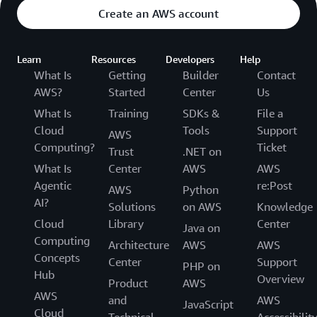
transferred through Transfer Family web apps,
Create an AWS account
Manager and AWS Lambda.
although S3 data transfer costs still apply. For
more information, refer to the
pricing page
Learn
Resources
Developers
Help
What Is
Getting
Builder
Contact
AWS?
Started
Center
Us
What Is
Training
SDKs &
File a
Cloud
Tools
Support
AWS
Computing?
Ticket
Trust
.NET on
What Is
Center
AWS
AWS
Agentic
re:Post
AWS
Python
AI?
Solutions
on AWS
Knowledge
Cloud
Library
Center
Java on
Computing
Architecture
AWS
AWS
Concepts
Center
Support
PHP on
Hub
Overview
Product
AWS
AWS
and
AWS
JavaScript
Cloud