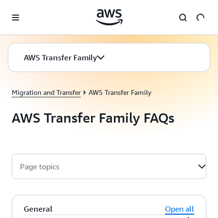
Skip to main content
AWS Transfer Family
Migration and Transfer
AWS Transfer Family
AWS Transfer Family FAQs
Page topics
General
Open all