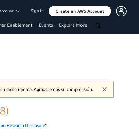
Sign In
Account
Create an AWS Account
mer Enablement
Events
Explore More
o en dicho idioma. Agradecemos su comprensión.
8)
ion Research Disclosure
".