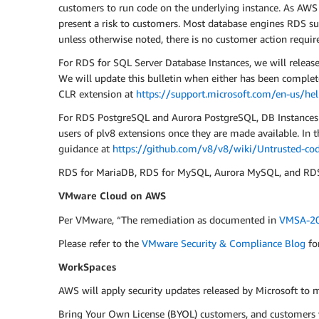
customers to run code on the underlying instance. As AWS h
present a risk to customers. Most database engines RDS sup
unless otherwise noted, there is no customer action require
For RDS for SQL Server Database Instances, we will releas
We will update this bulletin when either has been complet
CLR extension at
https://support.microsoft.com/en-us/he
For RDS PostgreSQL and Aurora PostgreSQL, DB Instances ru
users of plv8 extensions once they are made available. In
guidance at
https://github.com/v8/v8/wiki/Untrusted-cod
RDS for MariaDB, RDS for MySQL, Aurora MySQL, and RDS f
VMware Cloud on AWS
Per VMware, “The remediation as documented in
VMSA-20
Please refer to the
VMware Security & Compliance Blog
fo
WorkSpaces
AWS will apply security updates released by Microsoft to
Bring Your Own License (BYOL) customers, and customers w