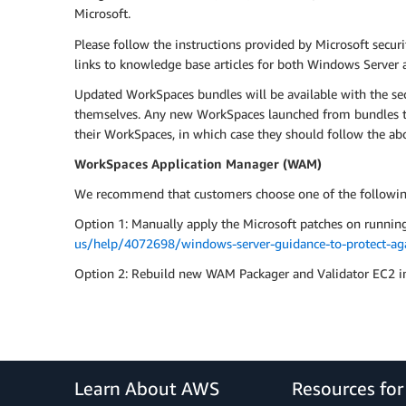
Microsoft.
Please follow the instructions provided by Microsoft secur
links to knowledge base articles for both Windows Server a
Updated WorkSpaces bundles will be available with the se
themselves. Any new WorkSpaces launched from bundles tha
their WorkSpaces, in which case they should follow the ab
WorkSpaces Application Manager (WAM)
We recommend that customers choose one of the following
Option 1: Manually apply the Microsoft patches on runnin
us/help/4072698/windows-server-guidance-to-protect-agai
Option 2: Rebuild new WAM Packager and Validator EC2 in
Learn About AWS
Resources fo