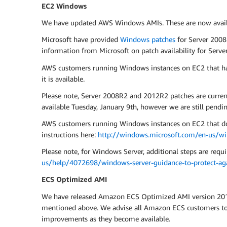
EC2 Windows
We have updated AWS Windows AMIs. These are now availab
Microsoft have provided
Windows patches
for Server 2008
information from Microsoft on patch availability for Ser
AWS customers running Windows instances on EC2 that ha
it is available.
Please note, Server 2008R2 and 2012R2 patches are curre
available Tuesday, January 9th, however we are still pendin
AWS customers running Windows instances on EC2 that do n
instructions here:
http://windows.microsoft.com/en-us/w
Please note, for Windows Server, additional steps are requir
us/help/4072698/windows-server-guidance-to-protect-agai
ECS Optimized AMI
We have released Amazon ECS Optimized AMI version 2017.0
mentioned above. We advise all Amazon ECS customers to u
improvements as they become available.