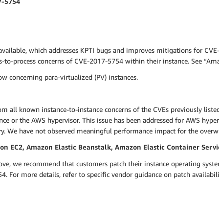
7-5754
available, which addresses KPTI bugs and improves mitigations for CVE
ss-to-process concerns of CVE-2017-5754 within their instance. See “A
w concerning para-virtualized (PV) instances.
om all known instance-to-instance concerns of the CVEs previously liste
nce or the AWS hypervisor. This issue has been addressed for AWS hyper
ry. We have not observed meaningful performance impact for the overw
 EC2, Amazon Elastic Beanstalk, Amazon Elastic Container Servi
bove, we recommend that customers patch their instance operating syste
. For more details, refer to specific vendor guidance on patch availabi