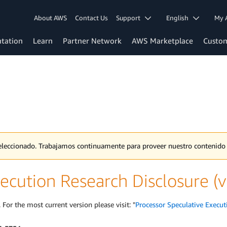
About AWS
Contact Us
Support
English
My 
tation
Learn
Partner Network
AWS Marketplace
Custo
 seleccionado. Trabajamos continuamente para proveer nuestro contenid
ecution Research Disclosure (v
 For the most current version please visit: "
Processor Speculative Execut