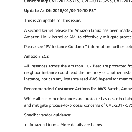
Concerning: CVE-2017-5715, CVE-2017-5753, CVE-201
Update As Of: 2018/01/09 19:10 PST
This is an update for this issue.
A second kernel release for Amazon Linux has been made 
Amazon Linux kernel or AMI to effectively mitigate proce
Please see “PV Instance Guidance” information further belo
Amazon EC2
All instances across the Amazon EC2 fleet are protected fr
neighbor instance could read the memory of another insta
instance, nor can any instance read AWS hypervisor memo
Recommended Customer Actions for AWS Batch, Amazon
While all customer instances are protected as described a
and mitigate process-to-process concerns of CVE-2017-5754
Specific vendor guidance:
Amazon Linux – More details are below.