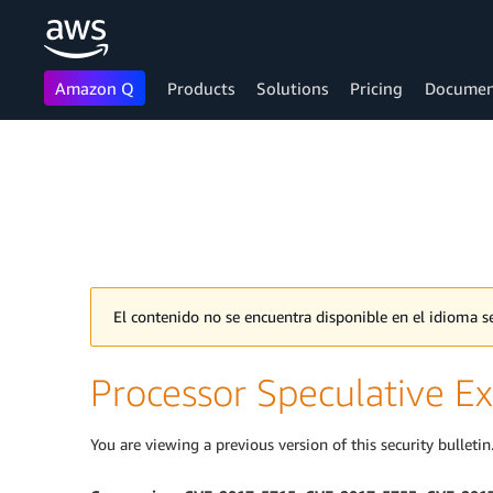
Amazon Q
Products
Solutions
Pricing
Documen
Skip to main content
El contenido no se encuentra disponible en el idioma
Processor Speculative Ex
You are viewing a previous version of this security bulletin.