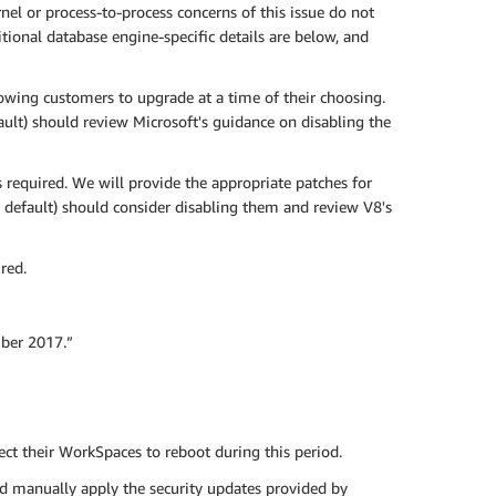
nel or process-to-process concerns of this issue do not
ional database engine-specific details are below, and
owing customers to upgrade at a time of their choosing.
ult) should review Microsoft's guidance on disabling the
required. We will provide the appropriate patches for
 default) should consider disabling them and review V8's
red.
ber 2017.”
t their WorkSpaces to reboot during this period.
d manually apply the security updates provided by