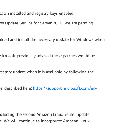
ch installed and registry keys enabled.
ws Update Service for Server 2016. We are pending
load and install the necessary update for Windows when
icrosoft previously advised these patches would be
sary update when it is available by following the
ue, described here:
https://support.microsoft.com/en-
including the second Amazon Linux kernel update
ce. We will continue to incorporate Amazon Linux