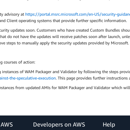
ity advisory at
https://portal.msrc.microsoft.com/en-US/security-guid
nd Client operating systems that provide further specific information.
curity updates soon. Customers who have created Custom Bundles should
t do not have the updates will receive patches soon after launch, unle
ove steps to manually apply the security updates provided by Microsoft.
 courses of action:
g instances of WAM Packager and Validator by following the steps provi
nst-the-speculative-execution
. This page provides further instruction
stances from updated AMIs for WAM Packager and Validator which will 
r AWS
Developers on AWS
Help