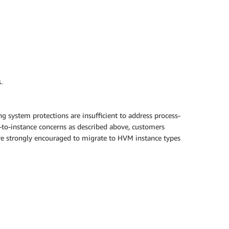
.
g system protections are insufficient to address process-
e-to-instance concerns as described above, customers
 are strongly encouraged to migrate to HVM instance types