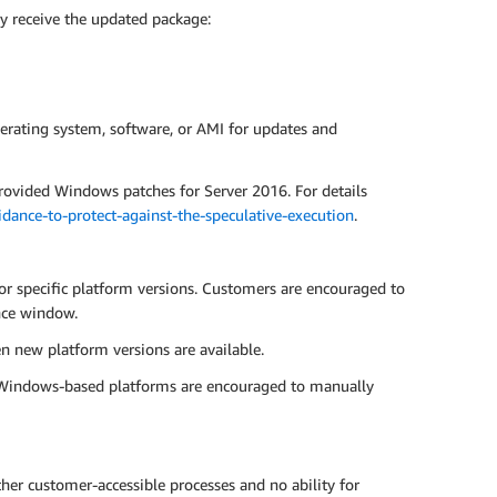
y receive the updated package:
erating system, software, or AMI for updates and
rovided Windows patches for Server 2016. For details
ance-to-protect-against-the-speculative-execution
.
or specific platform versions. Customers are encouraged to
nce window.
n new platform versions are available.
g Windows-based platforms are encouraged to manually
er customer-accessible processes and no ability for