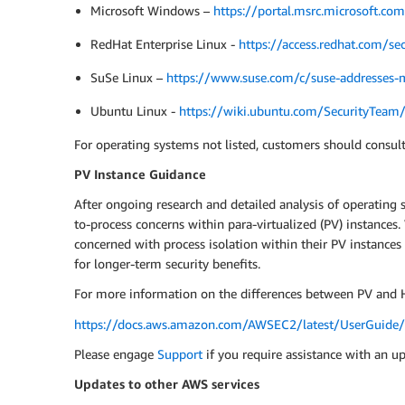
Microsoft Windows –
https://portal.msrc.microsoft.c
RedHat Enterprise Linux -
https://access.redhat.com/sec
SuSe Linux –
https://www.suse.com/c/suse-addresses-m
Ubuntu Linux -
https://wiki.ubuntu.com/SecurityTea
For operating systems not listed, customers should consult
PV Instance Guidance
After ongoing research and detailed analysis of operating 
to-process concerns within para-virtualized (PV) instance
concerned with process isolation within their PV instances
for longer-term security benefits.
For more information on the differences between PV and H
https://docs.aws.amazon.com/AWSEC2/latest/UserGuide/v
Please engage
Support
if you require assistance with an u
Updates to other AWS services