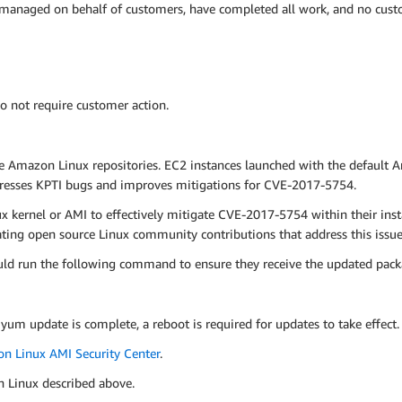
 managed on behalf of customers, have completed all work, and no custo
o not require customer action.
e Amazon Linux repositories. EC2 instances launched with the default 
dresses KPTI bugs and improves mitigations for CVE-2017-5754.
kernel or AMI to effectively mitigate CVE-2017-5754 within their ins
ng open source Linux community contributions that address this issue 
ld run the following command to ensure they receive the updated pack
 yum update is complete, a reboot is required for updates to take effect.
n Linux AMI Security Center
.
n Linux described above.