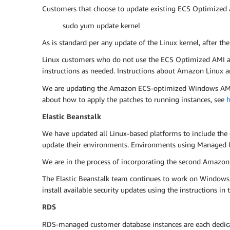
Customers that choose to update existing ECS Optimized A
sudo yum update kernel
As is standard per any update of the Linux kernel, after th
Linux customers who do not use the ECS Optimized AMI are 
instructions as needed. Instructions about Amazon Linux ar
We are updating the Amazon ECS-optimized Windows AMI, an
about how to apply the patches to running instances, see
h
Elastic Beanstalk
We have updated all Linux-based platforms to include the 
update their environments. Environments using Managed U
We are in the process of incorporating the second Amazon 
The Elastic Beanstalk team continues to work on Windows
install available security updates using the instructions i
RDS
RDS-managed customer database instances are each dedicate