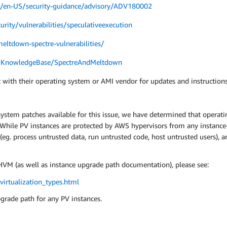
om/en-US/security-guidance/advisory/ADV180002
urity/vulnerabilities/speculativeexecution
eltdown-spectre-vulnerabilities/
m/KnowledgeBase/SpectreAndMeltdown
 with their operating system or AMI vendor for updates and instructions
system patches available for this issue, we have determined that operatin
s. While PV instances are protected by AWS hypervisors from any instanc
 (eg. process untrusted data, run untrusted code, host untrusted users),
VM (as well as instance upgrade path documentation), please see:
irtualization_types.html
pgrade path for any PV instances.