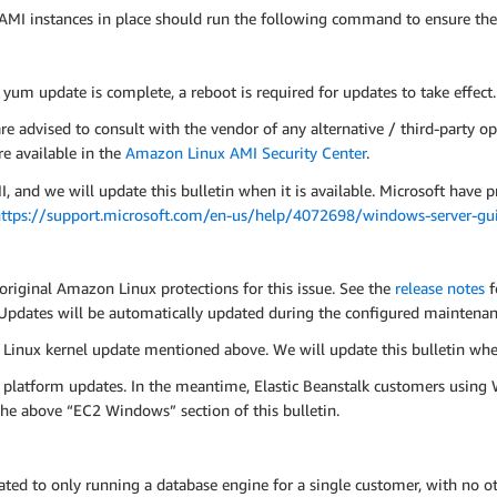
MI instances in place should run the following command to ensure the
e yum update is complete, a reboot is required for updates to take effect.
advised to consult with the vendor of any alternative / third-party op
e available in the
Amazon Linux AMI Security Center
.
d we will update this bulletin when it is available. Microsoft have p
ttps://support.microsoft.com/en-us/help/4072698/windows-server-guid
original Amazon Linux protections for this issue. See the
release notes
f
pdates will be automatically updated during the configured maintena
Linux kernel update mentioned above. We will update this bulletin whe
 platform updates. In the meantime, Elastic Beanstalk customers usin
n the above “EC2 Windows” section of this bulletin.
d to only running a database engine for a single customer, with no oth