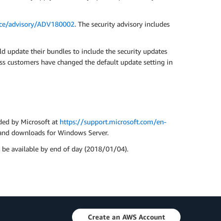
ance/advisory/ADV180002
. The security advisory includes
 update their bundles to include the security updates
ss customers have changed the default update setting in
ded by Microsoft at
https://support.microsoft.com/en-
s and downloads for Windows Server.
be available by end of day (2018/01/04).
Create an AWS Account