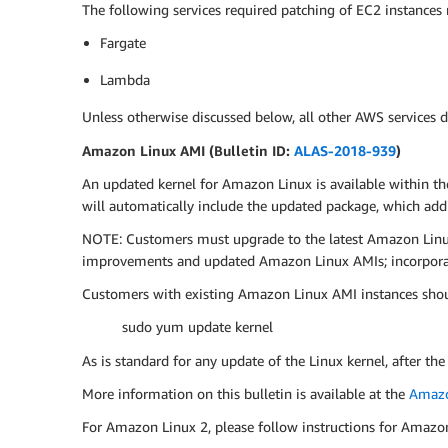
The following services required patching of EC2 instances
Fargate
Lambda
Unless otherwise discussed below, all other AWS services d
Amazon Linux AMI (Bulletin ID:
ALAS-2018-939
)
An updated kernel for Amazon Linux is available within th
will automatically include the updated package, which ad
NOTE: Customers must upgrade to the latest Amazon Linux 
improvements and updated Amazon Linux AMIs; incorporati
Customers with existing Amazon Linux AMI instances shou
sudo yum update kernel
As is standard for any update of the Linux kernel, after the
More information on this bulletin is available at the
Amazo
For Amazon Linux 2, please follow instructions for Amazo