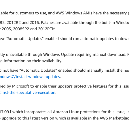
le for customers to use, and AWS Windows AMIs have the necessary pat
R2, 2012R2 and 2016. Patches are available through the built-in Windo
ver 2003, 2008SP2 and 2012RTM.
ve "Automatic Updates" enabled should run automatic updates to down
ntly unavailable through Windows Update requiring manual download. M
g information on their availability.
ot have “Automatic Updates” enabled should manually install the neces
indows7/install-windows-updates
.
ed by Microsoft to enable their update’s protective features for this iss
nst-the-speculative-execution
.
9.f which incorporates all Amazon Linux protections for this issue, 
pgrade to this latest version which is available in the AWS Marketpla