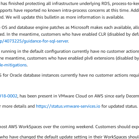
as finished protecting all infrastructure underlying RDS, process-to-ker
ports have reported no known intra-process concerns at this time. Addit
d. We will update this bulletin as more information is available.
e OS and database engine patches as Microsoft makes each available, all
ed. In the meantime, customers who have enabled CLR (disabled by defa
lp/4073225/guidance-for-sql-server
.
nning in the default configuration currently have no customer actions 
 the meantime, customers who have enabled plv8 extensions (disabled by
e-mitigations
.
or Oracle database instances currently have no customer actions requi
18-0002
, has been present in VMware Cloud on AWS since early Decem
r more details and
https://status.vmware-services.io
for updated status.
 most AWS WorkSpaces over the coming weekend. Customers should expec
ho have changed the default update setting in their WorkSpaces shoul