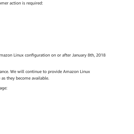
mer action is required:
Amazon Linux configuration on or after January 8th, 2018
tance. We will continue to provide Amazon Linux
as they become available.
age: