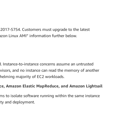
-2017-5754. Customers must upgrade to the latest
mazon Linux AMI” information further below.
d. Instance-to-instance concerns assume an untrusted
visors, and no instance can read the memory of another
helming majority of EC2 workloads.
ce, Amazon Elastic MapReduce, and Amazon Lightsail
ms to isolate software running within the same instance
lity and deployment.