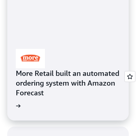
More Retail built an automated
ordering system with Amazon
Forecast
orecast