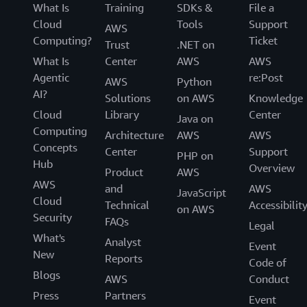
What Is
Training
SDKs &
File a
Cloud
Tools
Support
AWS
Computing?
Ticket
Trust
.NET on
What Is
Center
AWS
AWS
Agentic
re:Post
AWS
Python
AI?
Solutions
on AWS
Knowledge
Cloud
Library
Center
Java on
Computing
Architecture
AWS
AWS
Concepts
Center
Support
PHP on
Hub
Overview
Product
AWS
AWS
and
AWS
JavaScript
Cloud
Technical
Accessibilit
on AWS
Security
FAQs
Legal
What's
Analyst
Event
New
Reports
Code of
Blogs
AWS
Conduct
Press
Partners
Event