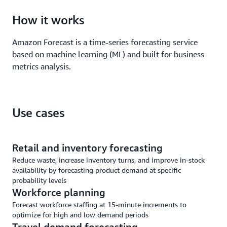
How it works
Amazon Forecast is a time-series forecasting service
based on machine learning (ML) and built for business
metrics analysis.
Use cases
Retail and inventory forecasting
Reduce waste, increase inventory turns, and improve in-stock
availability by forecasting product demand at specific
probability levels
Workforce planning
Forecast workforce staffing at 15-minute increments to
optimize for high and low demand periods
Travel demand forecasting