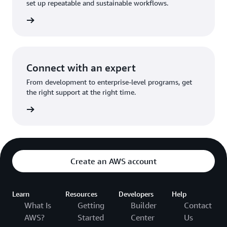
set up repeatable and sustainable workflows.
ed here
Connect with an expert
From development to enterprise-level programs, get
the right support at the right time.
options
Create an AWS account
Learn
Resources
Developers
Help
What Is
Getting
Builder
Contact
AWS?
Started
Center
Us