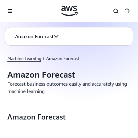
Skip to main content
Amazon Forecast
Machine Learning
Amazon Forecast
Amazon Forecast
Forecast business outcomes easily and accurately using
machine learning
Amazon Forecast