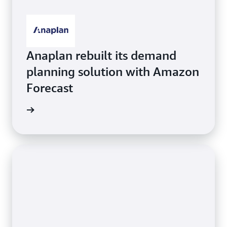
Anaplan rebuilt its demand
planning solution with Amazon
Forecast
orecast