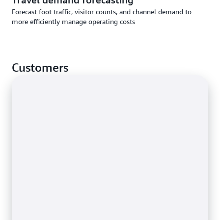
Forecast foot traffic, visitor counts, and channel demand to
more efficiently manage operating costs
Customers