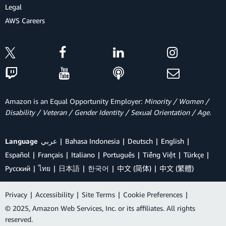
Legal
AWS Careers
Amazon is an Equal Opportunity Employer:
Minority / Women /
Disability / Veteran / Gender Identity / Sexual Orientation / Age.
Language
عربي
Bahasa Indonesia
Deutsch
English
Español
Français
Italiano
Português
Tiếng Việt
Türkçe
Ρусский
ไทย
日本語
한국어
中文 (简体)
中文 (繁體)
Privacy
|
Accessibility
|
Site Terms
|
Cookie Preferences
|
© 2025, Amazon Web Services, Inc. or its affiliates. All rights
reserved.