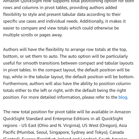
Amazon QuickSight now supports total positioning option for both
rows and columns in pivot tables, providing authors added
flexibility to style and present tabular data according to their
specific use cases and individual needs. Additionally, it makes it
easier to compare and view totals which could otherwise be
multiple scrolls or pages away.
Authors will have the flexibility to arrange row totals at the top,
bottom, or set them to auto. The auto option will be particularly
useful for smooth transitions between compact and tabular layouts
in pivot tables. In the compact layout, the default position will be
top, while in the tabular layout, the default position will be bottom.
Furthermore, authors will also have the ability to position column
totals either to the left or right, with the default being the right
position. For more detailed information, please refer to the
blog
.
The new total position for pivot table will be available in Amazon
QuickSight Standard and Enterprise Editions in all QuickSight
regions - US East (Ohio and N. Virginia), US West (Oregon), Asia
Pacific (Mumbai, Seoul, Singapore, Sydney and Tokyo), Canada
(Central), Europe (Frankfurt, Ireland and London), South America