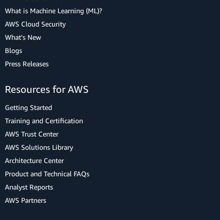
What is Machine Learning (ML)?
AWS Cloud Security
What's New
Blogs
Press Releases
Resources for AWS
Getting Started
Training and Certification
AWS Trust Center
AWS Solutions Library
Architecture Center
Product and Technical FAQs
Analyst Reports
AWS Partners