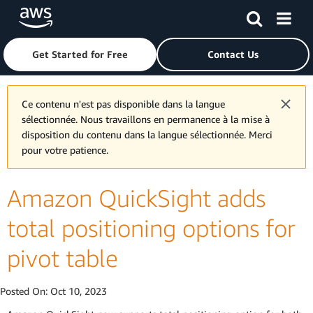
Skip to main content
Click here to return to Amazon Web Services homepage
Get Started for Free
Contact Us
Ce contenu n'est pas disponible dans la langue
sélectionnée. Nous travaillons en permanence à la mise à
disposition du contenu dans la langue sélectionnée. Merci
pour votre patience.
Amazon QuickSight adds
total positioning options for
pivot table
Posted On:
Oct 10, 2023