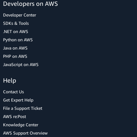
Developers on AWS
Developer Center
SDKs & Tools
.NET on AWS
Python on AWS
Java on AWS
PHP on AWS
JavaScript on AWS
Help
Contact Us
Get Expert Help
File a Support Ticket
AWS re:Post
Knowledge Center
AWS Support Overview