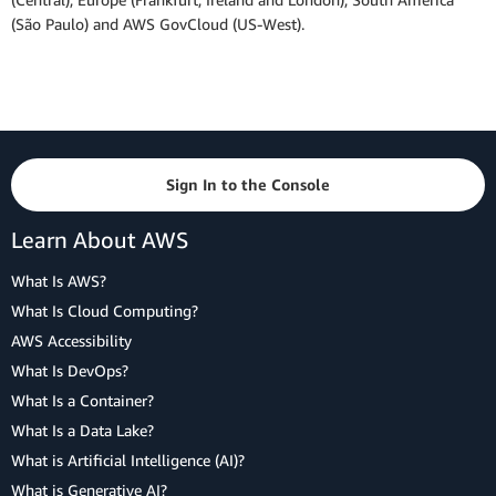
(São Paulo) and AWS GovCloud (US-West).
Sign In to the Console
Learn About AWS
What Is AWS?
What Is Cloud Computing?
AWS Accessibility
What Is DevOps?
What Is a Container?
What Is a Data Lake?
What is Artificial Intelligence (AI)?
What is Generative AI?