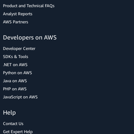
Product and Technical FAQs
Analyst Reports
AWS Partners
Developers on AWS
Developer Center
SDKs & Tools
.NET on AWS
Python on AWS
Java on AWS
PHP on AWS
JavaScript on AWS
Help
Contact Us
Get Expert Help