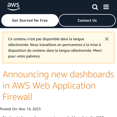
Skip to main content
Click here to return to Amazon Web Services homepage
Get Started for Free
Contact Us
Ce contenu n'est pas disponible dans la langue
sélectionnée. Nous travaillons en permanence à la mise à
disposition du contenu dans la langue sélectionnée. Merci
pour votre patience.
Announcing new dashboards
in AWS Web Application
Firewall
Posted On:
Nov 14, 2023