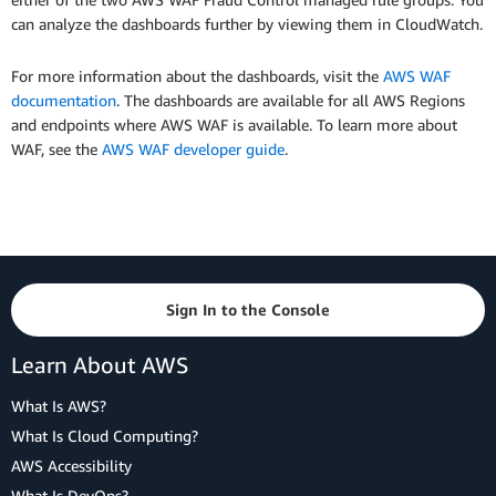
can analyze the dashboards further by viewing them in CloudWatch.
For more information about the dashboards, visit the
AWS WAF
documentation
. The dashboards are available for all AWS Regions
and endpoints where AWS WAF is available. To learn more about
WAF, see the
AWS WAF developer guide
.
Sign In to the Console
Learn About AWS
What Is AWS?
What Is Cloud Computing?
AWS Accessibility
What Is DevOps?