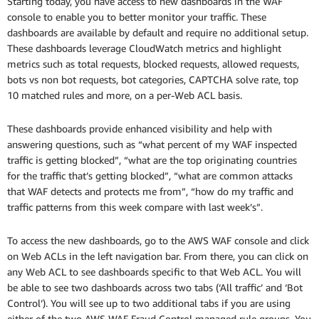
Starting today, you have access to new dashboards in the WAF
console to enable you to better monitor your traffic. These
dashboards are available by default and require no additional setup.
These dashboards leverage CloudWatch metrics and highlight
metrics such as total requests, blocked requests, allowed requests,
bots vs non bot requests, bot categories, CAPTCHA solve rate, top
10 matched rules and more, on a per-Web ACL basis.
These dashboards provide enhanced visibility and help with
answering questions, such as “what percent of my WAF inspected
traffic is getting blocked”, “what are the top originating countries
for the traffic that’s getting blocked”, “what are common attacks
that WAF detects and protects me from”, “how do my traffic and
traffic patterns from this week compare with last week’s”.
To access the new dashboards, go to the AWS WAF console and click
on Web ACLs in the left navigation bar. From there, you can click on
any Web ACL to see dashboards specific to that Web ACL. You will
be able to see two dashboards across two tabs (‘All traffic’ and ‘Bot
Control’). You will see up to two additional tabs if you are using
either of the two AWS WAF Fraud Control managed rule groups. You