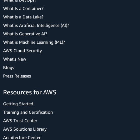
What Is a Container?
What Is a Data Lake?
What is Artificial Intelligence (AI)?
What is Generative AI?
What is Machine Learning (ML)?
AWS Cloud Security
What's New
Blogs
Press Releases
Resources for AWS
Getting Started
Training and Certification
AWS Trust Center
AWS Solutions Library
Architecture Center