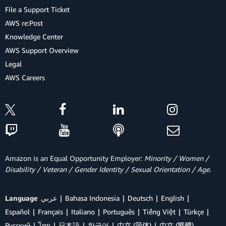
File a Support Ticket
AWS re:Post
Knowledge Center
AWS Support Overview
Legal
AWS Careers
Amazon is an Equal Opportunity Employer:
Minority / Women /
Disability / Veteran / Gender Identity / Sexual Orientation / Age.
Language
عربي
Bahasa Indonesia
Deutsch
English
Español
Français
Italiano
Português
Tiếng Việt
Türkçe
Ρусский
ไทย
日本語
한국어
中文 (简体)
中文 (繁體)