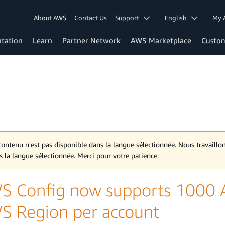
About AWS
Contact Us
Support
English
My 
tation
Learn
Partner Network
AWS Marketplace
Custo
contenu n'est pas disponible dans la langue sélectionnée. Nous travaill
s la langue sélectionnée. Merci pour votre patience.
S Config now supports 1000 A
S Region per account