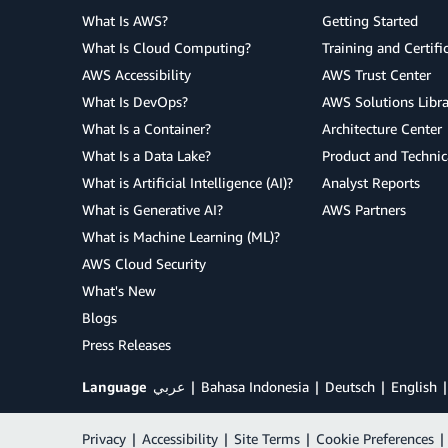
What Is AWS?
Getting Started
What Is Cloud Computing?
Training and Certifi
AWS Accessibility
AWS Trust Center
What Is DevOps?
AWS Solutions Libra
What Is a Container?
Architecture Center
What Is a Data Lake?
Product and Technic
What is Artificial Intelligence (AI)?
Analyst Reports
What is Generative AI?
AWS Partners
What is Machine Learning (ML)?
AWS Cloud Security
What's New
Blogs
Press Releases
Language
عربي
Bahasa Indonesia
Deutsch
English
Privacy
|
Accessibility
|
Site Terms
|
Cookie Preferences
|