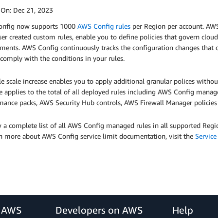
 On:
Dec 21, 2023
nfig now supports 1000
AWS Config rules
per Region per account. AWS
ser created custom rules, enable you to define policies that govern clo
ments. AWS Config continuously tracks the configuration changes that 
comply with the conditions in your rules.
le scale increase enables you to apply additional granular polices witho
e applies to the total of all deployed rules including AWS Config man
mance packs, AWS Security Hub controls, AWS Firewall Manager policie
 a complete list of all AWS Config managed rules in all supported Regi
rn more about AWS Config service limit documentation, visit the
Service
r AWS
Developers on AWS
Help