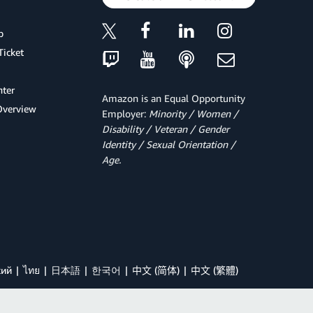
p
Ticket
ter
Amazon is an Equal Opportunity
Overview
Employer:
Minority / Women /
Disability / Veteran / Gender
Identity / Sexual Orientation /
Age.
кий
ไทย
日本語
한국어
中文 (简体)
中文 (繁體)