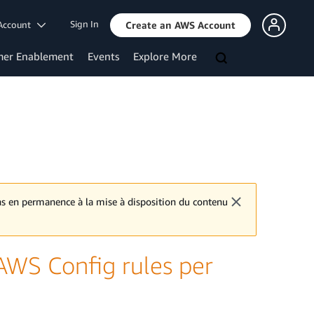
Sign In
Account
Create an AWS Account
mer Enablement
Events
Explore More
ons en permanence à la mise à disposition du contenu
WS Config rules per