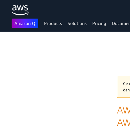
Amazon Q
Products
Solutions
Pricing
Documen
Skip to main content
Ce 
dan
AW
AW