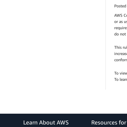
Posted
AWS Co
or as u
require
do not 
This ru
increas
confor
To view
To lea
Learn About AWS
Resources fo