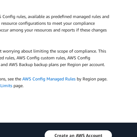
 Config rules, available as predefined managed rules and
ud resource configurations to meet your compliance
occur among your resources and reports if these changes
ut worrying about limiting the scope of compliance. This
aged rules, AWS Config custom rules, AWS Config
s and AWS Backup backup plans per Region per account.
ons, see the
AWS Config Managed Rules
by Region page.
 Limits
page.
Create an AWS Account