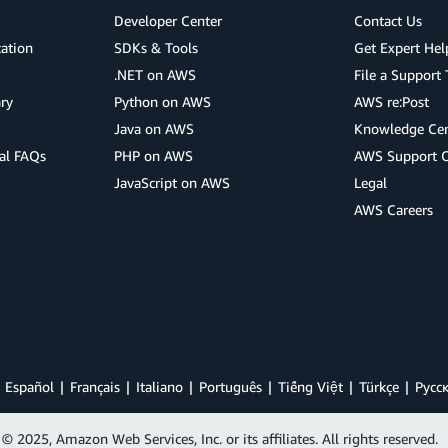
Developer Center
Contact Us
cation
SDKs & Tools
Get Expert Hel
.NET on AWS
File a Support 
ry
Python on AWS
AWS re:Post
Java on AWS
Knowledge Cen
al FAQs
PHP on AWS
AWS Support 
JavaScript on AWS
Legal
AWS Careers
Español
Français
Italiano
Português
Tiếng Việt
Türkçe
Ρусс
© 2025, Amazon Web Services, Inc. or its affiliates. All rights reserved.