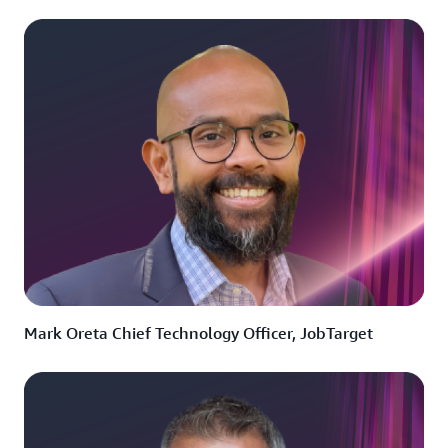
Mark Oreta Chief Technology Officer, JobTarget