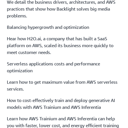
We detail the business drivers, architectures, and AWS
practices that show how Backlight solves big media
problems.
Balancing hypergrowth and optimization
Hear how H2O.ai, a company that has built a SaaS
platform on AWS, scaled its business more quickly to
meet customer needs.
Serverless applications costs and performance
optimization
Learn how to get maximum value from AWS serverless
services.
How to cost-effectively train and deploy generative AI
models with AWS Trainium and AWS Inferentia
Learn how AWS Trainium and AWS Inferentia can help
you with faster, lower cost, and energy efficient training