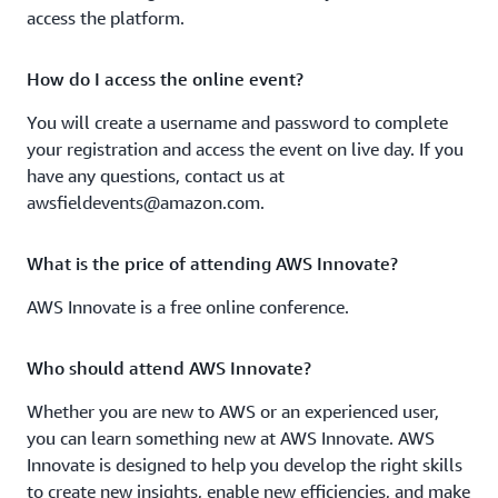
access the platform.
Track 3: Accelerate application development
Build feature-rich applications with AWS Amplify and
How do I access the online event?
AWS AppSync
You will create a username and password to complete
Learn about AWS AppSync's new features such as
your registration and access the event on live day. If you
Merged APIs that make it even easier for developers to
have any questions, contact us at
create distinct digital experiences for their customers.
awsfieldevents@amazon.com.
How thinking asynchronously can lead to speedier apps
What is the price of attending AWS Innovate?
Learn how to use asynchronous services to develop
AWS Innovate is a free online conference.
serverless applications on AWS that react faster for
users.
Who should attend AWS Innovate?
Kubernetes deployment and management: From
Whether you are new to AWS or an experienced user,
platform to API
you can learn something new at AWS Innovate. AWS
Learn how to create an automated infrastructure as code
Innovate is designed to help you develop the right skills
blueprint configuration to build your Kubernetes
to create new insights, enable new efficiencies, and make