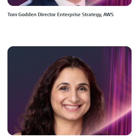
Tom Godden Director Enterprise Strategy, AWS