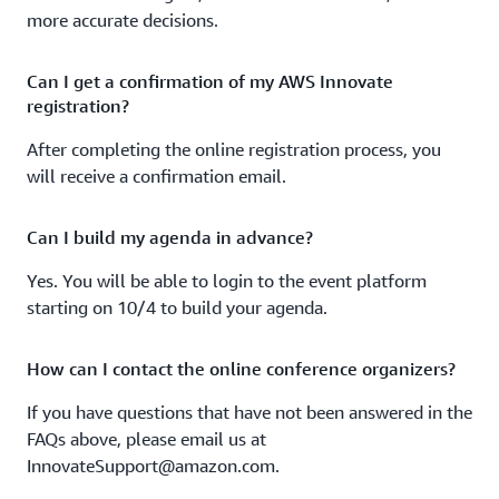
clusters across multiple environments.
more accurate decisions.
From press release to production
Can I get a confirmation of my AWS Innovate
Hear customer success stories that illustrate how to
registration?
accelerate innovative application development.
After completing the online registration process, you
Using AWS Step Functions and Amazon SageMaker to
will receive a confirmation email.
reduce ML model development time
Can I build my agenda in advance?
Learn how OCX Cognition used AWS products to reduce
machine learning model development time.
Yes. You will be able to login to the event platform
starting on 10/4 to build your agenda.
AWS storage for Kubernetes and serverless containers
Hear the latest developments in storage provisioning
How can I contact the online conference organizers?
and management for containerized applications running
If you have questions that have not been answered in the
in Kubernetes or on serverless containers in AWS.
FAQs above, please email us at
Build your application easily and efficiently with
InnovateSupport@amazon.com.
serverless containers