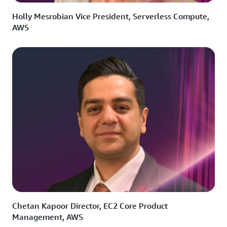
Holly Mesrobian Vice President, Serverless Compute,
AWS
Chetan Kapoor Director, EC2 Core Product
Management, AWS