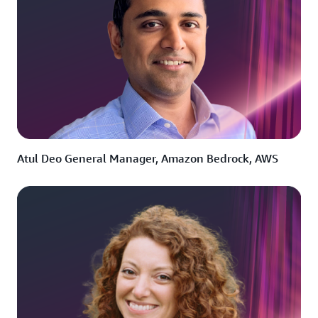
Atul Deo General Manager, Amazon Bedrock, AWS