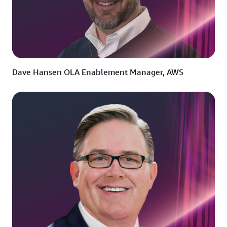
Dave Hansen OLA Enablement Manager, AWS