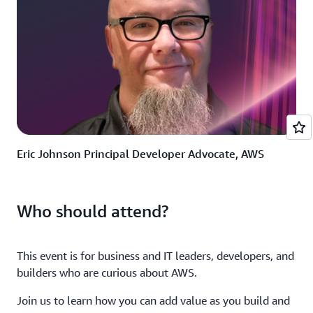
Eric Johnson Principal Developer Advocate, AWS
Who should attend?
This event is for business and IT leaders, developers, and
builders who are curious about AWS.
Join us to learn how you can add value as you build and