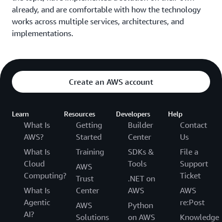
What's new in Amazon EC2
already, and are comfortable with how the technology
works across multiple services, architectures, and
This session provides an overview of what’s new in the
implementations.
Amazon EC2 portfolio, including updates on capabilities,
storage and networking functionality, and edge and
hybrid offerings.
AI/ML at the edge with real-world customer
Create an AWS account
deployments
Discover how enterprises and public sectors harness
Learn
Resources
Developers
Help
AI/ML at the edge for optimized operations and citizen
What Is
Getting
Builder
Contact
service. From automating quality inspection via
AWS?
Started
Center
Us
Computer Vision to enhancing ad targeting with NLP,
What Is
Training
SDKs &
File a
explore real-time predictions, data privacy concerns, and
Cloud
Tools
Support
AWS
local processing scenarios. Learn how customers like
Computing?
Ticket
Trust
.NET on
Mercado Libre, Corning, Apollo Hospitals, and GumGum
What Is
Center
AWS
AWS
delivered innovative solutions with AWS AI/ML and edge
Agentic
re:Post
AWS
Python
services.
AI?
Solutions
on AWS
Knowledge