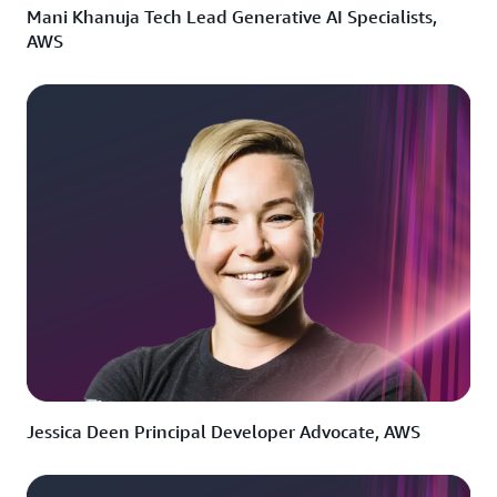
Mani Khanuja Tech Lead Generative AI Specialists,
AWS
Jessica Deen Principal Developer Advocate, AWS