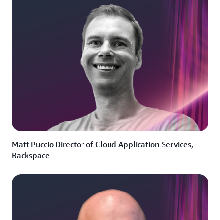
Matt Puccio Director of Cloud Application Services,
Rackspace