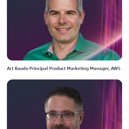
Art Baudo Principal Product Marketing Manager, AWS