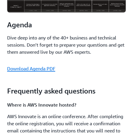
Amazon GuardDuty, Amazon Inspector, and Amazon
Detective, deployment best practices for each service,
and more.
Agenda
Protect sensitive data in use with AWS confidential
Dive deep into any of the 40+ business and technical
computing
sessions. Don’t forget to prepare your questions and get
Explore confidential computing at AWS and how it helps
them answered live by our AWS experts.
organizations secure code and data against unauthorized
access. Learn foundational concepts, Amazon EC2
Download Agenda PDF
capabilities like AWS Nitro System and Nitro Enclaves,
and recently launched CPU-based features like AMD
SEV-SNP.
Frequently asked questions
Achieving Zero Trust with AWS application networking
Where is AWS Innovate hosted?
Discover how you can use new AWS services to put Zero
AWS Innovate is an online conference. After completing
Trust into production and benefit from the security it
the online registration, you will receive a confirmation
provides.
email containing the instructions that you will need to