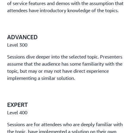
of service features and demos with the assumption that
with AWS IoT
attendees have introductory knowledge of the topics.
See how automotive manufacturers (OEMs) can use
services like AWS IoT Core to drive vehicle innovation.
ADVANCED
Lift and shift to a web application to serverless services
Level 300
Take a step-by-step look at the modernization of an
existing web application, and discuss further
Sessions dive deeper into the selected topic. Presenters
improvements for the application when the process is
assume that the audience has some familiarity with the
complete.
topic, but may or may not have direct experience
implementing a similar solution.
Accelerate building, deploying, and scaling data
workloads with Amazon EKS
This session showcases success stories from customers
EXPERT
who have modernized their data workloads with
Level 400
Amazon EKS. We'll discuss the types of data workloads
that these customers bring.
Sessions are for attendees who are deeply familiar with
the topic, have implemented a solution on their own