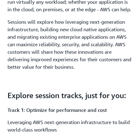
run virtually any workload; whether your application is
in the cloud, on premises, or at the edge - AWS can help.
Sessions will explore how leveraging next-generation
infrastructure, building new cloud native applications,
and migrating existing enterprise applications on AWS
can maximize reliability, security, and scalability. AWS
customers will share how these innovations are
delivering improved experiences for their customers and
better value for their business.
Explore session tracks, just for you:
Track 1: Optimize for performance and cost
Leveraging AWS next-generation infrastructure to build
world-class workflows