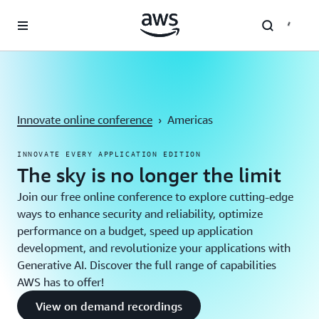
Skip to main content
Innovate online conference
›
Americas
INNOVATE EVERY APPLICATION EDITION
The sky is no longer the limit
Join our free online conference to explore cutting-edge
ways to enhance security and reliability, optimize
performance on a budget, speed up application
development, and revolutionize your applications with
Generative AI. Discover the full range of capabilities
AWS has to offer!
View on demand recordings