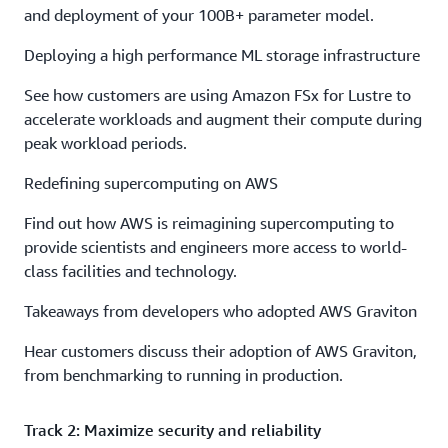
and deployment of your 100B+ parameter model.
Deploying a high performance ML storage infrastructure
See how customers are using Amazon FSx for Lustre to
accelerate workloads and augment their compute during
peak workload periods.
Redefining supercomputing on AWS
Find out how AWS is reimagining supercomputing to
provide scientists and engineers more access to world-
class facilities and technology.
Takeaways from developers who adopted AWS Graviton
Hear customers discuss their adoption of AWS Graviton,
from benchmarking to running in production.
Track 2: Maximize security and reliability