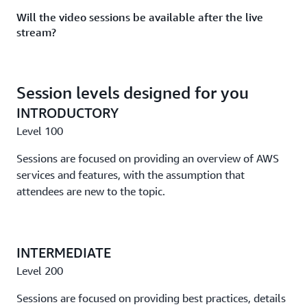
Will the video sessions be available after the live
Take an in-depth look at concurrency and scaling with
stream?
AWS App Runner, AWS Lambda, and AWS Fargate.
Yes, all sessions will be on demand following the event.
Track 4: Reimagine your applications with the most
capabilities
Session levels designed for you
INTRODUCTORY
Accelerating application modernization on AWS: A
success story
Level 100
Hear the inspiring success story of JobTarget, a company
Sessions are focused on providing an overview of AWS
that used AWS serverless best practices and other
services and features, with the assumption that
guidance to achieve exponential business growth.
attendees are new to the topic.
How Quora used Amazon EKS to improve user
experience and time to market
INTERMEDIATE
Learn how Quora is using Amazon EKS to accelerate
Level 200
model deployments, cut costs, and more.
Sessions are focused on providing best practices, details
Designing next-generation connected vehicle platforms