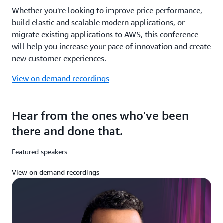
Whether you're looking to improve price performance,
build elastic and scalable modern applications, or
migrate existing applications to AWS, this conference
will help you increase your pace of innovation and create
new customer experiences.
View on demand recordings
Hear from the ones who've been
there and done that.
Featured speakers
View on demand recordings