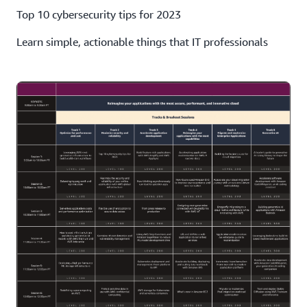
Top 10 cybersecurity tips for 2023
Learn simple, actionable things that IT professionals
should do to improve and maintain data security.
Maximize the security and reliability of your online
application with AWS global infrastructure
We'll discuss architectural optimizations with AWS Edge
services that improve application reliability and security.
Flexible use of encryption to secure data access in
Amazon EBS
We'll discuss the best practices of EBS encryption for
data at rest, in transit, and in volume backups.
Container threat detection and vulnerability
management
We'll review the container-focused capabilities of