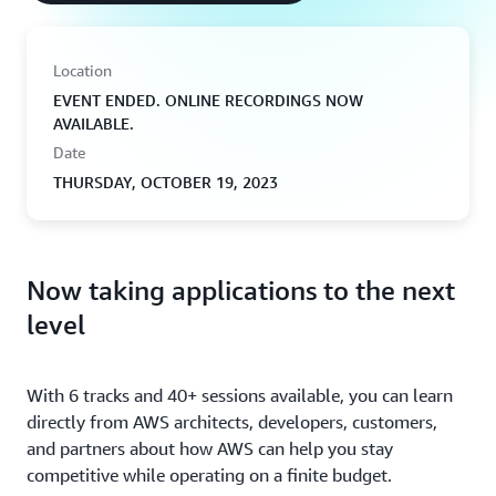
Location
EVENT ENDED. ONLINE RECORDINGS NOW
AVAILABLE.
Date
THURSDAY, OCTOBER 19, 2023
Now taking applications to the next
level
With 6 tracks and 40+ sessions available, you can learn
directly from AWS architects, developers, customers,
and partners about how AWS can help you stay
competitive while operating on a finite budget.