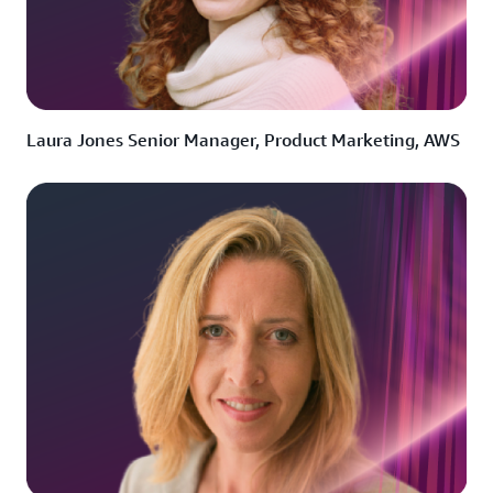
Laura Jones Senior Manager, Product Marketing, AWS