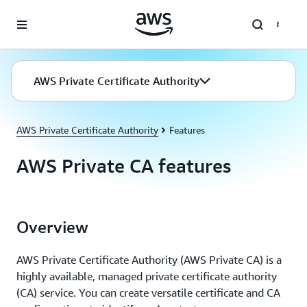
Skip to main content
AWS Private Certificate Authority
AWS Private Certificate Authority
Features
AWS Private CA features
Overview
AWS Private Certificate Authority (AWS Private CA) is a
highly available, managed private certificate authority
(CA) service. You can create versatile certificate and CA