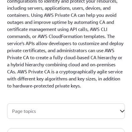
configurations to identify and protect your resources,
including servers, applications, users, devices, and
containers. Using AWS Private CA can help you avoid
outages and improve uptime by automating CA and
certificate management using API calls, AWS CLI
commands, or AWS CloudFormation templates. The
service’s APIs allow developers to customize and deploy
private certificates, and administrators can use AWS
Private CA to create a fully cloud-based CA hierarchy or
a hybrid hierarchy combining cloud and on-premises
CAs. AWS Private CA is a cryptographically agile service
with different key algorithms and key sizes, in addition
to hardware-protected private keys.
Page topics