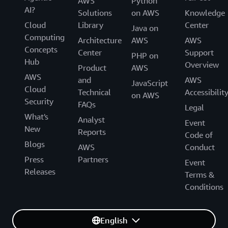
AWS
Python
AI?
Solutions
on AWS
Knowledge
Cloud
Library
Center
Java on
Computing
Architecture
AWS
AWS
Concepts
Center
Support
PHP on
Hub
Overview
Product
AWS
AWS
and
AWS
JavaScript
Cloud
Technical
Accessibilit
on AWS
Security
FAQs
Legal
What's
Analyst
Event
New
Reports
Code of
Blogs
AWS
Conduct
Press
Partners
Event
Releases
Terms &
Conditions
English