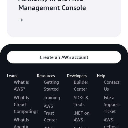
SCEP allows you to use a managed, cloud CA
Management Console
to enroll mobile devices and networking gear
like firewalls and routers. Simple Certificate
e console
Enrollment Protocol (SCEP) is a widely-
adopted protocol used by mobile device
management (MDM) solutions for getting
digital identity certificates from a CA and
enrolling mobile devices. Use AWS Private CA
Create an AWS account
with popular MDM solutions like Microsoft
Intune and Jamf Pro.
Learn
Resources
Developers
Help
What Is
Getting
Builder
Contact
AWS?
Started
Center
Us
What Is
Training
SDKs &
File a
Cloud
Tools
Support
AWS
Computing?
Ticket
Trust
.NET on
What Is
Center
AWS
AWS
Agentic
re:Post