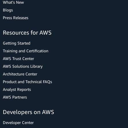
What's New
Blogs
Press Releases
Resources for AWS
Getting Started
Training and Certification
AWS Trust Center
AWS Solutions Library
Architecture Center
Product and Technical FAQs
Analyst Reports
AWS Partners
Developers on AWS
Developer Center