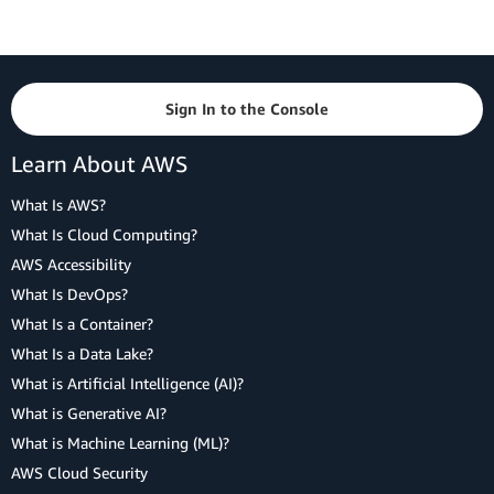
Sign In to the Console
Learn About AWS
What Is AWS?
What Is Cloud Computing?
AWS Accessibility
What Is DevOps?
What Is a Container?
What Is a Data Lake?
What is Artificial Intelligence (AI)?
What is Generative AI?
What is Machine Learning (ML)?
AWS Cloud Security