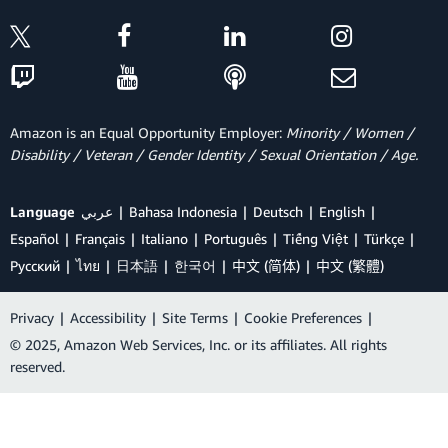
Amazon is an Equal Opportunity Employer:
Minority / Women /
Disability / Veteran / Gender Identity / Sexual Orientation / Age.
Language
عربي
Bahasa Indonesia
Deutsch
English
Español
Français
Italiano
Português
Tiếng Việt
Türkçe
Ρусский
ไทย
日本語
한국어
中文 (简体)
中文 (繁體)
Privacy
|
Accessibility
|
Site Terms
|
Cookie Preferences
|
© 2025, Amazon Web Services, Inc. or its affiliates. All rights
reserved.