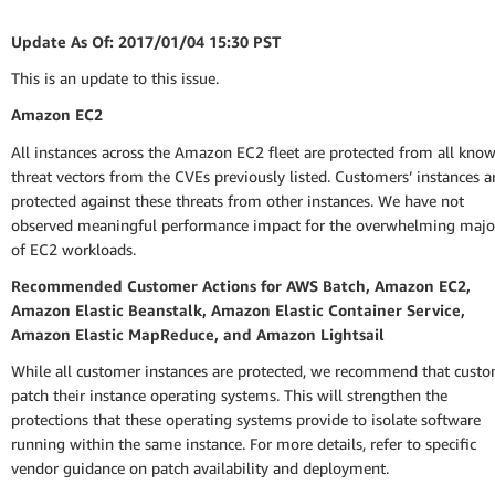
Update As Of: 2017/01/04 15:30 PST
This is an update to this issue.
Amazon EC2
All instances across the Amazon EC2 fleet are protected from all kno
threat vectors from the CVEs previously listed. Customers’ instances a
protected against these threats from other instances. We have not
observed meaningful performance impact for the overwhelming majo
of EC2 workloads.
Recommended Customer Actions for AWS Batch, Amazon EC2,
Amazon Elastic Beanstalk, Amazon Elastic Container Service,
Amazon Elastic MapReduce, and Amazon Lightsail
While all customer instances are protected, we recommend that cust
patch their instance operating systems. This will strengthen the
protections that these operating systems provide to isolate software
running within the same instance. For more details, refer to specific
vendor guidance on patch availability and deployment.