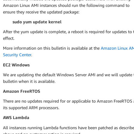
Amazon Linux AMI instances should run the following command to
ensure they receive the updated package:
sudo yum update kernel
After the yum update is complete, a reboot is required for updates to 
effect.
More information on this bulletin is available at the
Amazon Linux A
Security Center
.
EC2 Windows
We are updating the default Windows Server AMI and we will update 
bulletin when it is available.
Amazon FreeRTOS
There are no updates required for or applicable to Amazon FreeRTOS
its supported ARM processors.
AWS Lambda
All instances running Lambda functions have been patched as describ