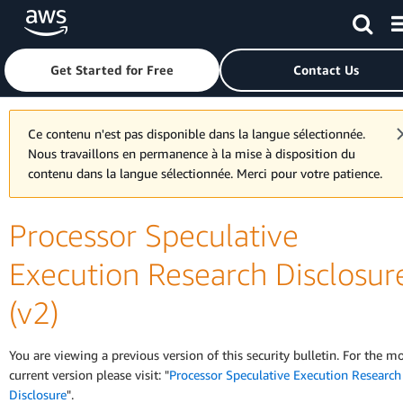
Skip to main content
Click here to return to Amazon Web Services homepage
Get Started for Free
Contact Us
Ce contenu n'est pas disponible dans la langue sélectionnée.
Nous travaillons en permanence à la mise à disposition du
contenu dans la langue sélectionnée. Merci pour votre patience.
Processor Speculative
Execution Research Disclosur
(v2)
You are viewing a previous version of this security bulletin. For the m
current version please visit: "
Processor Speculative Execution Research
Disclosure
".