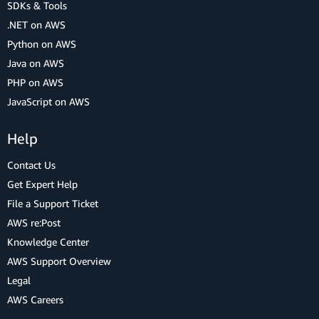
SDKs & Tools
.NET on AWS
Python on AWS
Java on AWS
PHP on AWS
JavaScript on AWS
Help
Contact Us
Get Expert Help
File a Support Ticket
AWS re:Post
Knowledge Center
AWS Support Overview
Legal
AWS Careers