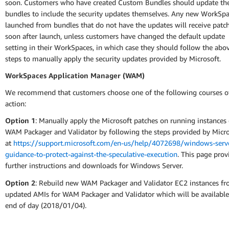
soon. Customers who have created Custom Bundles should update the
bundles to include the security updates themselves. Any new WorkSp
launched from bundles that do not have the updates will receive patc
soon after launch, unless customers have changed the default update
setting in their WorkSpaces, in which case they should follow the abo
steps to manually apply the security updates provided by Microsoft.
WorkSpaces Application Manager (WAM)
We recommend that customers choose one of the following courses o
action:
Option 1
: Manually apply the Microsoft patches on running instances 
WAM Packager and Validator by following the steps provided by Micro
at
https://support.microsoft.com/en-us/help/4072698/windows-serv
guidance-to-protect-against-the-speculative-execution
. This page prov
further instructions and downloads for Windows Server.
Option 2
: Rebuild new WAM Packager and Validator EC2 instances f
updated AMIs for WAM Packager and Validator which will be available
end of day (2018/01/04).