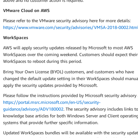
above and no customer action is required.
VMware Cloud on AWS
Please refer to the VMware security advisory here for more details:
https://www.vmware.com/security/advisories/VMSA-2018-0002.htm
WorkSpaces
AWS will apply security updates released by Microsoft to most AWS
WorkSpaces over the coming weekend. Customers should expect their
WorkSpaces to reboot during this period.
Bring Your Own License (BYOL) customers, and customers who have
changed the default update setting in their WorkSpaces should manua
apply the security updates provided by Microsoft.
Please follow the instructions provided by Microsoft security advisory 
https://portal.msrc.microsoft.com/en-US/security-
guidance/advisory/ADV180002
. The security advisory includes links t
knowledge base articles for both Windows Server and Client operatin
systems that provide further specific information.
Updated WorkSpaces bundles will be available with the security upda