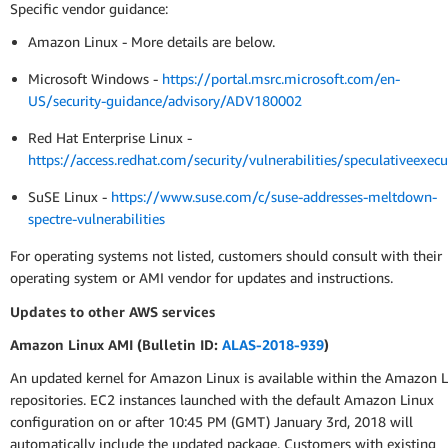
Specific vendor guidance:
Amazon Linux - More details are below.
Microsoft Windows -
https://portal.msrc.microsoft.com/en-
US/security-guidance/advisory/ADV180002
Red Hat Enterprise Linux -
https://access.redhat.com/security/vulnerabilities/speculativeexecu
SuSE Linux -
https://www.suse.com/c/suse-addresses-meltdown-
spectre-vulnerabilities
For operating systems not listed, customers should consult with their
operating system or AMI vendor for updates and instructions.
Updates to other AWS services
Amazon Linux AMI (Bulletin ID:
ALAS-2018-939
)
An updated kernel for Amazon Linux is available within the Amazon 
repositories. EC2 instances launched with the default Amazon Linux
configuration on or after 10:45 PM (GMT) January 3rd, 2018 will
automatically include the updated package. Customers with existing