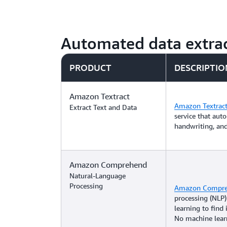
Automated data extrac
PRODUCT
DESCRIPTIO
Amazon Textract
Amazon Textrac
Extract Text and Data
service that auto
handwriting, an
Amazon Comprehend
Natural-Language
Processing
Amazon Compr
processing (NLP)
learning to find 
No machine learn