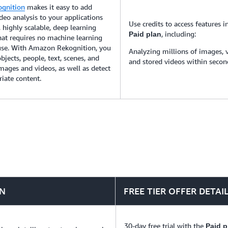
gnition
makes it easy to add
eo analysis to your applications
Use credits to access features i
 highly scalable, deep learning
, including:
Paid plan
hat requires no machine learning
 use. With Amazon Rekognition, you
Analyzing millions of images, 
bjects, people, text, scenes, and
and stored videos within secon
 images and videos, as well as detect
iate content.
ON
FREE TIER OFFER DETAI
30-day free trial with the
Paid p