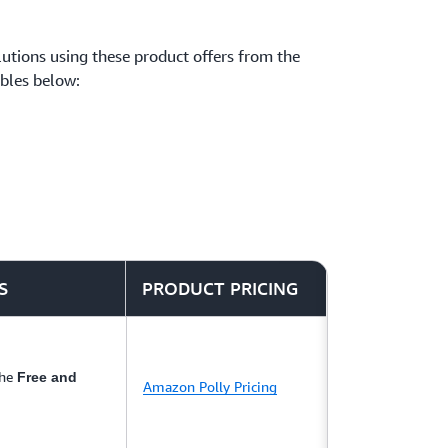
solutions using these product offers from the
ables below:
S
PRODUCT PRICING
the
Free and
Amazon Polly Pricing