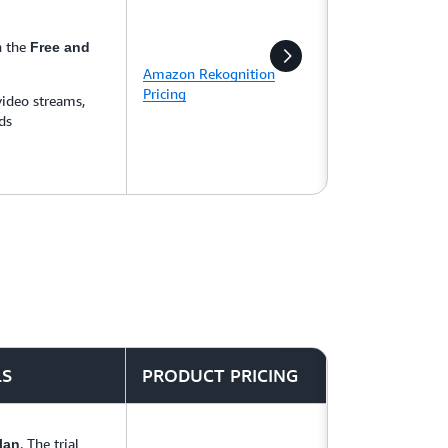
n the
Free and
Amazon Rekognition
Pricing
video streams,
ds
LS
PRODUCT PRICING
. The trial
lan