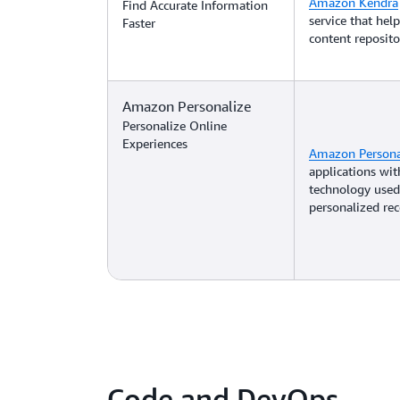
Amazon Kendra
Find Accurate Information
service that hel
Faster
content reposito
Amazon Personalize
Personalize Online
Experiences
Amazon Persona
applications wi
technology used
personalized r
Code and DevOps