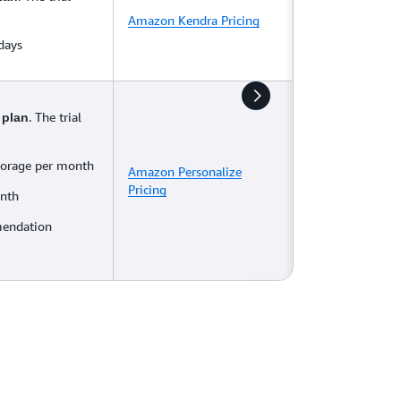
Amazon Kendra Pricing
 days
. The trial
 plan
torage per month
Amazon Personalize
Pricing
onth
mendation