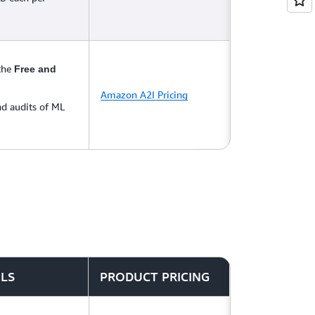
 the
Free and
Amazon A2I Pricing
d audits of ML
ILS
PRODUCT PRICING