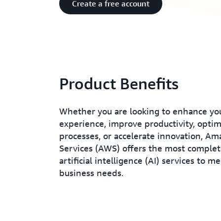
Create a free account
Product Benefits
Whether you are looking to enhance yo
experience, improve productivity, opti
processes, or accelerate innovation, A
Services (AWS) offers the most complet
artificial intelligence (AI) services to m
business needs.