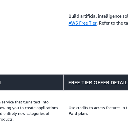
business challenges.
Build artificial intelligence 
AWS Free Tier
. Refer to the t
N
FREE TIER OFFER DETAIL
a service that turns text into
llowing you to create applications
Use credits to access features in 
ld entirely new categories of
.
Paid plan
roducts.