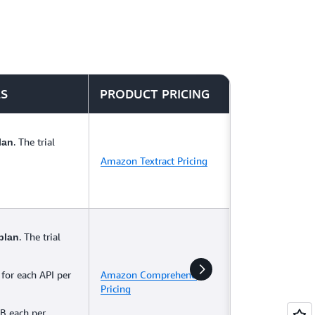
LS
PRODUCT PRICING
. The trial
lan
Amazon Textract Pricing
. The trial
plan
 for each API per
Amazon Comprehend
Pricing
B each per