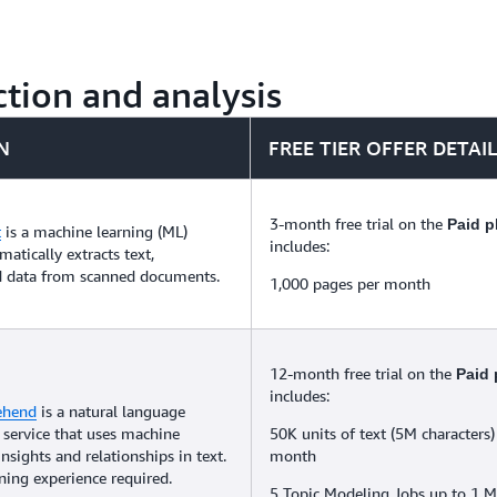
tion and analysis
N
FREE TIER OFFER DETAI
3-month free trial on the
Paid p
t
is a machine learning (ML)
includes:
matically extracts text,
d data from scanned documents.
1,000 pages per month
12-month free trial on the
Paid 
includes:
ehend
is a natural language
 service that uses machine
50K units of text (5M characters)
insights and relationships in text.
month
ing experience required.
5 Topic Modeling Jobs up to 1 M