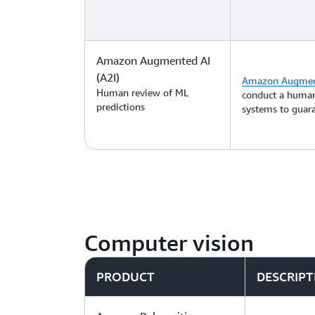
Amazon Augmented AI
(A2I)
Amazon Augment
Human review of ML
conduct a human
predictions
systems to guara
Computer vision
PRODUCT
DESCRIPT