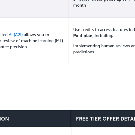
month
Use credits to access features in
ed AI (A2I)
allows you to
, including:
Paid plan
 review of machine learning (ML)
Implementing human reviews an
ntee precision.
predictions
ION
FREE TIER OFFER DETA