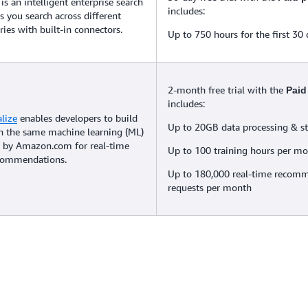
is an intelligent enterprise search
includes:
ps you search across different
ries with built-in connectors.
Up to 750 hours for the first 30
2-month free trial with the
Paid
includes:
lize
enables developers to build
Up to 20GB data processing & s
th the same machine learning (ML)
 by Amazon.com for real-time
Up to 100 training hours per m
ecommendations.
Up to 180,000 real-time recom
requests per month