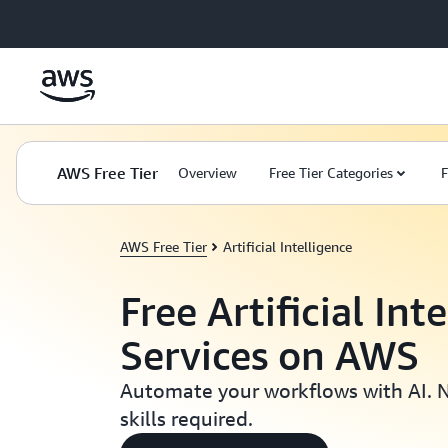
Skip to main content
AWS Free Tier
Overview
Free Tier Categories
F
AWS Free Tier
Artificial Intelligence
Free Artificial Int
Services on AWS
Automate your workflows with AI. 
skills required.