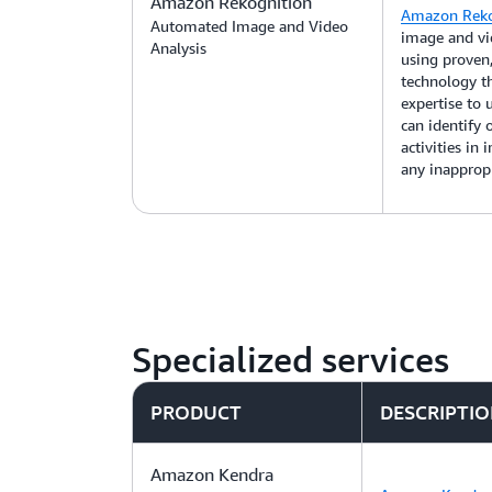
Amazon Rekognition
Amazon Reko
Automated Image and Video
image and vid
Analysis
using proven,
technology t
expertise to
can identify o
activities in
any inappropr
Specialized services
PRODUCT
DESCRIPTI
Amazon Kendra