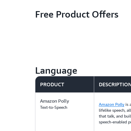
Free Product Offers
Language
PRODUCT
DESCRIPTIO
Amazon Polly
Amazon Polly
is 
Text-to-Speech
lifelike speech, a
that talk, and bui
speech-enabled p