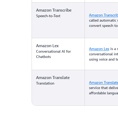
Amazon Transcribe
Amazon Transcri
Speech-to-Text
called automatic 
convert speech to 
Amazon Lex
Amazon Lex
is a 
Conversational AI for
conversational in
Chatbots
using voice and te
Amazon Translate
Amazon Translat
Translation
service that deliv
affordable langua