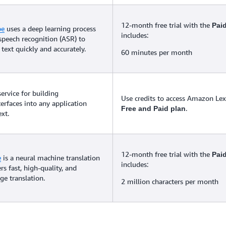
12-month free trial with the
Pai
be
uses a deep learning process
includes:
speech recognition (ASR) to
text quickly and accurately.
60 minutes per month
service for building
Use credits to access Amazon Lex 
terfaces into any application
.
Free and Paid plan
xt.
12-month free trial with the
Pai
e
is a neural machine translation
includes:
ers fast, high-quality, and
ge translation.
2 million characters per month