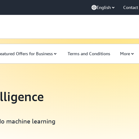
English
Contact
eatured Offers for Business
Terms and Conditions
More
elligence
No machine learning