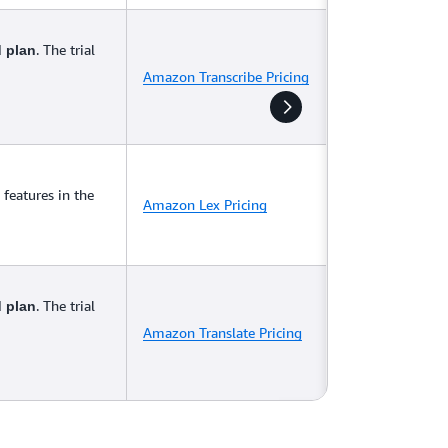
. The trial
d plan
Amazon Transcribe Pricing
features in the
Amazon Lex Pricing
. The trial
d plan
Amazon Translate Pricing