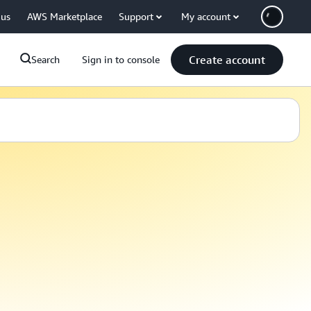
 us
AWS Marketplace
Support
My account
Create account
Search
Sign in to console