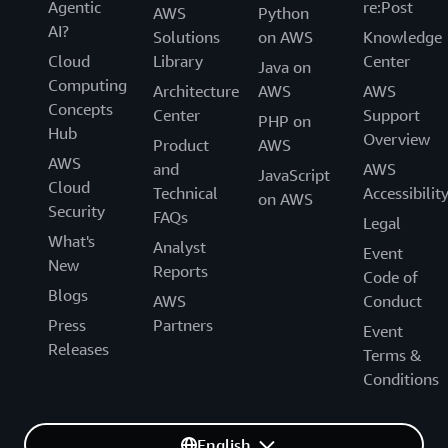
Agentic
re:Post
AWS
Python
Try the $15/mo
AI?
managed database
Solutions
on AWS
Knowledge
plan
Cloud
Library
Center
Java on
Computing
Architecture
AWS
AWS
Concepts
Center
Support
PHP on
Hub
Overview
Product
AWS
AWS
and
AWS
JavaScript
Cloud
Technical
Accessibilit
on AWS
Security
FAQs
Legal
What's
Analyst
Event
New
Reports
Code of
Blogs
AWS
Conduct
Press
Partners
Event
Releases
Terms &
Conditions
English