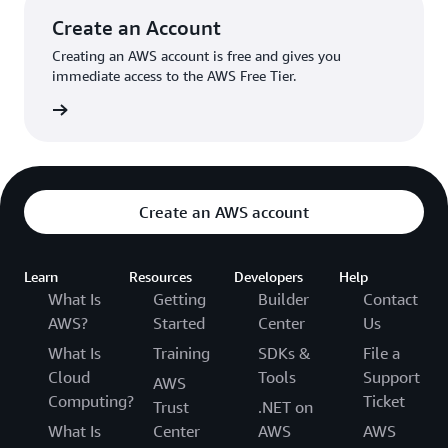
Try the $9.50/mo,
Create an Account
$14/mo, or
Amazon Lightsail
$22/mo Windows
Creating an AWS account is free and gives you
offers easy-to-use
plans with IPv4
immediate access to the AWS Free Tier.
virtual private
address
server (VPS)
count »
instances,
Try the $3.50/mo,
Amazon Lightsai
containers,
$5/mo, or
Pricing
storage, databases,
$10/mo
and more at a
Linux/Unix plans
cost-effective
with IPv6 address
Create an AWS account
monthly price.
only
Try the $8/mo,
$12/mo, or
Learn
Resources
Developers
Help
$20/mo Windows
What Is
Getting
Builder
Contact
plans with IPv6
AWS?
Started
Center
Us
address only
What Is
Training
SDKs &
File a
Try the $10/mo
Cloud
Tools
Support
AWS
Micro container
Computing?
Ticket
Trust
.NET on
service with one
node
What Is
Center
AWS
AWS