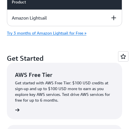
Product
Amazon Lightsail
Try 3 months of Amazon Lightsail for Free »
Description
Free Tier Offer
Product Pricing
Details
Get Started
Evaluate Amazon
Lightsail with a
90-day free trial
AWS Free Tier
with the
Paid
. The trial
plan
Get started with AWS Free Tier: $100 USD credits at
includes:
sign-up and up to $100 USD more to earn as you
explore key AWS services. Test drive AWS services for
Try the $5/mo,
free for up to 6 months.
$7/mo, or
$12/mo
rn more
Linux/Unix plans
with IPv4 address