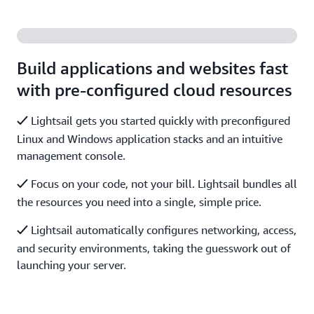
Build applications and websites fast
with pre-configured cloud resources
Lightsail gets you started quickly with preconfigured
Linux and Windows application stacks and an intuitive
management console.
Focus on your code, not your bill. Lightsail bundles all
the resources you need into a single, simple price.
Lightsail automatically configures networking, access,
and security environments, taking the guesswork out of
launching your server.