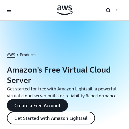
Skip to main content
AWS
Products
Amazon's Free Virtual Cloud
Server
Get started for free with Amazon Lightsail, a powerful
virtual cloud server built for reliability & performance.
Create a Free Account
Get Started with Amazon Lightsail