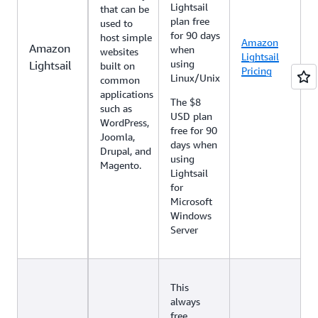
Lightsail
that can be
plan free
used to
for 90 days
host simple
Amazon
Amazon
when
websites
Lightsail
using
Lightsail
built on
Pricing
Linux/Unix
common
applications
The $8
such as
USD plan
WordPress,
free for 90
Joomla,
days when
Drupal, and
using
Magento.
Lightsail
for
Microsoft
Windows
Server
This
always
free