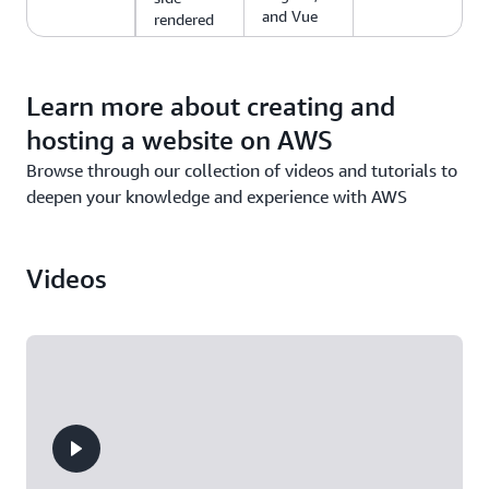
and Vue
rendered
web apps.
Learn more about creating and
hosting a website on AWS
Browse through our collection of videos and tutorials to
deepen your knowledge and experience with AWS
Videos