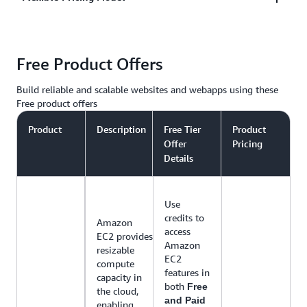
in the middle of the night, to campaign driven,
social media sharing traffic spikes, AWS
AWS only charges you for the resources you use,
infrastructure that can grow and shrink to meet your
Free Product Offers
with no up-front costs or long-term contracts. AWS
needs.
has web hosting options that offer pay-as-you-go
Build reliable and scalable websites and webapps using these
pricing or fixed monthly pricing.
Free product offers
Product
Description
Free Tier
Product
Offer
Pricing
Details
Use
credits to
Amazon
access
EC2 provides
Amazon
resizable
EC2
compute
features in
capacity in
both
Free
the cloud,
and Paid
enabling