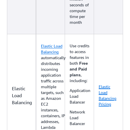
seconds of
compute
time per
month
Use credits
Elastic Load
to access
Balancing
features in
automatically
both
distributes
Free
incoming
and Paid
,
application
plans
including:
traffic across
multiple
Elastic
Elastic
Application
targets, such
Load
Load
Load
as Amazon
Balancing
Balancing
Balancer
EC2
Pricing
instances,
Network
containers, IP
Load
addresses,
Balancer
Lambda