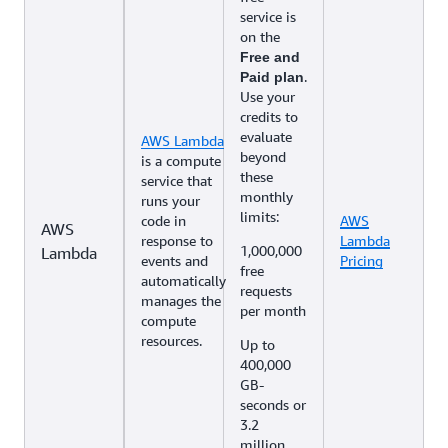
service is
on the
Free and
.
Paid plan
Use your
credits to
evaluate
AWS Lambda
beyond
is a compute
these
service that
monthly
runs your
limits:
code in
AWS
AWS
response to
Lambda
1,000,000
Lambda
events and
Pricing
free
automatically
requests
manages the
per month
compute
resources.
Up to
400,000
GB-
seconds or
3.2
million