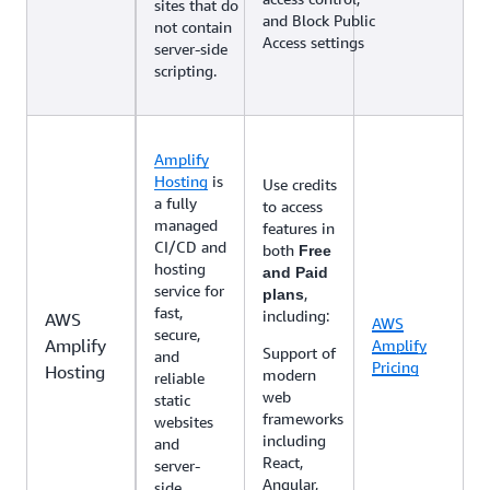
sites that do
and Block Public
not contain
Access settings
server-side
scripting.
Amplify
Hosting
is
Use credits
a fully
to access
managed
features in
CI/CD and
both
Free
hosting
and Paid
service for
,
plans
fast,
including:
AWS
AWS
secure,
Amplify
Amplify
Support of
and
Pricing
Hosting
modern
reliable
web
static
frameworks
websites
including
and
React,
server-
Angular,
side