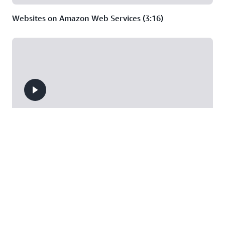
Websites on Amazon Web Services (3:16)
Deep Dive on Serverless Web Applications (44:37)