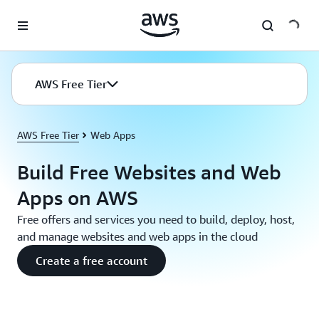
Skip to main content
AWS Free Tier
AWS Free Tier
Web Apps
Build Free Websites and Web
Apps on AWS
Free offers and services you need to build, deploy, host,
and manage websites and web apps in the cloud
Create a free account