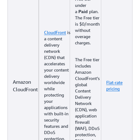
under
a
plan.
Paid
The Free tier
is $0/month
without
CloudFront
is
overage
a content
charges.
delivery
network
(CDN) that
The Free tier
accelerates
includes
your content
Amazon
delivery
CloudFront’s
Amazon
worldwide
Flat-rate
global
while
pricing
CloudFront
Content
protecting
Delivery
your
Network
applications
(CDN), web
with built-in
application
security
firewall
features and
(WAF), DDoS
DDoS
protection,
protection.