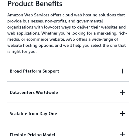
Product Benefits
Amazon Web Services offers cloud web hosting solutions that
provide businesses, non-profits, and governmental
organizations with low-cost ways to deliver their websites and
web applications. Whether you’re looking for a marketing, rich-
media, or ecommerce website, AWS offers a wide-range of
website hosting options, and we’ll help you select the one that
is right for you.
Broad Platform Support
With AWS, you can use whatever CMS you like,
Datacenters Worldwide
including WordPress, Drupal, Joomla, and more.
AWS also supports and provides SDKs for popular
Your customers can be anywhere in the world. With
Scalable from Day One
platforms like Java, Ruby, PHP, Node.js, and .Net.
AWS you can have a datacenter or CDN hosting your
website in any geography you choose with just a few
Website traffic can fluctuate a lot. From quiet times
Flexible Pricing Model
mouse clicks.