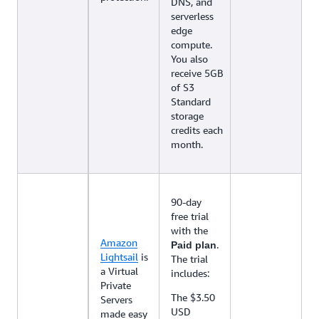
DNS, and
serverless
edge
compute.
You also
receive 5GB
of S3
Standard
storage
credits each
month.
90-day
free trial
with the
Amazon
.
Paid plan
Lightsail
is
The trial
a Virtual
includes:
Private
The $3.50
Servers
USD
made easy