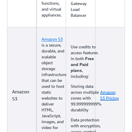
functions,
Gateway
and virtual
Load
appliances.
Balancer
Amazon S3
is a secure,
Use credits to
durable, and
access features
scalable
in both
Free
object
and Paid
storage
,
plans
infrastructure
including:
that can be
used to host
Storing data
Amazon
static
across multiple
Amazon
websites to
zones with
S3 Pricing
S3
deliver
99.999999999%
HTML,
durability
JavaScript,
Data protection
images, and
with encryption,
video for
access control,