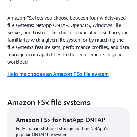
Amazon FSx lets you choose between four widely-used
file systems: NetApp ONTAP, OpenZFS, Windows File
Server, and Lustre. This choice is typically based on your
familiarity with a given file system or by matching the
file system's feature sets, performance profiles, and data
management capabilities to the requirements of your
workload.
Help me choose an Amazon FSx file system
Amazon FSx file systems
Amazon FSx for NetApp ONTAP
Fully managed shared storage built on NetApp’s
popular ONTAP file system