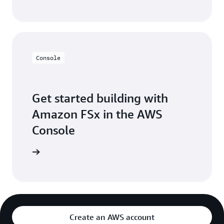
Console
Get started building with
Amazon FSx in the AWS
Console
Sign in
Create an AWS account