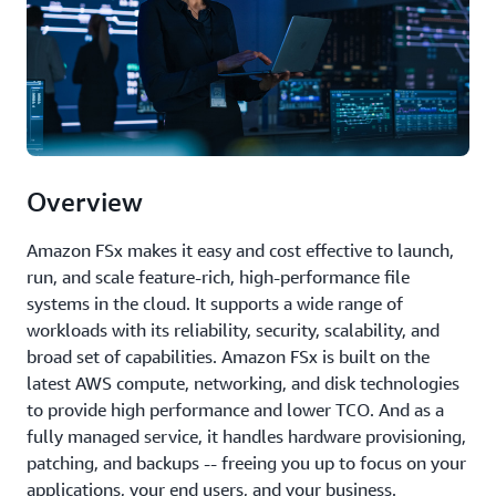
Overview
Amazon FSx makes it easy and cost effective to launch,
run, and scale feature-rich, high-performance file
systems in the cloud. It supports a wide range of
workloads with its reliability, security, scalability, and
broad set of capabilities. Amazon FSx is built on the
latest AWS compute, networking, and disk technologies
to provide high performance and lower TCO. And as a
fully managed service, it handles hardware provisioning,
patching, and backups -- freeing you up to focus on your
applications, your end users, and your business.