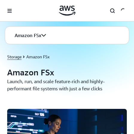
Skip to main content
Amazon FSx
Storage
Amazon FSx
Amazon FSx
Launch, run, and scale feature-rich and highly-
performant file systems with just a few clicks