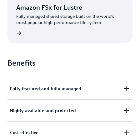
Amazon FSx for Lustre
Fully managed shared storage built on the world’s
most popular high-performance file system
rn more
Benefits
Fully featured and fully managed
Amazon FSx makes it easy to provide broadly-
Highly available and protected
accessible and highly-performant file storage that
enables a wide variety of use cases. Amazon FSx file
To ensure high availability and durability, Amazon
Cost effective
systems support industry-standard protocols that
FSx automatically replicates your data within or