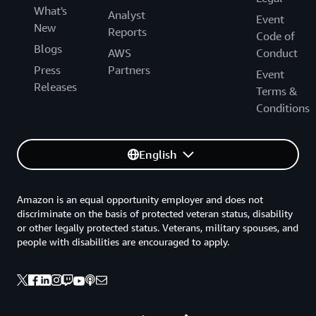
What's
Analyst
Event
New
Reports
Code of
Blogs
AWS
Conduct
Press
Partners
Event
Releases
Terms &
Conditions
English
Amazon is an equal opportunity employer and does not
discriminate on the basis of protected veteran status, disability
or other legally protected status. Veterans, military spouses, and
people with disabilities are encouraged to apply.