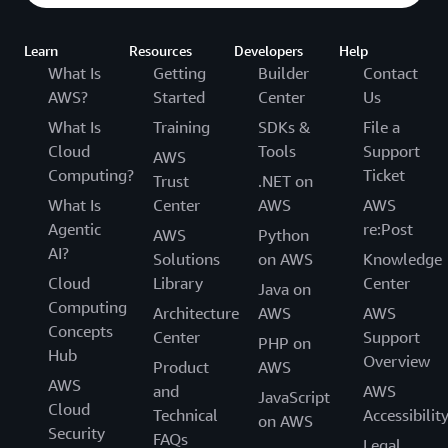
Learn
Resources
Developers
Help
What Is
Getting
Builder
Contact
AWS?
Started
Center
Us
What Is
Training
SDKs &
File a
Cloud
Tools
Support
AWS
Computing?
Ticket
Trust
.NET on
What Is
Center
AWS
AWS
Agentic
re:Post
AWS
Python
AI?
Solutions
on AWS
Knowledge
Cloud
Library
Center
Java on
Computing
Architecture
AWS
AWS
Concepts
Center
Support
PHP on
Hub
Overview
Product
AWS
AWS
and
AWS
JavaScript
Cloud
Technical
Accessibilit
on AWS
Security
FAQs
Legal