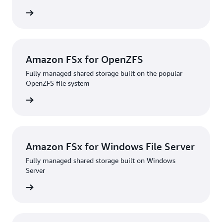
rn more
Amazon FSx for OpenZFS
Fully managed shared storage built on the popular
OpenZFS file system
rn more
Amazon FSx for Windows File Server
Fully managed shared storage built on Windows
Server
rn more