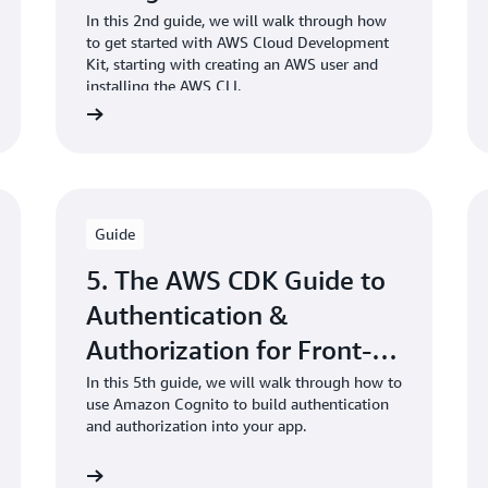
TypeScript project
In this 2nd guide, we will walk through how
to get started with AWS Cloud Development
Kit, starting with creating an AWS user and
installing the AWS CLI.
Guide
5. The AWS CDK Guide to
Authentication &
Authorization for Front-
End Developers
In this 5th guide, we will walk through how to
use Amazon Cognito to build authentication
and authorization into your app.