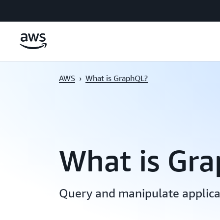
Skip to main content
AWS
›
What is GraphQL?
What is Gr
Query and manipulate applicat