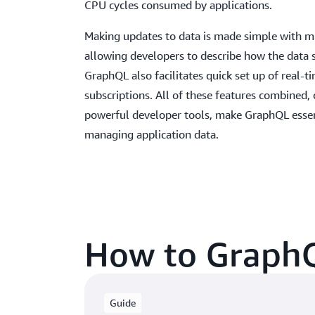
CPU cycles consumed by applications.
Making updates to data is made simple with m
allowing developers to describe how the data 
GraphQL also facilitates quick set up of real-t
subscriptions. All of these features combined,
powerful developer tools, make GraphQL essen
managing application data.
How to Graph
Guide