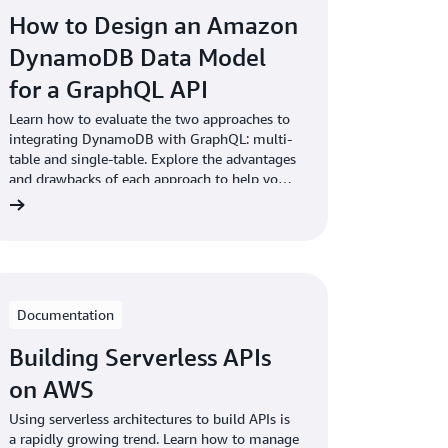
How to Design an Amazon
DynamoDB Data Model
for a GraphQL API
Learn how to evaluate the two approaches to
integrating DynamoDB with GraphQL: multi-
table and single-table. Explore the advantages
and drawbacks of each approach to help you
choose the right one for your application.
Documentation
Building Serverless APIs
on AWS
Using serverless architectures to build APIs is
a rapidly growing trend. Learn how to manage