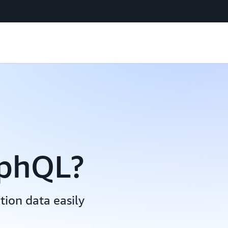
aphQL?
ion data easily