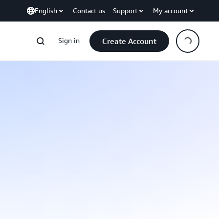
English
Contact us
Support
My account
Sign in
Create Account