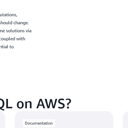
utations,
should change.
ime solutions via
 coupled with
tial to
QL on AWS?
Documentation