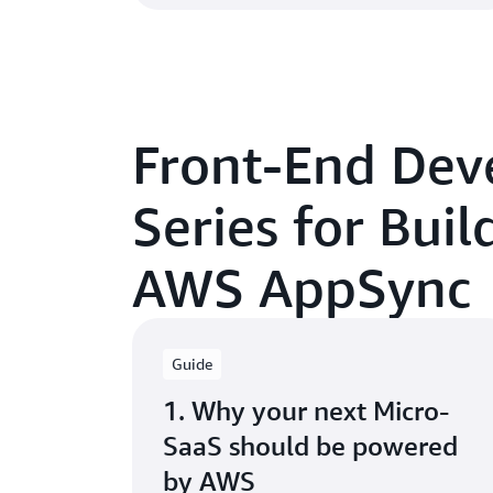
Front-End Dev
Series for Bui
AWS AppSync
Guide
1. Why your next Micro-
SaaS should be powered
by AWS