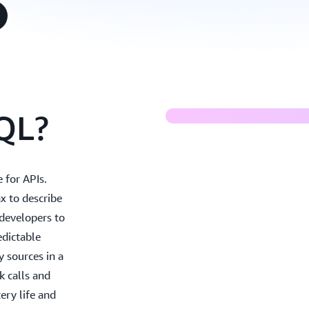
Building moder
QL?
 for APIs.
x to describe
 developers to
edictable
y sources in a
k calls and
ery life and