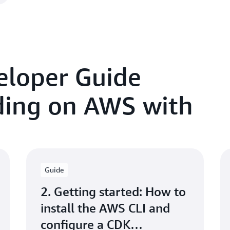
eloper Guide
lding on AWS with
Guide
2. Getting started: How to
install the AWS CLI and
configure a CDK