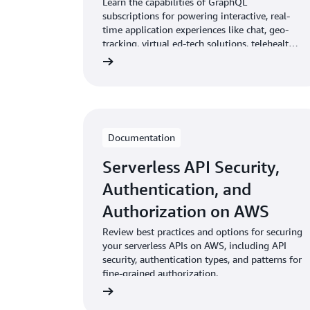
Learn the capabilities of GraphQL
subscriptions for powering interactive, real-
time application experiences like chat, geo-
tracking, virtual ed-tech solutions, telehealth,
social gaming, score, and price updates.
Documentation
Serverless API Security,
Authentication, and
Authorization on AWS
Review best practices and options for securing
your serverless APIs on AWS, including API
security, authentication types, and patterns for
fine-grained authorization.