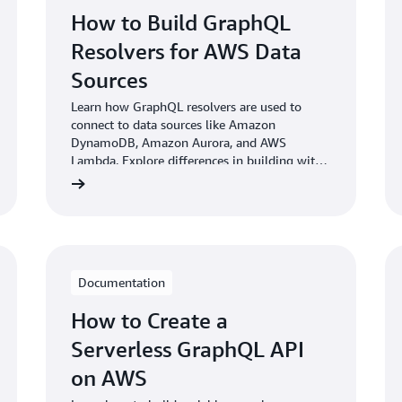
How to Build GraphQL
Resolvers for AWS Data
Sources
Learn how GraphQL resolvers are used to
connect to data sources like Amazon
DynamoDB, Amazon Aurora, and AWS
Lambda. Explore differences in building with
a self-managed GraphQL server vs. a fully-
managed service.
Documentation
How to Create a
Serverless GraphQL API
on AWS