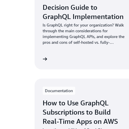
Decision Guide to
GraphQL Implementation
Is GraphQL right for your organization? Walk
through the main considerations for
implementing GraphQL APIs, and explore the
pros and cons of self-hosted vs. fully-
managed solutions.
Documentation
How to Use GraphQL
Subscriptions to Build
Real-Time Apps on AWS