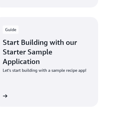
Guide
Start Building with our
Starter Sample
Application
Let's start building with a sample recipe app!