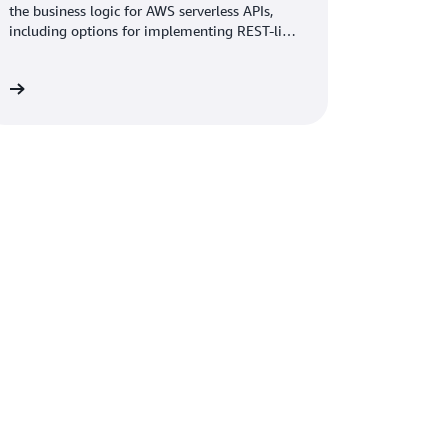
the business logic for AWS serverless APIs,
including options for implementing REST-like
and GraphQL APIs on AWS.