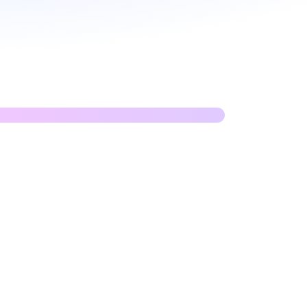
n APIs with GraphQL