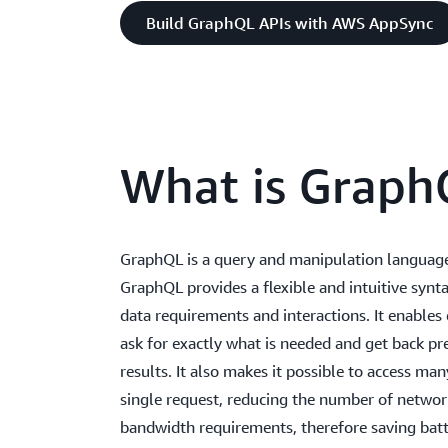
Build GraphQL APIs with AWS AppSync
What is Graph
GraphQL is a query and manipulation language
GraphQL provides a flexible and intuitive synta
data requirements and interactions. It enables
ask for exactly what is needed and get back pr
results. It also makes it possible to access man
single request, reducing the number of networ
bandwidth requirements, therefore saving batt