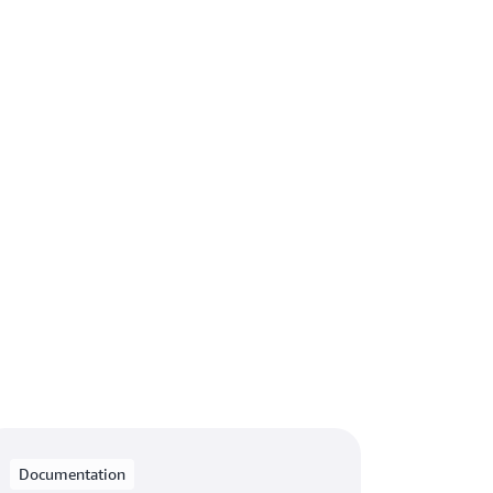
Documentation