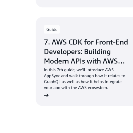
Guide
7. AWS CDK for Front-End
Developers: Building
Modern APIs with AWS
AppSync
In this 7th guide, we'll introduce AWS
AppSync and walk through how it relates to
GraphQL as well as how it helps integrate
your app with the AWS ecosystem.