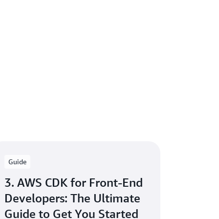
Guide
3. AWS CDK for Front-End
Developers: The Ultimate
Guide to Get You Started