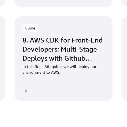
Guide
8. AWS CDK for Front-End
Developers: Multi-Stage
Deploys with Github
Actions
In this final, 8th guide, we will deploy our
environment to AWS.