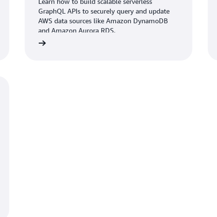
Learn how to build scalable serverless
GraphQL APIs to securely query and update
AWS data sources like Amazon DynamoDB
and Amazon Aurora RDS.