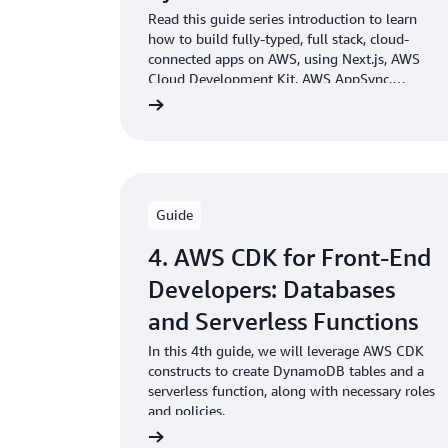
Read this guide series introduction to learn
how to build fully-typed, full stack, cloud-
connected apps on AWS, using Next.js, AWS
Cloud Development Kit, AWS AppSync,
Amazon DynamoDB and Amazon S3.
Guide
4. AWS CDK for Front-End
Developers: Databases
and Serverless Functions
In this 4th guide, we will leverage AWS CDK
constructs to create DynamoDB tables and a
serverless function, along with necessary roles
and policies.