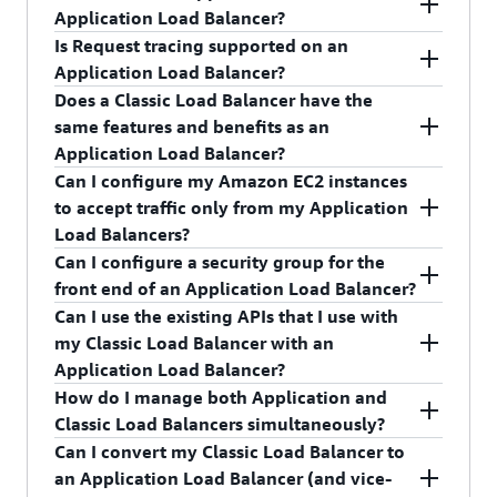
Balancer over TLS.
Balancer, which provides support for PrivateLink
services using Elastic Network Interfaces (ENI)
You can perform load balancing for the following
Application Load Balancer?
and a static IP address per Availability Zone, to
with private IPs in your VPCs. To learn more
TCP ports: 1-65535
Is Request tracing supported on an
your Application Load Balancer. Create an
about
AWS PrivateLink
, visit the AWS
Yes. WebSockets and Secure WebSockets support
Application Load Balancer?
Application Load Balancer-type target group,
PrivateLink
documentation
.
is available natively and ready for use on an
Does a Classic Load Balancer have the
register your Application Load Balancer to it, and
Application Load Balancer.
Yes. Request tracing is enabled by default on
same features and benefits as an
configure your Network Load Balancer to forward
your Application Load Balancer.
Application Load Balancer?
traffic to the Application Load Balancer-type
Can I configure my Amazon EC2 instances
target group.
While there is some overlap, there is no feature
to accept traffic only from my Application
parity between the two types of load balancers.
Load Balancers?
Application Load Balancers are the foundation of
Can I configure a security group for the
our application layer load-balancing platform for
Yes.
front end of an Application Load Balancer?
the future.
Can I use the existing APIs that I use with
Yes.
my Classic Load Balancer with an
Application Load Balancer?
How do I manage both Application and
No. Application Load Balancers require a new set
Classic Load Balancers simultaneously?
of application programming interfaces (APIs).
Can I convert my Classic Load Balancer to
The ELB Console will allow you to manage
an Application Load Balancer (and vice-
Application and Classic Load Balancers from the