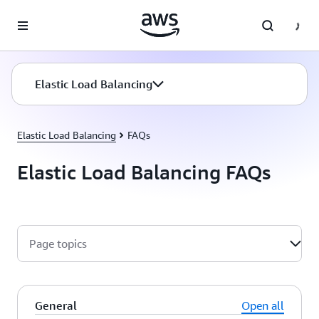
Skip to main content
Elastic Load Balancing
Elastic Load Balancing
FAQs
Elastic Load Balancing FAQs
Page topics
General
Open all