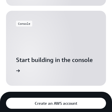
Console
Start building in the console
Sign in
Create an AWS account