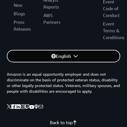
Analyst
Event
New
Reports
Code of
Blogs
AWS
Conduct
Press
Partners
Event
Releases
Terms &
Conditions
English
Amazon is an equal opportunity employer and does not
discriminate on the basis of protected veteran status, disability
or other legally protected status. Veterans, military spouses, and
people with disabilities are encouraged to apply.
Back to top