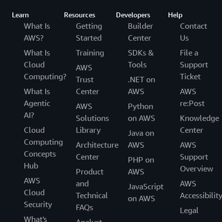
Learn
Resources
Developers
Help
What Is
Getting
Builder
Contact
AWS?
Started
Center
Us
What Is
Training
SDKs &
File a
Cloud
Tools
Support
AWS
Computing?
Ticket
Trust
.NET on
What Is
Center
AWS
AWS
Agentic
re:Post
AWS
Python
AI?
Solutions
on AWS
Knowledge
Cloud
Library
Center
Java on
Computing
Architecture
AWS
AWS
Concepts
Center
Support
PHP on
Hub
Overview
Product
AWS
AWS
and
AWS
JavaScript
Cloud
Technical
Accessibilit
on AWS
Security
FAQs
Legal
What's