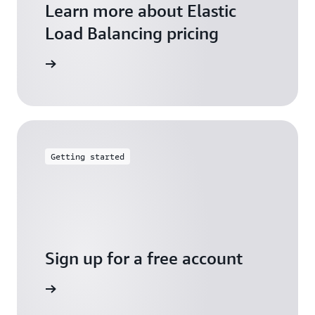
Learn more about Elastic
Load Balancing pricing
arn more
Getting started
Sign up for a free account
Sign up