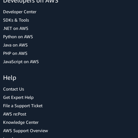
Developers on AWS
Developer Center
SDKs & Tools
.NET on AWS
Python on AWS
Java on AWS
PHP on AWS
JavaScript on AWS
Help
Contact Us
Get Expert Help
File a Support Ticket
AWS re:Post
Knowledge Center
AWS Support Overview