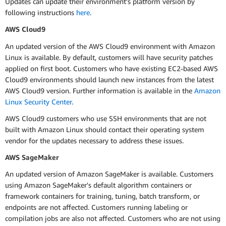
Updates can update their environment's platform version by
following instructions
here
.
AWS Cloud9
An updated version of the AWS Cloud9 environment with Amazon
Linux is available. By default, customers will have security patches
applied on first boot. Customers who have existing EC2-based AWS
Cloud9 environments should launch new instances from the latest
AWS Cloud9 version. Further information is available in the
Amazon
Linux Security Center
.
AWS Cloud9 customers who use SSH environments that are not
built with Amazon Linux should contact their operating system
vendor for the updates necessary to address these issues.
AWS SageMaker
An updated version of Amazon SageMaker is available. Customers
using Amazon SageMaker's default algorithm containers or
framework containers for training, tuning, batch transform, or
endpoints are not affected. Customers running labeling or
compilation jobs are also not affected. Customers who are not using