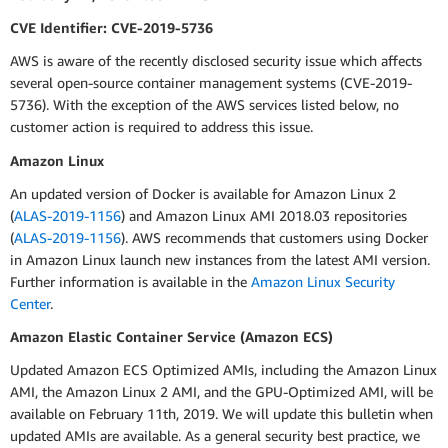
CVE Identifier: CVE-2019-5736
AWS is aware of the recently disclosed security issue which affects
several open-source container management systems (CVE-2019-
5736). With the exception of the AWS services listed below, no
customer action is required to address this issue.
Amazon Linux
An updated version of Docker is available for Amazon Linux 2
(
ALAS-2019-1156
) and Amazon Linux AMI 2018.03 repositories
(
ALAS-2019-1156
). AWS recommends that customers using Docker
in Amazon Linux launch new instances from the latest AMI version.
Further information is available in the
Amazon Linux Security
Center
.
Amazon Elastic Container Service (Amazon ECS)
Updated Amazon ECS Optimized AMIs, including the Amazon Linux
AMI, the Amazon Linux 2 AMI, and the GPU-Optimized AMI, will be
available on February 11th, 2019. We will update this bulletin when
updated AMIs are available. As a general security best practice, we