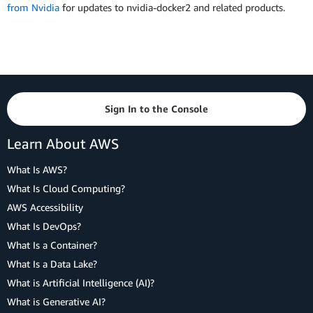
from Nvidia
for updates to nvidia-docker2 and related products.
Sign In to the Console
Learn About AWS
What Is AWS?
What Is Cloud Computing?
AWS Accessibility
What Is DevOps?
What Is a Container?
What Is a Data Lake?
What is Artificial Intelligence (AI)?
What is Generative AI?