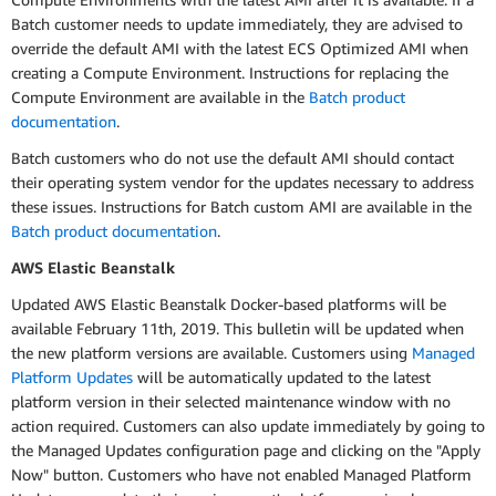
Batch customer needs to update immediately, they are advised to
override the default AMI with the latest ECS Optimized AMI when
creating a Compute Environment. Instructions for replacing the
Compute Environment are available in the
Batch product
documentation
.
Batch customers who do not use the default AMI should contact
their operating system vendor for the updates necessary to address
these issues. Instructions for Batch custom AMI are available in the
Batch product documentation
.
AWS Elastic Beanstalk
Updated AWS Elastic Beanstalk Docker-based platforms will be
available February 11th, 2019. This bulletin will be updated when
the new platform versions are available. Customers using
Managed
Platform Updates
will be automatically updated to the latest
platform version in their selected maintenance window with no
action required. Customers can also update immediately by going to
the Managed Updates configuration page and clicking on the "Apply
Now" button. Customers who have not enabled Managed Platform