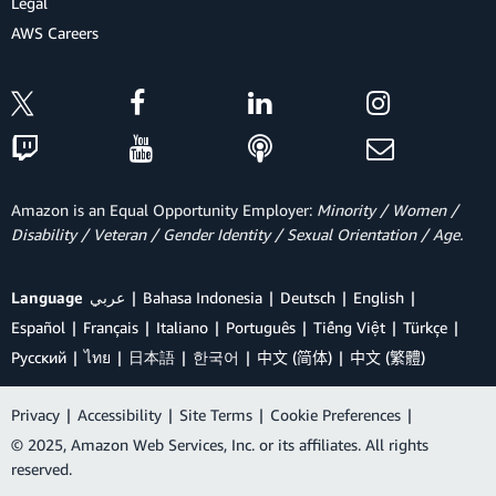
Legal
AWS Careers
Amazon is an Equal Opportunity Employer:
Minority / Women /
Disability / Veteran / Gender Identity / Sexual Orientation / Age.
Language
عربي
Bahasa Indonesia
Deutsch
English
Español
Français
Italiano
Português
Tiếng Việt
Türkçe
Ρусский
ไทย
日本語
한국어
中文 (简体)
中文 (繁體)
Privacy
|
Accessibility
|
Site Terms
|
Cookie Preferences
|
© 2025, Amazon Web Services, Inc. or its affiliates. All rights
reserved.