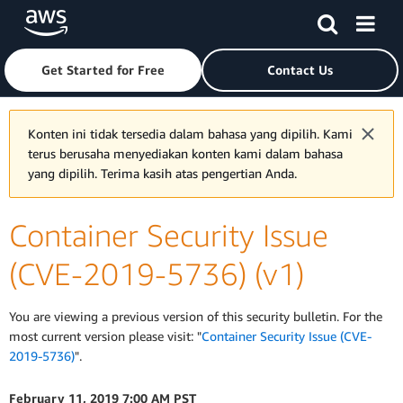
Skip to main content
Click here to return to Amazon Web Services homepage
Get Started for Free
Contact Us
Konten ini tidak tersedia dalam bahasa yang dipilih. Kami
terus berusaha menyediakan konten kami dalam bahasa
yang dipilih. Terima kasih atas pengertian Anda.
Container Security Issue
(CVE-2019-5736) (v1)
You are viewing a previous version of this security bulletin. For the
most current version please visit: "
Container Security Issue (CVE-
2019-5736)
".
February 11, 2019 7:00 AM PST