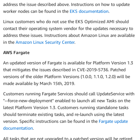
address the issue described above. Instructions on how to update
worker nodes can be found in the
EKS documentation
.
Linux customers who do not use the EKS Optimized AMI should
contact their operating system vendor for the updates necessary to
address these issues. Instructions about Amazon Linux are available
in the
Amazon Linux Security Center
.
AWS Fargate
An updated version of Fargate is available for Platform Version 1.3
that mitigates the issues described in CVE-2019-5736. Patched
versions of the older Platform Versions (1.0.0, 1.1.0, 1.2.0) will be
made available by March 15th, 2019.
Customers running Fargate Services should call UpdateService with
"--force-new-deployment" enabled to launch all new Tasks on the
latest Platform Version 1.3. Customers running standalone tasks
should terminate existing tasks, and re-launch using the latest
version. Specific instructions can be found in the
Fargate update
documentation
.
All tasks that are not upgraded to a patched version will be retired