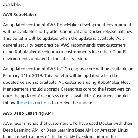
available.
AWS RoboMaker
An updated version of AWS RoboMaker development environment
will be available shortly after Canonical and Docker release patches.
This bulletin will be updated when the update is available. As a
general security best practice, AWS recommends that customers
using RoboMaker development environments keep their Cloud9
environments updated to the latest version.
An updated version of AWS IoT Greengrass core will be available on
February 11th, 2019. This bulletin will be updated when the
updated version is available. All customers using RoboMaker Fleet
Management should upgrade Greengrass core to the latest version
once the updated Greengrass core is available. Customers should
follow
these instructions
to receive the update.
AWS Deep Learning AMI
AWS recommends that customers who have used Docker with their
Deep Learning AMI or Deep Learning Base AMI on Amazon Linux
launch new instances of the latest AMI version and run the