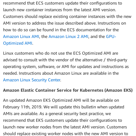
recommend that ECS customers update their configurations to
launch new container instances from the latest AMI version.
Customers should replace existing container instances with the new
AMI version to address the issue described above. Instructions on
how to do so can be found in the ECS documentation for the
Amazon Linux AMI
, the
Amazon Linux 2 AMI
, and the
GPU-
Optimized AMI
.
Linux customers who do not use the ECS Optimized AMI are
advised to consult with the vendor of the alternative / third-party
operating system, software, or AMI for updates and instructions as
needed. Instructions about Amazon Linux are available in the
Amazon Linux Security Center
.
Amazon Elastic Container Service for Kubernetes (Amazon EKS)
An updated Amazon EKS Optimized AMI will be available on
February 11th, 2019. We will update this bulletin when updated
AMIs are available. As a general security best practice, we
recommend that EKS customers update their configurations to
launch new worker nodes from the latest AMI version. Customers
should replace existing worker nodes with the new AMI version to