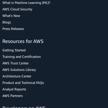
What is Machine Learning (ML)?
AWS Cloud Security
What's New
Blogs
Press Releases
Resources for AWS
Getting Started
Training and Certification
AWS Trust Center
AWS Solutions Library
Architecture Center
Product and Technical FAQs
Analyst Reports
AWS Partners