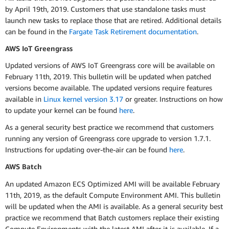
by April 19th, 2019. Customers that use standalone tasks must
launch new tasks to replace those that are retired. Additional details
can be found in the
Fargate Task Retirement documentation
.
AWS IoT Greengrass
Updated versions of AWS IoT Greengrass core will be available on
February 11th, 2019. This bulletin will be updated when patched
versions become available. The updated versions require features
available in
Linux kernel version 3.17
or greater. Instructions on how
to update your kernel can be found
here
.
As a general security best practice we recommend that customers
running any version of Greengrass core upgrade to version 1.7.1.
Instructions for updating over-the-air can be found
here
.
AWS Batch
An updated Amazon ECS Optimized AMI will be available February
11th, 2019, as the default Compute Environment AMI. This bulletin
will be updated when the AMI is available. As a general security best
practice we recommend that Batch customers replace their existing
Compute Environments with the latest AMI after it is available. If a