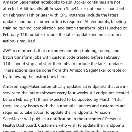
Amazon SageMaker notebooks to run Docker containers are not
affected. Additionally, all Amazon SageMaker notebooks launched
on February 11th or later with CPU instances include the latest
updates and no customer action is required. All endpoints, labeling,
training, tuning, compilation, and batch transform jobs launched on
February 11th or later include the latest update and no customer
action is required.
AWS recommends that customers running training, tuning, and
batch transform jobs with custom code created before February
11th should stop and start their jobs to include the latest update.
These actions can be done from the Amazon SageMaker console or
by following the instructions
here
.
Amazon SageMaker automatically updates all endpoints that are in-
service to the latest software every four weeks. All endpoints created
before February 11th are expected to be updated by March 11th. If
there are any issues with the automatic updates and customers are
required to take action to update their endpoints, Amazon
SageMaker will publish a notification in the customers’ Personal
Health Dashboard. Customers who wish to update their endpoints
sooner can manually update their endpoints from the Amazon