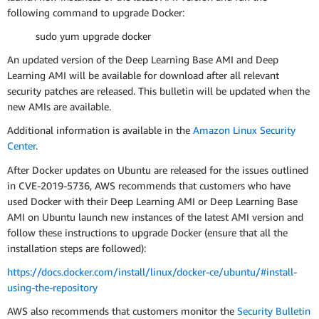
following command to upgrade Docker:
sudo yum upgrade docker
An updated version of the Deep Learning Base AMI and Deep
Learning AMI will be available for download after all relevant
security patches are released. This bulletin will be updated when the
new AMIs are available.
Additional information is available in the
Amazon Linux Security
Center
.
After Docker updates on Ubuntu are released for the issues outlined
in CVE-2019-5736, AWS recommends that customers who have
used Docker with their Deep Learning AMI or Deep Learning Base
AMI on Ubuntu launch new instances of the latest AMI version and
follow these instructions to upgrade Docker (ensure that all the
installation steps are followed):
https://docs.docker.com/install/linux/docker-ce/ubuntu/#install-
using-the-repository
AWS also recommends that customers monitor the
Security Bulletin