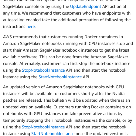
SageMaker console or by using the
UpdateEndpoint
API action at
any time. We recommend that customers who have endpoints with
autoscaling enabled take the additional precaution of following the
instructions
here
.
AWS recommends that customers running Docker containers in
Amazon SageMaker notebooks running with CPU instances stop and
start their Amazon SageMaker notebook instances to get the latest
available software. This can be done from the Amazon SageMaker
console. Alternately, customers can first stop the notebook instance
using the
StopNotebookInstance
API and then start the notebook
instance using the
StartNotebookInstance
API.
An updated version of Amazon SageMaker notebooks with GPU
instances will be available for customers shortly after the Nvidia
patches are released. This bulletin will be updated when there is an
updated version available. Customers running Docker containers on
notebooks with GPU instances can take preventative actions by
temporarily stopping their notebook instances via the console, or by
using the
StopNotebookInstance
API and then start the notebook
instance using
StartNotebookInstance
once the updated version is