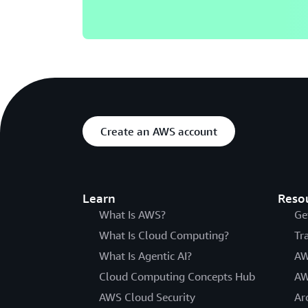
Create an AWS account
Learn
Reso
What Is AWS?
Ge
What Is Cloud Computing?
Tr
What Is Agentic AI?
AW
Cloud Computing Concepts Hub
AW
AWS Cloud Security
Ar