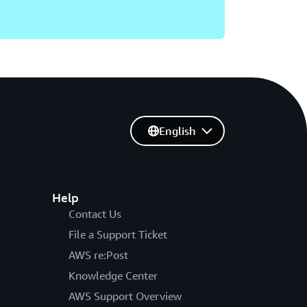
English
Help
Contact Us
File a Support Ticket
AWS re:Post
Knowledge Center
AWS Support Overview