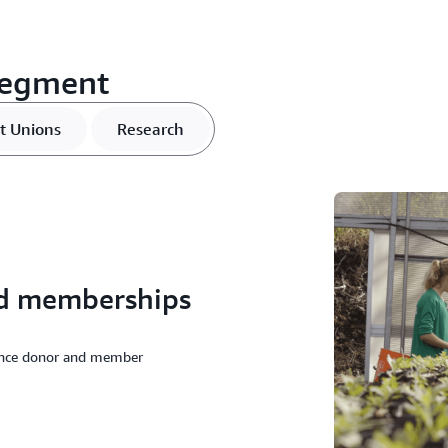
segment
t Unions
Research
and memberships
ance donor and member