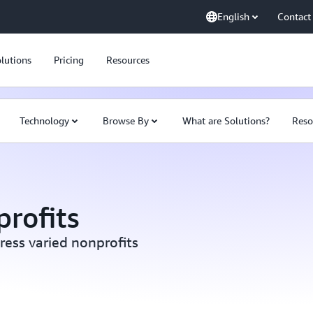
English
Contact
lutions
Pricing
Resources
Technology
Browse By
What are Solutions?
Reso
profits
ress varied nonprofits