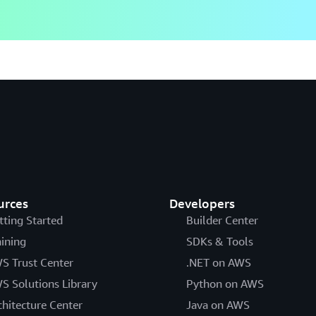
urces
Developers
tting Started
Builder Center
aining
SDKs & Tools
S Trust Center
.NET on AWS
S Solutions Library
Python on AWS
chitecture Center
Java on AWS