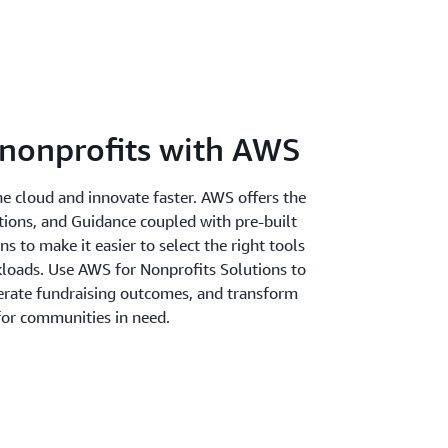
nonprofits with AWS
the cloud and innovate faster. AWS offers the
utions, and Guidance coupled with pre-built
 to make it easier to select the right tools
kloads. Use AWS for Nonprofits Solutions to
erate fundraising outcomes, and transform
 for communities in need.