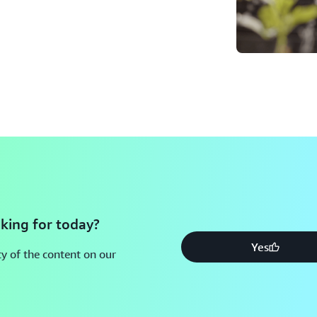
king for today?
Yes
y of the content on our