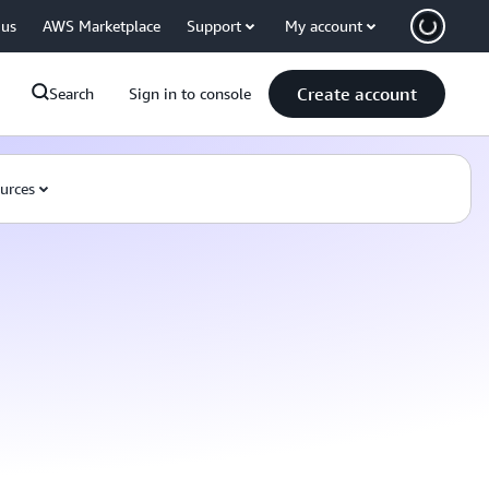
 us
AWS Marketplace
Support
My account
Create account
Search
Sign in to console
urces