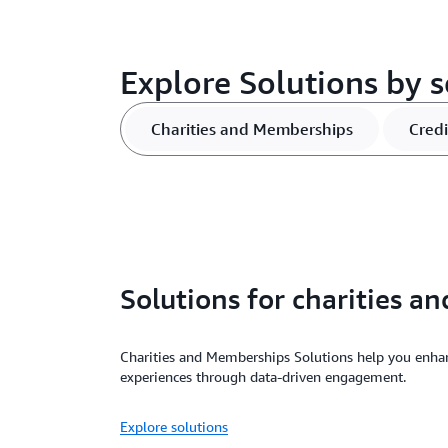
Explore Solutions by 
Charities and Memberships
Credi
Solutions for charities 
Charities and Memberships Solutions help you enh
experiences through data-driven engagement.
Explore solutions