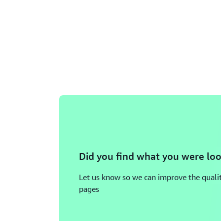
Did you find what you were loo
Let us know so we can improve the qualit
pages