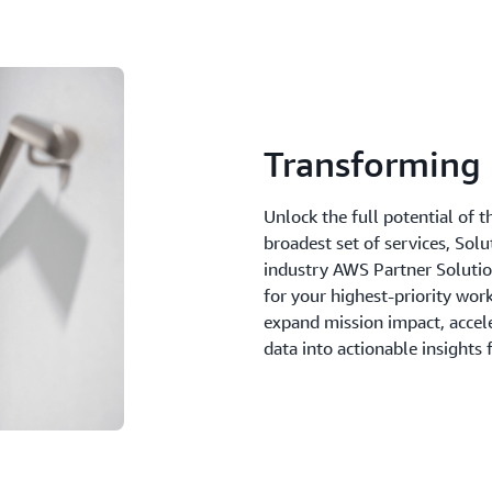
Transforming 
Unlock the full potential of 
broadest set of services, Sol
industry AWS Partner Solutions
for your highest-priority wor
expand mission impact, accel
data into actionable insights