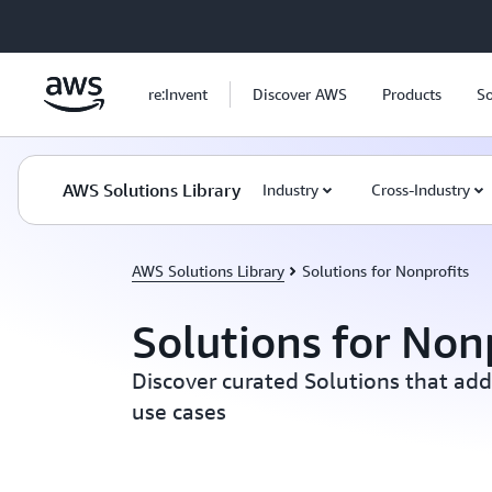
Skip to main content
re:Invent
Discover AWS
Products
So
AWS Solutions Library
Industry
Cross-Industry
AWS Solutions Library
Solutions for Nonprofits
Solutions for Non
Discover curated Solutions that add
use cases