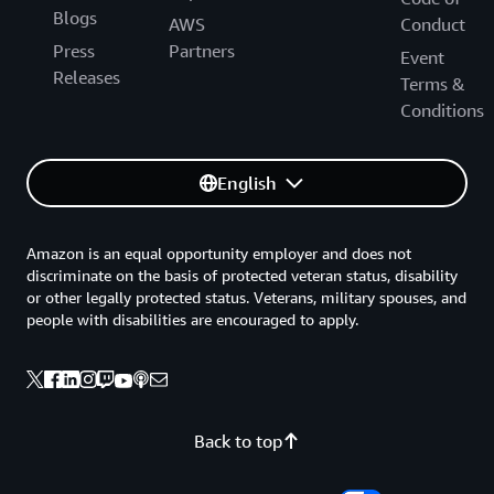
Blogs
AWS
Conduct
Press
Partners
Event
Releases
Terms &
Conditions
English
Amazon is an equal opportunity employer and does not
discriminate on the basis of protected veteran status, disability
or other legally protected status. Veterans, military spouses, and
people with disabilities are encouraged to apply.
Back to top