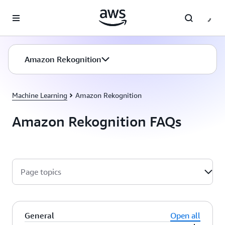
Skip to main content
Amazon Rekognition
Machine Learning
Amazon Rekognition
Amazon Rekognition FAQs
Page topics
General
Open all