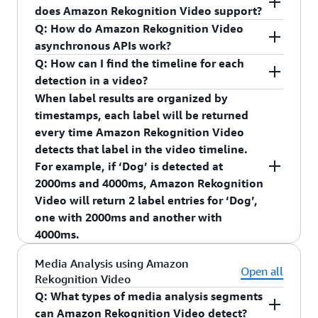
detected.”
through this process.
does Amazon Rekognition Video support?
Integrate with smart assistants such as Echo
Q: How do Amazon Rekognition Video
devices to provide Alexa announcements
AWS Elemental MediaConvert
asynchronous APIs work?
when an object is detected.
Q: How can I find the timeline for each
Provide Smart Search capabilities such as
detection in a video?
search for all video clips where a package was
When label results are organized by
detected.
timestamps, each label will be returned
Provide home automation capabilities such as
every time Amazon Rekognition Video
“turning on the garage light when a person is
detects that label in the video timeline.
detected.”
For example, if ‘Dog’ is detected at
2000ms and 4000ms, Amazon Rekognition
Integrate with smart assistants such as Echo
Video will return 2 label entries for ‘Dog’,
devices to provide Alexa announcements when an
one with 2000ms and another with
object is detected.
4000ms.
Q: How does Amazon Rekognition Streaming
When label results are organized by video
Media Analysis using Amazon
Video Events work?
segments, Amazon Rekognition Video returns the
Open all
Rekognition Video
You can use your new or existing Kinesis Video
video segment for when a label is detected across
Q: What types of media analysis segments
Streams to get started with Amazon Rekognition
multiple consecutive frames. A video segment is
can Amazon Rekognition Video detect?
Streaming Video events. When configuring your