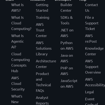
language. Once all the content segments are
interest that you want to process on your frame.
What Is
Getting
Builder
Contact
described above.
detected with Amazon Rekognition Video, you
Amazon Rekognition will only process that
AWS?
Started
Center
Us
can apply specific domain knowledge such as
particular area of the frame.
What Is
Training
SDKs &
File a
‘my videos always start with a recap’ to
Cloud
Tools
Support
AWS
Q: How many concurrent video streams can I
further categorize each segment or to send
Computing?
Ticket
Trust
.NET on
process with Amazon Rekognition?
them for human review.
What Is
Center
AWS
AWS
Amazon Rekognition Streaming Video Events can
Agentic
re:Post
support 600 concurrent sessions per AWS
AWS
Python
AI?
customer. Please reach out to your account
Solutions
on AWS
Knowledge
manager if you need to increase this limit.
Cloud
Library
Center
Java on
Computing
Architecture
AWS
AWS
Concepts
Center
Support
PHP on
Hub
Overview
Product
AWS
AWS
and
AWS
JavaScript
Cloud
Technical
Accessibilit
on AWS
Security
FAQs
Legal
What's
Analyst
Event
New
Reports
Code of