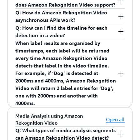
detected.”
through this process.
does Amazon Rekognition Video support?
Integrate with smart assistants such as Echo
Q: How do Amazon Rekognition Video
devices to provide Alexa announcements
AWS Elemental MediaConvert
asynchronous APIs work?
when an object is detected.
Q: How can I find the timeline for each
Provide Smart Search capabilities such as
detection in a video?
search for all video clips where a package was
When label results are organized by
detected.
timestamps, each label will be returned
Provide home automation capabilities such as
every time Amazon Rekognition Video
“turning on the garage light when a person is
detects that label in the video timeline.
detected.”
For example, if ‘Dog’ is detected at
2000ms and 4000ms, Amazon Rekognition
Integrate with smart assistants such as Echo
Video will return 2 label entries for ‘Dog’,
devices to provide Alexa announcements when an
one with 2000ms and another with
object is detected.
4000ms.
Q: How does Amazon Rekognition Streaming
When label results are organized by video
Media Analysis using Amazon
Video Events work?
segments, Amazon Rekognition Video returns the
Open all
Rekognition Video
You can use your new or existing Kinesis Video
video segment for when a label is detected across
Q: What types of media analysis segments
Streams to get started with Amazon Rekognition
multiple consecutive frames. A video segment is
can Amazon Rekognition Video detect?
Streaming Video events. When configuring your