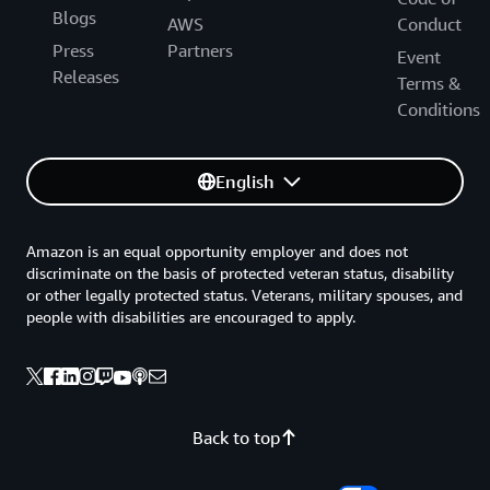
Blogs
AWS
Conduct
Press
Partners
Event
Releases
Terms &
Conditions
English
Amazon is an equal opportunity employer and does not
discriminate on the basis of protected veteran status, disability
or other legally protected status. Veterans, military spouses, and
people with disabilities are encouraged to apply.
Back to top