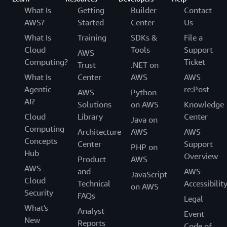
language. Once all the content segments are
interest that you want to process on your frame.
What Is
Getting
Builder
Contact
described above.
detected with Amazon Rekognition Video, you
Amazon Rekognition will only process that
AWS?
Started
Center
Us
can apply specific domain knowledge such as
particular area of the frame.
What Is
Training
SDKs &
File a
‘my videos always start with a recap’ to
Cloud
Tools
Support
AWS
Q: How many concurrent video streams can I
further categorize each segment or to send
Computing?
Ticket
Trust
.NET on
process with Amazon Rekognition?
them for human review.
What Is
Center
AWS
AWS
Amazon Rekognition Streaming Video Events can
Agentic
re:Post
support 600 concurrent sessions per AWS
AWS
Python
AI?
customer. Please reach out to your account
Solutions
on AWS
Knowledge
manager if you need to increase this limit.
Cloud
Library
Center
Java on
Computing
Architecture
AWS
AWS
Concepts
Center
Support
PHP on
Hub
Overview
Product
AWS
AWS
and
AWS
JavaScript
Cloud
Technical
Accessibilit
on AWS
Security
FAQs
Legal
What's
Analyst
Event
New
Reports
Code of