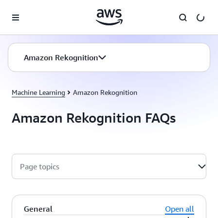
Skip to main content
Amazon Rekognition
Machine Learning
Amazon Rekognition
Amazon Rekognition FAQs
Page topics
General
Open all