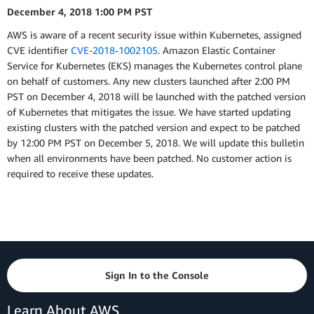
December 4, 2018 1:00 PM PST
AWS is aware of a recent security issue within Kubernetes, assigned
CVE identifier
CVE-2018-1002105
. Amazon Elastic Container
Service for Kubernetes (EKS) manages the Kubernetes control plane
on behalf of customers. Any new clusters launched after 2:00 PM
PST on December 4, 2018 will be launched with the patched version
of Kubernetes that mitigates the issue. We have started updating
existing clusters with the patched version and expect to be patched
by 12:00 PM PST on December 5, 2018. We will update this bulletin
when all environments have been patched. No customer action is
required to receive these updates.
Sign In to the Console
Learn About AWS