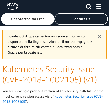
Skip to main content
Click here to return to Amazon Web Services homepage
Get Started for Free
Contact Us
I contenuti di questa pagina non sono al momento
disponibili nella lingua selezionata. Il nostro impegno è
tuttavia di fornire più contenuti localizzati possibili.
Grazie per la pazienza.
Kubernetes Security Issue
(CVE-2018-1002105) (v1)
You are viewing a previous version of this security bulletin. For the
most current version please visit: "
Kubernetes Security Issue (CVE-
2018-1002105)
".