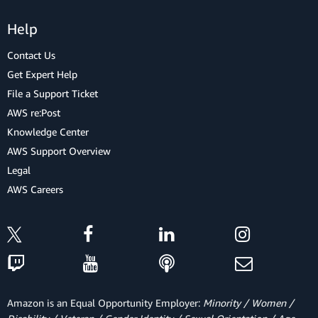
Help
Contact Us
Get Expert Help
File a Support Ticket
AWS re:Post
Knowledge Center
AWS Support Overview
Legal
AWS Careers
Amazon is an Equal Opportunity Employer:
Minority / Women /