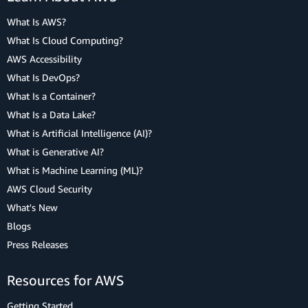
What Is AWS?
What Is Cloud Computing?
AWS Accessibility
What Is DevOps?
What Is a Container?
What Is a Data Lake?
What is Artificial Intelligence (AI)?
What is Generative AI?
What is Machine Learning (ML)?
AWS Cloud Security
What's New
Blogs
Press Releases
Resources for AWS
Getting Started