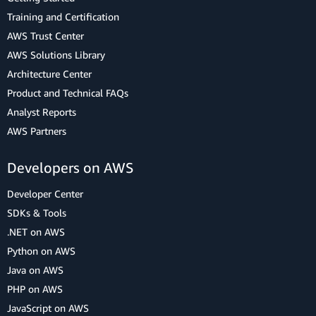
Training and Certification
AWS Trust Center
AWS Solutions Library
Architecture Center
Product and Technical FAQs
Analyst Reports
AWS Partners
Developers on AWS
Developer Center
SDKs & Tools
.NET on AWS
Python on AWS
Java on AWS
PHP on AWS
JavaScript on AWS