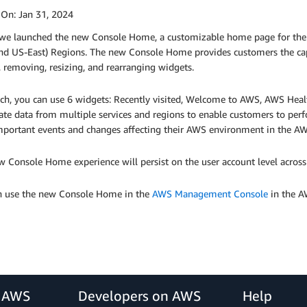
 On:
Jan 31, 2024
 we launched the new Console Home, a customizable home page for t
nd US-East) Regions. The new Console Home provides customers the cap
 removing, resizing, and rearranging widgets.
ch, you can use 6 widgets: Recently visited, Welcome to AWS, AWS Health
ate data from multiple services and regions to enable customers to per
mportant events and changes affecting their AWS environment in the A
 Console Home experience will persist on the user account level across
n use the new Console Home in the
AWS Management Console
in the A
r AWS
Developers on AWS
Help