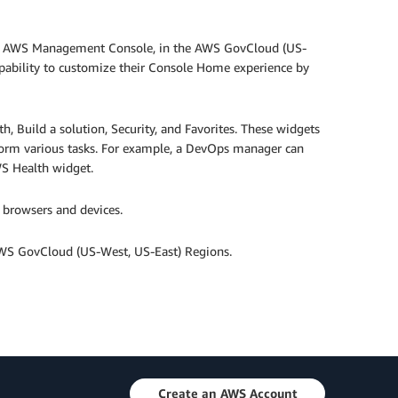
he AWS Management Console, in the AWS GovCloud (US-
ability to customize their Console Home experience by
, Build a solution, Security, and Favorites. These widgets
form various tasks. For example, a DevOps manager can
WS Health widget.
 browsers and devices.
WS GovCloud (US-West, US-East) Regions.
Create an AWS Account