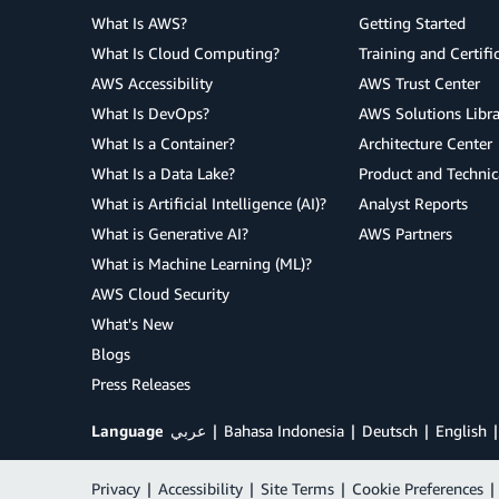
What Is AWS?
Getting Started
What Is Cloud Computing?
Training and Certifi
AWS Accessibility
AWS Trust Center
What Is DevOps?
AWS Solutions Libra
What Is a Container?
Architecture Center
What Is a Data Lake?
Product and Technic
What is Artificial Intelligence (AI)?
Analyst Reports
What is Generative AI?
AWS Partners
What is Machine Learning (ML)?
AWS Cloud Security
What's New
Blogs
Press Releases
Language
عربي
Bahasa Indonesia
Deutsch
English
Privacy
|
Accessibility
|
Site Terms
|
Cookie Preferences
|