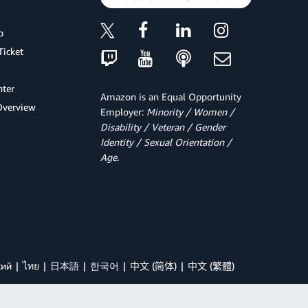
p
Ticket
ter
Amazon is an Equal Opportunity
Overview
Employer:
Minority / Women /
Disability / Veteran / Gender
Identity / Sexual Orientation /
Age.
кий
ไทย
日本語
한국어
中文 (简体)
中文 (繁體)