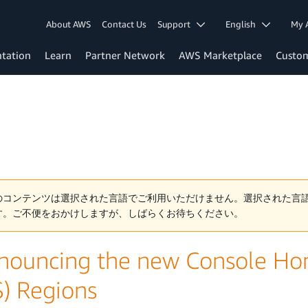
About AWS
Contact Us
Support
English
My 
tation
Learn
Partner Network
AWS Marketplace
Custo
のコンテンツは選択された言語でご利用いただけません。選択された言
す。ご不便をおかけしますが、しばらくお待ちください。
nouncing the new Console Ho
S) Regions