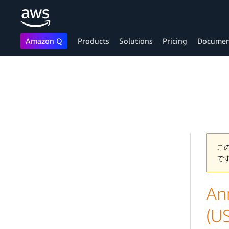
Amazon Q
Products
Solutions
Pricing
Documen
Skip to main content
こ
で
An
(U