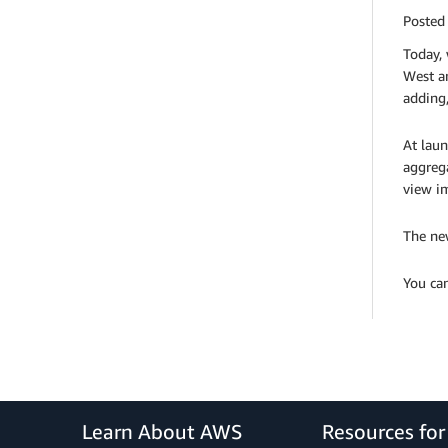
Posted
Today,
West a
adding,
At laun
aggreg
view i
The new
You ca
Learn About AWS
Resources fo