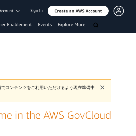
Sign In
Account
Create an AWS Account
mer Enablement
Events
Explore More
語でコンテンツをご利用いただけるよう現在準備中
me in the AWS GovCloud