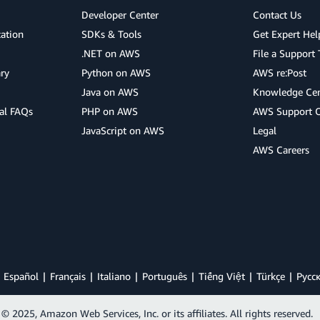
Developer Center
Contact Us
cation
SDKs & Tools
Get Expert Hel
.NET on AWS
File a Support 
ry
Python on AWS
AWS re:Post
Java on AWS
Knowledge Cen
al FAQs
PHP on AWS
AWS Support 
JavaScript on AWS
Legal
AWS Careers
Español
Français
Italiano
Português
Tiếng Việt
Türkçe
Ρусс
© 2025, Amazon Web Services, Inc. or its affiliates. All rights reserved.