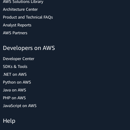
AWS Solutions Library
Architecture Center
Product and Technical FAQs
Analyst Reports
AWS Partners
Developers on AWS
Developer Center
SDKs & Tools
.NET on AWS
Python on AWS
Java on AWS
PHP on AWS
JavaScript on AWS
Help