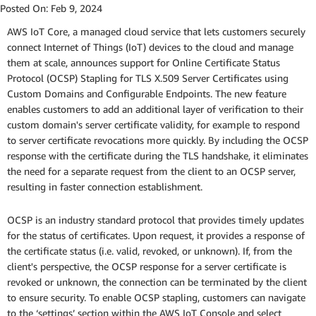
Posted On:
Feb 9, 2024
AWS IoT Core, a managed cloud service that lets customers securely
connect Internet of Things (IoT) devices to the cloud and manage
them at scale, announces support for Online Certificate Status
Protocol (OCSP) Stapling for TLS X.509 Server Certificates using
Custom Domains and Configurable Endpoints. The new feature
enables customers to add an additional layer of verification to their
custom domain's server certificate validity, for example to respond
to server certificate revocations more quickly. By including the OCSP
response with the certificate during the TLS handshake, it eliminates
the need for a separate request from the client to an OCSP server,
resulting in faster connection establishment.
OCSP is an industry standard protocol that provides timely updates
for the status of certificates. Upon request, it provides a response of
the certificate status (i.e. valid, revoked, or unknown). If, from the
client's perspective, the OCSP response for a server certificate is
revoked or unknown, the connection can be terminated by the client
to ensure security. To enable OCSP stapling, customers can navigate
to the ‘settings’ section within the AWS IoT Console and select