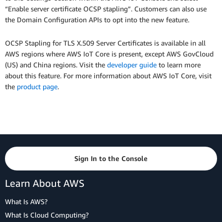
“Enable server certificate OCSP stapling”. Customers can also use
the Domain Configuration APIs to opt into the new feature.
OCSP Stapling for TLS X.509 Server Certificates is available in all
AWS regions where AWS IoT Core is present, except AWS GovCloud
(US) and China regions. Visit the
developer guide
to learn more
about this feature. For more information about AWS IoT Core, visit
the
product page
.
Sign In to the Console
Learn About AWS
What Is AWS?
What Is Cloud Computing?