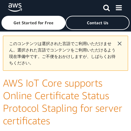
Skip to main content
Click here to return to Amazon Web Services homepage
Get Started for Free
Contact Us
このコンテンツは選択された言語でご利用いただけませ
ん。選択された言語でコンテンツをご利用いただけるよう
現在準備中です。ご不便をおかけしますが、しばらくお待
ちください。
AWS IoT Core supports
Online Certificate Status
Protocol Stapling for server
certificates