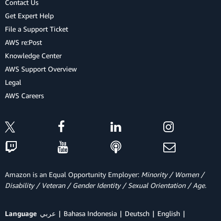
Contact Us
Get Expert Help
File a Support Ticket
AWS re:Post
Knowledge Center
AWS Support Overview
Legal
AWS Careers
Amazon is an Equal Opportunity Employer:
Minority / Women /
Disability / Veteran / Gender Identity / Sexual Orientation / Age.
Language
عربي
Bahasa Indonesia
Deutsch
English