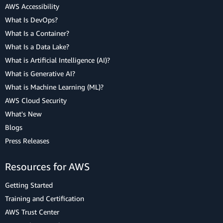
AWS Accessibility
What Is DevOps?
What Is a Container?
What Is a Data Lake?
What is Artificial Intelligence (AI)?
What is Generative AI?
What is Machine Learning (ML)?
AWS Cloud Security
What's New
Blogs
Press Releases
Resources for AWS
Getting Started
Training and Certification
AWS Trust Center