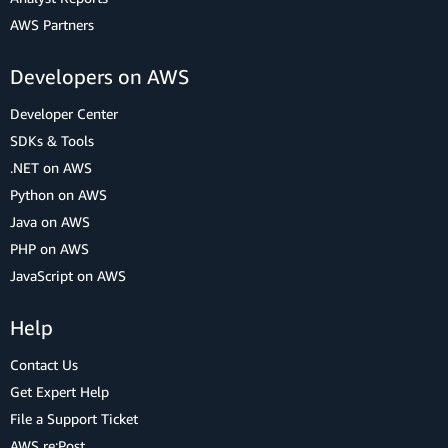
AWS Partners
Developers on AWS
Developer Center
SDKs & Tools
.NET on AWS
Python on AWS
Java on AWS
PHP on AWS
JavaScript on AWS
Help
Contact Us
Get Expert Help
File a Support Ticket
AWS re:Post