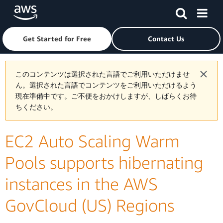
Skip to main content
Click here to return to Amazon Web Services homepage
Get Started for Free
Contact Us
このコンテンツは選択された言語でご利用いただけませ
ん。選択された言語でコンテンツをご利用いただけるよう
現在準備中です。ご不便をおかけしますが、しばらくお待
ちください。
EC2 Auto Scaling Warm
Pools supports hibernating
instances in the AWS
GovCloud (US) Regions