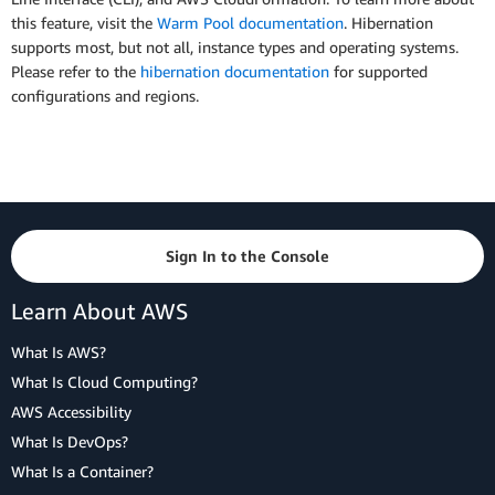
this feature, visit the
Warm Pool documentation
. Hibernation
supports most, but not all, instance types and operating systems.
Please refer to the
hibernation documentation
for supported
configurations and regions.
Sign In to the Console
Learn About AWS
What Is AWS?
What Is Cloud Computing?
AWS Accessibility
What Is DevOps?
What Is a Container?