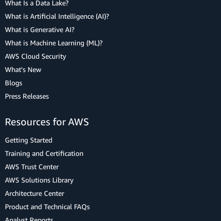
What Is a Data Lake?
What is Artificial Intelligence (AI)?
What is Generative AI?
What is Machine Learning (ML)?
AWS Cloud Security
What's New
Blogs
Press Releases
Resources for AWS
Getting Started
Training and Certification
AWS Trust Center
AWS Solutions Library
Architecture Center
Product and Technical FAQs
Analyst Reports