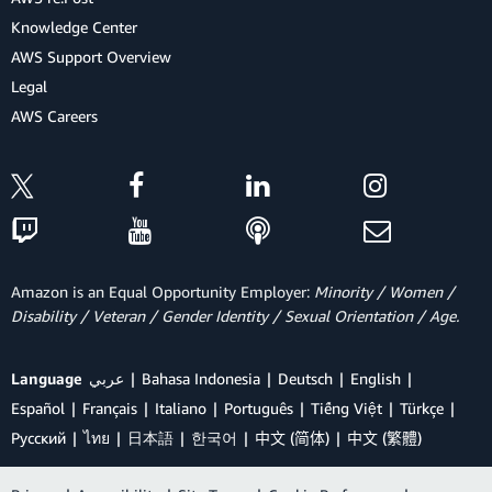
Knowledge Center
AWS Support Overview
Legal
AWS Careers
Amazon is an Equal Opportunity Employer:
Minority / Women /
Disability / Veteran / Gender Identity / Sexual Orientation / Age.
Language
عربي
Bahasa Indonesia
Deutsch
English
Español
Français
Italiano
Português
Tiếng Việt
Türkçe
Ρусский
ไทย
日本語
한국어
中文 (简体)
中文 (繁體)