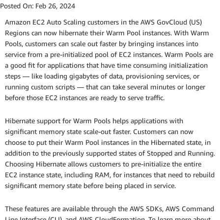
Posted On:
Feb 26, 2024
Amazon EC2 Auto Scaling customers in the AWS GovCloud (US)
Regions can now hibernate their Warm Pool instances. With Warm
Pools, customers can scale out faster by bringing instances into
service from a pre-initialized pool of EC2 instances. Warm Pools are
a good fit for applications that have time consuming initialization
steps — like loading gigabytes of data, provisioning services, or
running custom scripts — that can take several minutes or longer
before those EC2 instances are ready to serve traffic.
Hibernate support for Warm Pools helps applications with
significant memory state scale-out faster. Customers can now
choose to put their Warm Pool instances in the Hibernated state, in
addition to the previously supported states of Stopped and Running.
Choosing Hibernate allows customers to pre-initialize the entire
EC2 instance state, including RAM, for instances that need to rebuild
significant memory state before being placed in service.
These features are available through the AWS SDKs, AWS Command
Line Interface (CLI), and AWS CloudFormation. To learn more about