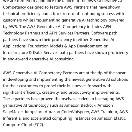
We are thrilled to announce the launch of the AWS Generative AI
Competency designed to feature AWS Partners that have shown
technical proficiency and a track record of continuing success with
customers while implementing generative AI technology powered
by AWS. The AWS Generative AI Competency includes APN
Technology Partners and APN Services Partners. Software path
partners have shown their proficiency in either Generative Ai
Applications, Foundation Models & App Development, or
Infrastructure & Data. Services path partners have shown proficiency
in end-to-end generative AI consulting.
AWS Generative AI Competency Partners are at the tip of the spear
in developing and implementing the newest generative AI solutions
for their customers to propel their businesses forward with
significant efficiency, creativity, and productivity improvements.
These partners have proven themselves leaders in leveraging AWS
generative AI technology such as Amazon Bedrock, Amazon
SageMaker Jumpstart, Amazon CodeWhisperer, AWS Trainium, AWS
Inferentia, and accelerated computing instances on Amazon Elastic
Compute Cloud (EC2).