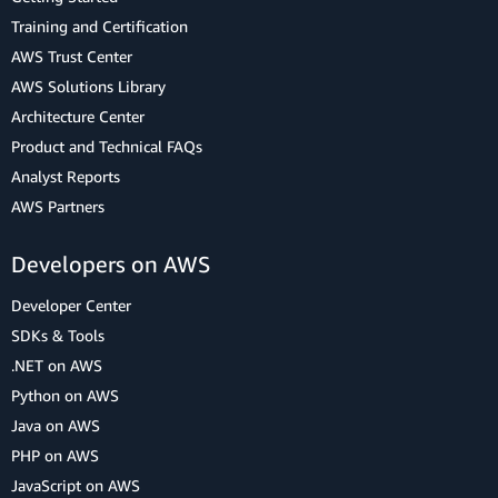
Training and Certification
AWS Trust Center
AWS Solutions Library
Architecture Center
Product and Technical FAQs
Analyst Reports
AWS Partners
Developers on AWS
Developer Center
SDKs & Tools
.NET on AWS
Python on AWS
Java on AWS
PHP on AWS
JavaScript on AWS