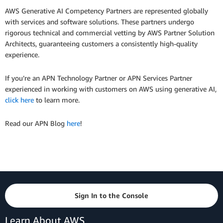
AWS Generative AI Competency Partners are represented globally
with services and software solutions. These partners undergo
rigorous technical and commercial vetting by AWS Partner Solution
Architects, guaranteeing customers a consistently high-quality
experience.
If you’re an APN Technology Partner or APN Services Partner
experienced in working with customers on AWS using generative AI,
click here
to learn more.
Read our APN Blog
here
!
Sign In to the Console
Learn About AWS