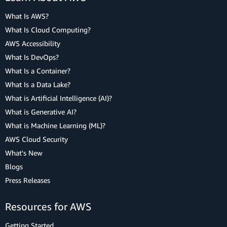
What Is AWS?
What Is Cloud Computing?
AWS Accessibility
What Is DevOps?
What Is a Container?
What Is a Data Lake?
What is Artificial Intelligence (AI)?
What is Generative AI?
What is Machine Learning (ML)?
AWS Cloud Security
What's New
Blogs
Press Releases
Resources for AWS
Getting Started