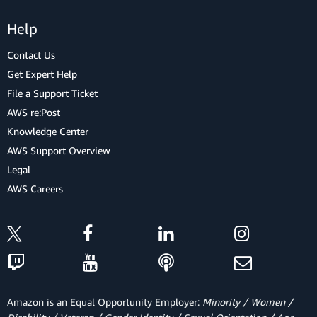
Help
Contact Us
Get Expert Help
File a Support Ticket
AWS re:Post
Knowledge Center
AWS Support Overview
Legal
AWS Careers
Amazon is an Equal Opportunity Employer:
Minority / Women /