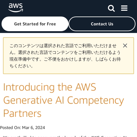
Skip to main content
Click here to return to Amazon Web Services homepage
Get Started for Free
Contact Us
このコンテンツは選択された言語でご利用いただけませ
ん。選択された言語でコンテンツをご利用いただけるよう
現在準備中です。ご不便をおかけしますが、しばらくお待
ちください。
Introducing the AWS
Generative AI Competency
Partners
Posted On:
Mar 6, 2024