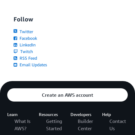
Follow
Twitter
Facebook
LinkedIn
Twitch
RSS Feed
Email Updates
Create an AWS account
Learn
Resources
Developers
Help
What Is
Getting
Builder
Contact
AWS?
Started
Center
Us