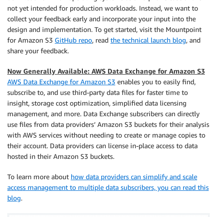
not yet intended for production workloads. Instead, we want to
collect your feedback early and incorporate your input into the
design and implementation. To get started, visit the Mountpoint
for Amazon S3
GitHub repo
, read
the technical launch blog
, and
share your feedback.
Now Generally Available: AWS Data Exchange for Amazon S3
AWS Data Exchange for Amazon S3
enables you to easily find,
subscribe to, and use third-party data files for faster time to
insight, storage cost optimization, simplified data licensing
management, and more. Data Exchange subscribers can directly
use ﬁles from data providers’ Amazon S3 buckets for their analysis
with AWS services without needing to create or manage copies to
their account. Data providers can license in-place access to data
hosted in their Amazon S3 buckets.
To learn more about
how data providers can simplify and scale
access management to multiple data subscribers, you can read this
blog
.