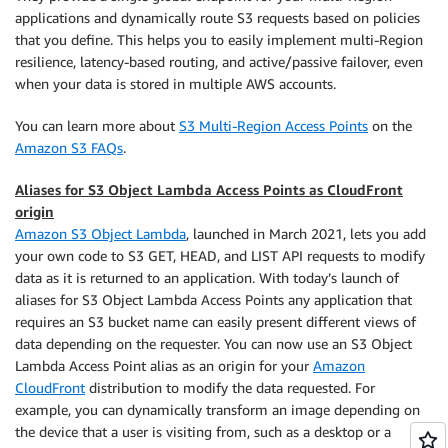
applications and dynamically route S3 requests based on policies
that you define. This helps you to easily implement multi-Region
resilience, latency-based routing, and active/passive failover, even
when your data is stored in multiple AWS accounts.
You can learn more about
S3 Multi-Region Access Points
on the
Amazon S3 FAQs
.
Aliases for S3 Object Lambda Access Points as CloudFront
origin
Amazon S3 Object Lambda
, launched in March 2021, lets you add
your own code to S3 GET, HEAD, and LIST API requests to modify
data as it is returned to an application. With today’s launch of
aliases for S3 Object Lambda Access Points any application that
requires an S3 bucket name can easily present different views of
data depending on the requester. You can now use an S3 Object
Lambda Access Point alias as an origin for your
Amazon
CloudFront
distribution to modify the data requested. For
example, you can dynamically transform an image depending on
the device that a user is visiting from, such as a desktop or a