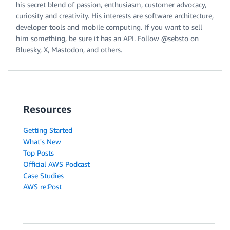
his secret blend of passion, enthusiasm, customer advocacy,
curiosity and creativity. His interests are software architecture,
developer tools and mobile computing. If you want to sell
him something, be sure it has an API. Follow @sebsto on
Bluesky, X, Mastodon, and others.
Resources
Getting Started
What's New
Top Posts
Official AWS Podcast
Case Studies
AWS re:Post