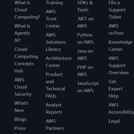
What Is
Training
SDKs &
File a
Cloud
Tools
Support
AWS
Computing?
Ticket
Trust
.NET on
What Is
Center
AWS
AWS
Agentic
re:Post
AWS
Python
AI?
Solutions
on AWS
Knowledge
Cloud
Library
Center
Java on
Computing
Architecture
AWS
AWS
Concepts
Center
Support
PHP on
Hub
Overview
Product
AWS
AWS
and
Get
JavaScript
Cloud
Technical
Expert
on AWS
Security
FAQs
Help
What's
Analyst
AWS
New
Reports
Accessibilit
Blogs
AWS
Legal
Press
Partners