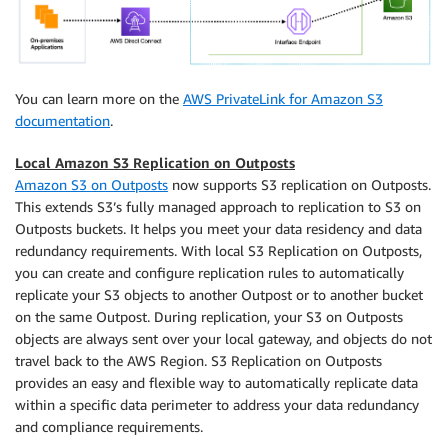
You can learn more on the
AWS PrivateLink for Amazon S3
documentation
.
Local Amazon S3 Replication on Outposts
Amazon S3 on Outposts
now supports S3 replication on Outposts.
This extends S3’s fully managed approach to replication to S3 on
Outposts buckets. It helps you meet your data residency and data
redundancy requirements. With local S3 Replication on Outposts,
you can create and configure replication rules to automatically
replicate your S3 objects to another Outpost or to another bucket
on the same Outpost. During replication, your S3 on Outposts
objects are always sent over your local gateway, and objects do not
travel back to the AWS Region. S3 Replication on Outposts
provides an easy and flexible way to automatically replicate data
within a specific data perimeter to address your data redundancy
and compliance requirements.