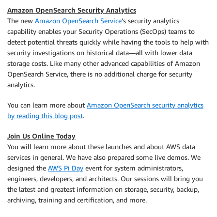
Amazon OpenSearch Security Analytics
The new
Amazon OpenSearch Service
’s security analytics
capability enables your Security Operations (SecOps) teams to
detect potential threats quickly while having the tools to help with
security investigations on historical data—all with lower data
storage costs. Like many other advanced capabilities of Amazon
OpenSearch Service, there is no additional charge for security
analytics.
You can learn more about
Amazon OpenSearch security analytics
by reading this blog post
.
Join Us Online Today
You will learn more about these launches and about AWS data
services in general. We have also prepared some live demos. We
designed the
AWS Pi Day
event for system administrators,
engineers, developers, and architects. Our sessions will bring you
the latest and greatest information on storage, security, backup,
archiving, training and certification, and more.