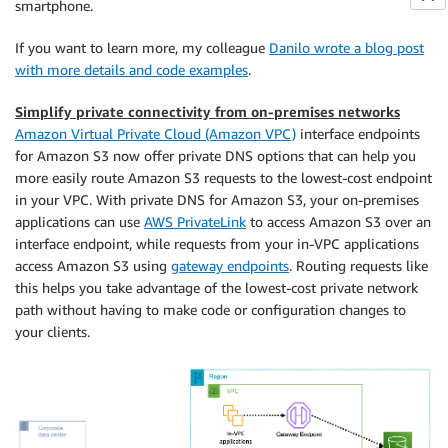
smartphone.
If you want to learn more, my colleague
Danilo wrote a blog post
with more details and code examples
.
Simplify private connectivity from on-premises networks
Amazon Virtual Private Cloud (Amazon VPC)
interface endpoints
for Amazon S3 now offer private DNS options that can help you
more easily route Amazon S3 requests to the lowest-cost endpoint
in your VPC. With private DNS for Amazon S3, your on-premises
applications can use
AWS PrivateLink
to access Amazon S3 over an
interface endpoint, while requests from your in-VPC applications
access Amazon S3 using
gateway endpoints
. Routing requests like
this helps you take advantage of the lowest-cost private network
path without having to make code or configuration changes to
your clients.