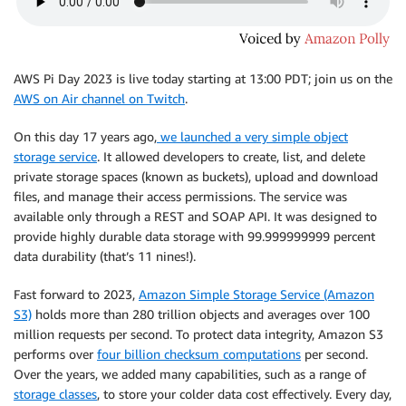
AWS Pi Day 2023 is live today starting at 13:00 PDT; join us on the
AWS on Air channel on Twitch
.
On this day 17 years ago,
we launched a very simple object
storage service
. It allowed developers to create, list, and delete
private storage spaces (known as buckets), upload and download
files, and manage their access permissions. The service was
available only through a REST and SOAP API. It was designed to
provide highly durable data storage with 99.999999999 percent
data durability (that’s 11 nines!).
Fast forward to 2023,
Amazon Simple Storage Service (Amazon
S3)
holds more than 280 trillion objects and averages over 100
million requests per second. To protect data integrity, Amazon S3
performs over
four billion checksum computations
per second.
Over the years, we added many capabilities, such as a range of
storage classes
, to store your colder data cost effectively. Every day,