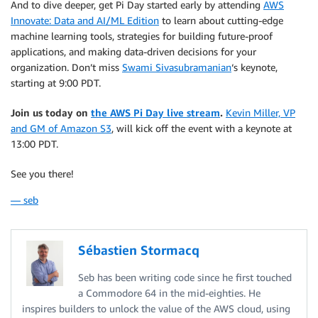
And to dive deeper, get Pi Day started early by attending
AWS
Innovate: Data and AI/ML Edition
to learn about cutting-edge
machine learning tools, strategies for building future-proof
applications, and making data-driven decisions for your
organization. Don’t miss
Swami Sivasubramanian
‘s keynote,
starting at 9:00 PDT.
Join us today on
the AWS Pi Day live stream
.
Kevin Miller, VP
and GM of Amazon S3
, will kick off the event with a keynote at
13:00 PDT.
See you there!
— seb
Sébastien Stormacq
Seb has been writing code since he first touched
a Commodore 64 in the mid-eighties. He
inspires builders to unlock the value of the AWS cloud, using