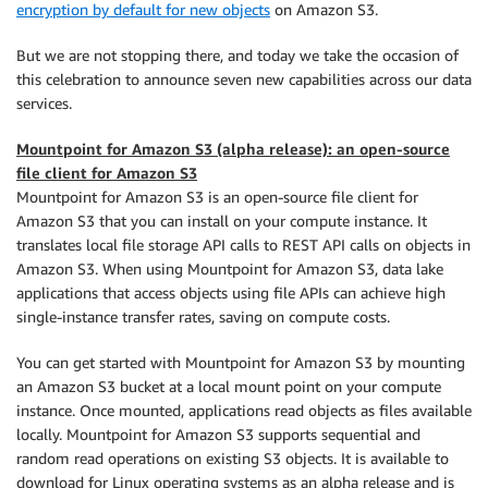
encryption by default for new objects
on Amazon S3.
But we are not stopping there, and today we take the occasion of
this celebration to announce seven new capabilities across our data
services.
Mountpoint for Amazon S3 (alpha release): an open-source
file client for Amazon S3
Mountpoint for Amazon S3 is an open-source file client for
Amazon S3 that you can install on your compute instance. It
translates local file storage API calls to REST API calls on objects in
Amazon S3. When using Mountpoint for Amazon S3, data lake
applications that access objects using file APIs can achieve high
single-instance transfer rates, saving on compute costs.
You can get started with Mountpoint for Amazon S3 by mounting
an Amazon S3 bucket at a local mount point on your compute
instance. Once mounted, applications read objects as files available
locally. Mountpoint for Amazon S3 supports sequential and
random read operations on existing S3 objects. It is available to
download for Linux operating systems as an alpha release and is