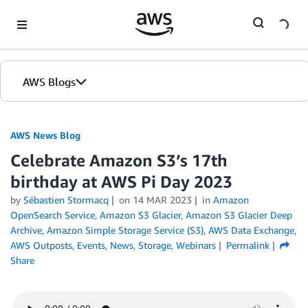
Skip to Main Content
AWS Blogs
AWS News Blog
Celebrate Amazon S3’s 17th
birthday at AWS Pi Day 2023
by
Sébastien Stormacq
on
14 MAR 2023
in
Amazon
OpenSearch Service
,
Amazon S3 Glacier
,
Amazon S3 Glacier Deep
Archive
,
Amazon Simple Storage Service (S3)
,
AWS Data Exchange
,
AWS Outposts
,
Events
,
News
,
Storage
,
Webinars
Permalink
Share