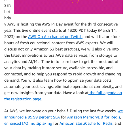
S3‘s
birt
hda
y AWS is hosting the AWS Pi Day event for the third consecutive
year. This live online event starts at 13:00 PDT today (March 14,
2023) on the
AWS On Air channel on Twitch
and will feature four
hours of fresh educational content from AWS experts. We will
discuss not only Amazon S3 best practices, we will also dive into
the latest innovations across AWS data services, from storage to
analytics and AI/ML. Tune in to learn how to get the most out of
your data by making it more secure, available, accessible, and
connected, and to help you respond to rapid growth and changing
demand. You will also learn how to optimize your data costs,
automate your cost savings, eliminate operational complexity, and
get new insights from your data. Have a look at
the full agenda on
the registration page
.
At AWS, we innovate on your behalf. During the last few weeks,
we
announced a 99.99 percent SLA
for
Amazon MemoryDB for Redis
,
enhanced I/O multiplexing
for
Amazon ElastiCache for Redis
, and