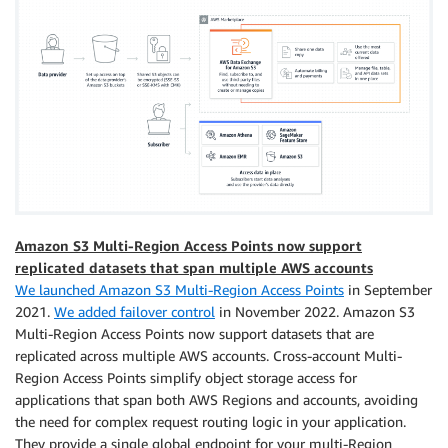
Amazon S3 Multi-Region Access Points now support
replicated datasets that span multiple AWS accounts
We launched Amazon S3 Multi-Region Access Points
in September
2021.
We added failover control
in November 2022. Amazon S3
Multi-Region Access Points now support datasets that are
replicated across multiple AWS accounts. Cross-account Multi-
Region Access Points simplify object storage access for
applications that span both AWS Regions and accounts, avoiding
the need for complex request routing logic in your application.
They provide a single global endpoint for your multi-Region