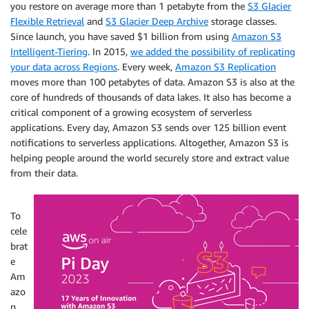
you restore on average more than 1 petabyte from the
S3 Glacier
Flexible Retrieval
and
S3 Glacier Deep Archive
storage classes.
Since launch, you have saved $1 billion from using
Amazon S3
Intelligent-Tiering
. In 2015,
we added the possibility of replicating
your data across Regions
. Every week,
Amazon S3 Replication
moves more than 100 petabytes of data. Amazon S3 is also at the
core of hundreds of thousands of data lakes. It also has become a
critical component of a growing ecosystem of serverless
applications. Every day, Amazon S3 sends over 125 billion event
notifications to serverless applications. Altogether, Amazon S3 is
helping people around the world securely store and extract value
from their data.
To
cele
brat
e
Am
azo
n