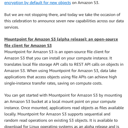
encryption by default for new objects
on Amazon S3.
But we are not stopping there, and today we take the occasion of
this celebration to announce seven new capabilities across our data
services.
Mountpoint for Amazon S3 (alpha release): an open-source
file client for Amazon S3
Mountpoint for Amazon S3 is an open-source file client for
Amazon S3 that you can install on your compute instance. It
translates local file storage API calls to REST API calls on objects in
Amazon S3. When using Mountpoint for Amazon S3, data lake
applications that access objects using file APIs can achieve high
single-instance transfer rates, saving on compute costs.
You can get started with Mountpoint for Amazon S3 by mounting
an Amazon S3 bucket at a local mount point on your compute
instance. Once mounted, applications read objects as files available
locally. Mountpoint for Amazon S3 supports sequential and
random read operations on existing S3 objects. It is available to
download for Linux operating systems as an alpha release and is