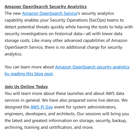
Amazon OpenSearch Security Analytics
The new
Amazon OpenSearch Service
’s security analytics
capability enables your Security Operations (SecOps) teams to
detect potential threats quickly while having the tools to help with
security investigations on historical data—all with lower data
storage costs. Like many other advanced capabilities of Amazon
OpenSearch Service, there is no additional charge for security
analytics.
You can learn more about
Amazon OpenSearch security analytics
by reading this blog post
.
Join Us Online Today
You will learn more about these launches and about AWS data
services in general. We have also prepared some live demos. We
designed the
AWS Pi Day
event for system administrators,
engineers, developers, and architects. Our sessions will bring you
the latest and greatest information on storage, security, backup,
archiving, training and certification, and more.