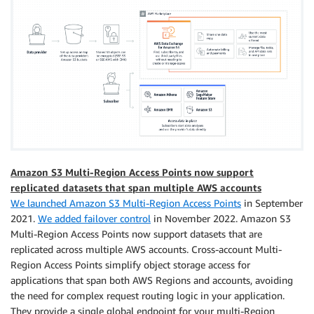
Amazon S3 Multi-Region Access Points now support
replicated datasets that span multiple AWS accounts
We launched Amazon S3 Multi-Region Access Points
in September
2021.
We added failover control
in November 2022. Amazon S3
Multi-Region Access Points now support datasets that are
replicated across multiple AWS accounts. Cross-account Multi-
Region Access Points simplify object storage access for
applications that span both AWS Regions and accounts, avoiding
the need for complex request routing logic in your application.
They provide a single global endpoint for your multi-Region