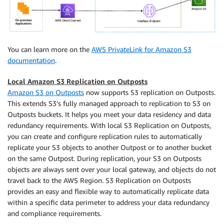
You can learn more on the
AWS PrivateLink for Amazon S3
documentation
.
Local Amazon S3 Replication on Outposts
Amazon S3 on Outposts
now supports S3 replication on Outposts.
This extends S3’s fully managed approach to replication to S3 on
Outposts buckets. It helps you meet your data residency and data
redundancy requirements. With local S3 Replication on Outposts,
you can create and configure replication rules to automatically
replicate your S3 objects to another Outpost or to another bucket
on the same Outpost. During replication, your S3 on Outposts
objects are always sent over your local gateway, and objects do not
travel back to the AWS Region. S3 Replication on Outposts
provides an easy and flexible way to automatically replicate data
within a specific data perimeter to address your data redundancy
and compliance requirements.