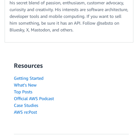
his secret blend of passion, enthusiasm, customer advocacy,
curiosity and creativity. His interests are software architecture,
developer tools and mobile computing. If you want to sell
him something, be sure it has an API. Follow @sebsto on
Bluesky, X, Mastodon, and others.
Resources
Getting Started
What's New
Top Posts
Official AWS Podcast
Case Studies
AWS re:Post