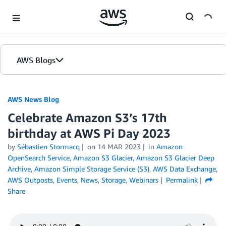
Skip to Main Content
AWS Blogs
AWS News Blog
Celebrate Amazon S3’s 17th
birthday at AWS Pi Day 2023
by
Sébastien Stormacq
on
14 MAR 2023
in
Amazon
OpenSearch Service
,
Amazon S3 Glacier
,
Amazon S3 Glacier Deep
Archive
,
Amazon Simple Storage Service (S3)
,
AWS Data Exchange
,
AWS Outposts
,
Events
,
News
,
Storage
,
Webinars
Permalink
Share