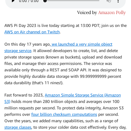
AWS Pi Day 2023 is live today starting at 13:00 PDT; join us on the
AWS on Air channel on Twitch
.
On this day 17 years ago,
we launched a very simple object
storage service
. It allowed developers to create, list, and delete
private storage spaces (known as buckets), upload and download
files, and manage their access permissions. The service was
available only through a REST and SOAP API. It was designed to
provide highly durable data storage with 99.999999999 percent
data durability (that’s 11 nines!).
Fast forward to 2023,
Amazon Simple Storage Service (Amazon
S3)
holds more than 280 trillion objects and averages over 100
million requests per second. To protect data integrity, Amazon S3
performs over
four billion checksum computations
per second.
Over the years, we added many capabilities, such as a range of
storage classes
, to store your colder data cost effectively. Every day,