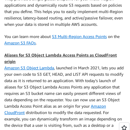
applications and dynamically route S3 requests based on policies
that you define. This helps you to easily implement multi-Region
resilience, latency-based routing, and active/passive failover, even
when your data is stored in multiple AWS accounts.
You can learn more about
S3 Multi-Region Access Points
on the
Amazon S3 FAQs
.
Aliases for S3 Object Lambda Access Points as CloudFront
origin
Amazon S3 Object Lambda
, launched in March 2021, lets you add
your own code to S3 GET, HEAD, and LIST API requests to modify
data as it is returned to an application. With today’s launch of
aliases for S3 Object Lambda Access Points any application that
requires an S3 bucket name can easily present different views of
data depending on the requester. You can now use an S3 Object
Lambda Access Point alias as an origin for your
Amazon
CloudFront
distribution to modify the data requested. For
example, you can dynamically transform an image depending on
the device that a user is visiting from, such as a desktop or a