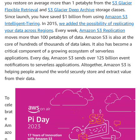
you restore on average more than 1 petabyte from the
S3 Glacier
Flexible Retrieval
and
S3 Glacier Deep Archive
storage classes.
Since launch, you have saved $1 billion from using
Amazon S3
Intelligent-Tiering
. In 2015,
we added the possibility of replicating
your data across Regions
. Every week,
Amazon S3 Replication
moves more than 100 petabytes of data. Amazon S3 is also at the
core of hundreds of thousands of data lakes. It also has become a
critical component of a growing ecosystem of serverless
applications. Every day, Amazon S3 sends over 125 billion event
notifications to serverless applications. Altogether, Amazon S3 is
helping people around the world securely store and extract value
from their data.
To
cele
brat
e
Am
azo
n