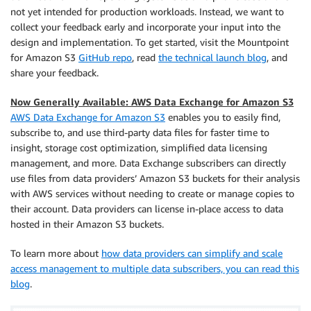
not yet intended for production workloads. Instead, we want to
collect your feedback early and incorporate your input into the
design and implementation. To get started, visit the Mountpoint
for Amazon S3
GitHub repo
, read
the technical launch blog
, and
share your feedback.
Now Generally Available: AWS Data Exchange for Amazon S3
AWS Data Exchange for Amazon S3
enables you to easily find,
subscribe to, and use third-party data files for faster time to
insight, storage cost optimization, simplified data licensing
management, and more. Data Exchange subscribers can directly
use ﬁles from data providers’ Amazon S3 buckets for their analysis
with AWS services without needing to create or manage copies to
their account. Data providers can license in-place access to data
hosted in their Amazon S3 buckets.
To learn more about
how data providers can simplify and scale
access management to multiple data subscribers, you can read this
blog
.