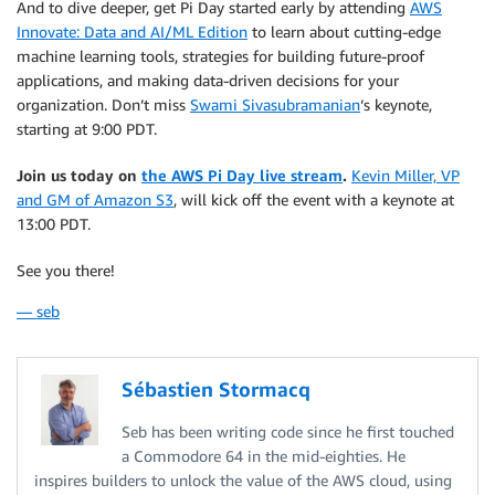
And to dive deeper, get Pi Day started early by attending
AWS
Innovate: Data and AI/ML Edition
to learn about cutting-edge
machine learning tools, strategies for building future-proof
applications, and making data-driven decisions for your
organization. Don’t miss
Swami Sivasubramanian
‘s keynote,
starting at 9:00 PDT.
Join us today on
the AWS Pi Day live stream
.
Kevin Miller, VP
and GM of Amazon S3
, will kick off the event with a keynote at
13:00 PDT.
See you there!
— seb
Sébastien Stormacq
Seb has been writing code since he first touched
a Commodore 64 in the mid-eighties. He
inspires builders to unlock the value of the AWS cloud, using