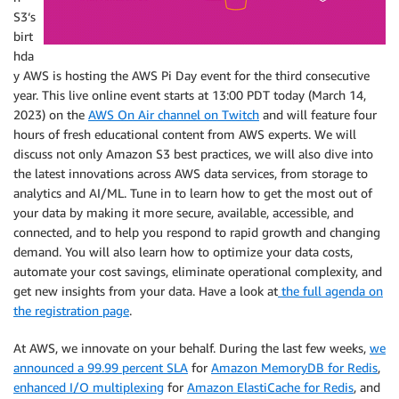
S3‘s
birt
hda
y AWS is hosting the AWS Pi Day event for the third consecutive
year. This live online event starts at 13:00 PDT today (March 14,
2023) on the
AWS On Air channel on Twitch
and will feature four
hours of fresh educational content from AWS experts. We will
discuss not only Amazon S3 best practices, we will also dive into
the latest innovations across AWS data services, from storage to
analytics and AI/ML. Tune in to learn how to get the most out of
your data by making it more secure, available, accessible, and
connected, and to help you respond to rapid growth and changing
demand. You will also learn how to optimize your data costs,
automate your cost savings, eliminate operational complexity, and
get new insights from your data. Have a look at
the full agenda on
the registration page
.
At AWS, we innovate on your behalf. During the last few weeks,
we
announced a 99.99 percent SLA
for
Amazon MemoryDB for Redis
,
enhanced I/O multiplexing
for
Amazon ElastiCache for Redis
, and