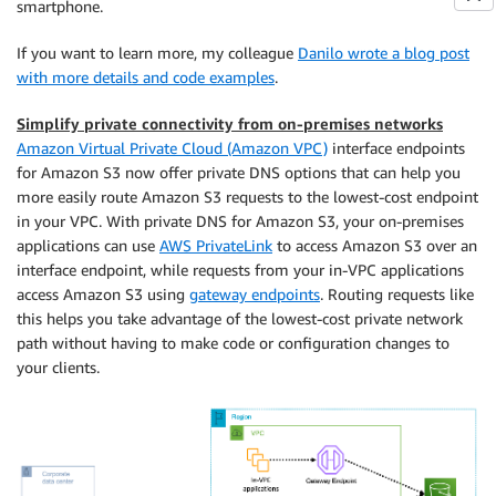
smartphone.
If you want to learn more, my colleague
Danilo wrote a blog post
with more details and code examples
.
Simplify private connectivity from on-premises networks
Amazon Virtual Private Cloud (Amazon VPC)
interface endpoints
for Amazon S3 now offer private DNS options that can help you
more easily route Amazon S3 requests to the lowest-cost endpoint
in your VPC. With private DNS for Amazon S3, your on-premises
applications can use
AWS PrivateLink
to access Amazon S3 over an
interface endpoint, while requests from your in-VPC applications
access Amazon S3 using
gateway endpoints
. Routing requests like
this helps you take advantage of the lowest-cost private network
path without having to make code or configuration changes to
your clients.