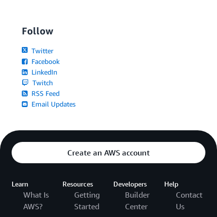
Follow
Twitter
Facebook
LinkedIn
Twitch
RSS Feed
Email Updates
Create an AWS account
Learn
Resources
Developers
Help
What Is
Getting
Builder
Contact
AWS?
Started
Center
Us