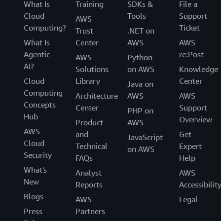
What Is
Training
SDKs &
File a
Cloud
Tools
Support
AWS
Computing?
Ticket
Trust
.NET on
What Is
Center
AWS
AWS
Agentic
re:Post
AWS
Python
AI?
Solutions
on AWS
Knowledge
Cloud
Library
Center
Java on
Computing
Architecture
AWS
AWS
Concepts
Center
Support
PHP on
Hub
Overview
Product
AWS
AWS
and
Get
JavaScript
Cloud
Technical
Expert
on AWS
Security
FAQs
Help
What's
Analyst
AWS
New
Reports
Accessibilit
Blogs
AWS
Legal
Press
Partners