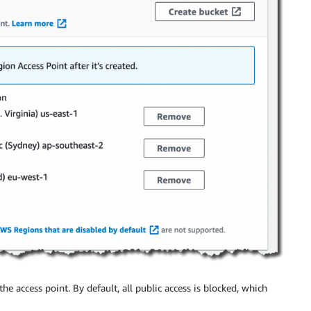
the access point. By default, all public access is blocked, which