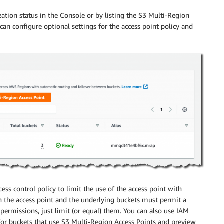
ation status in the Console or by listing the S3 Multi-Region
 can configure optional settings for the access point policy and
ess control policy to limit the use of the access point with
h the access point and the underlying buckets must permit a
permissions, just limit (or equal) them. You can also use
IAM
 for buckets that use S3 Multi-Region Access Points and preview