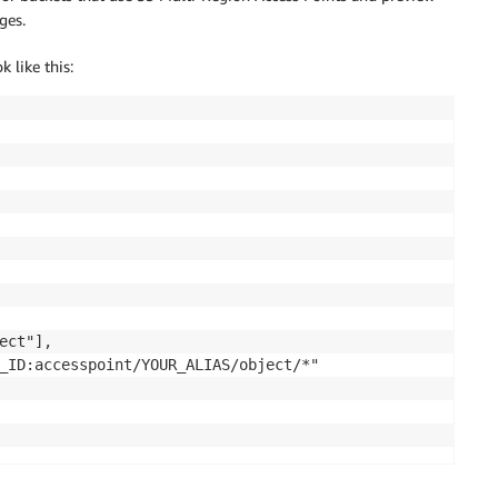
ges.
 like this:
ct"],

_ID:accesspoint/YOUR_ALIAS/object/*"
