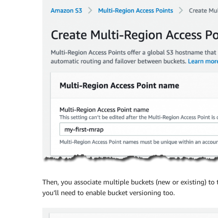
Then, you associate multiple buckets (new or existing) to t
you’ll need to enable bucket versioning too.