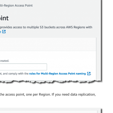
he access point, one per Region. If you need data replication,