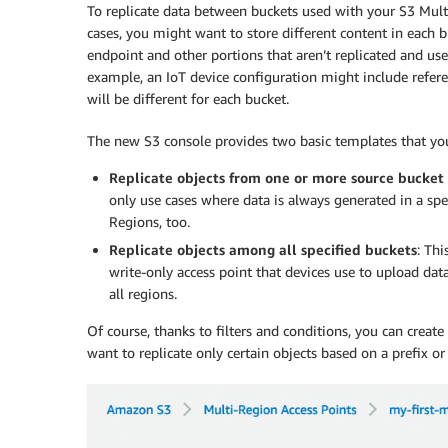
To replicate data between buckets used with your S3 Mult
cases, you might want to store different content in each b
endpoint and other portions that aren’t replicated and use
example, an IoT device configuration might include refere
will be different for each bucket.
The new S3 console provides two basic templates that you c
Replicate objects from one or more source bucket
only use cases where data is always generated in a spe
Regions, too.
Replicate objects among all specified buckets
: Thi
write-only access point that devices use to upload data
all regions.
Of course, thanks to filters and conditions, you can creat
want to replicate only certain objects based on a prefix or 