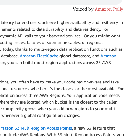
atency for end users, achieve higher availability and resiliency in
rements related to data durability and data residency. For
 dynamic API calls to your backend services . Or you might want
uting issues, failures of submarine cables, or regional
 Today, thanks to multi-region data replication functions such as
 database,
Amazon ElastiCache
global datastore, and
Amazon
ion, you can build multi-region applications across 25 AWS
tions, you often have to make your code region-aware and take
gional resources, whether it’s the closest or the most available. For
lication across three AWS Regions. Your application code needs
re they are located, which bucket is the closest to the caller,
 The complexity grows when you add new regions to your multi-
n whenever a global configuration changes.
mazon S3 Multi-Region Access Points
, a new S3 feature that
in multiple AWS Regions. With S3 Multi-Region Access Points, you