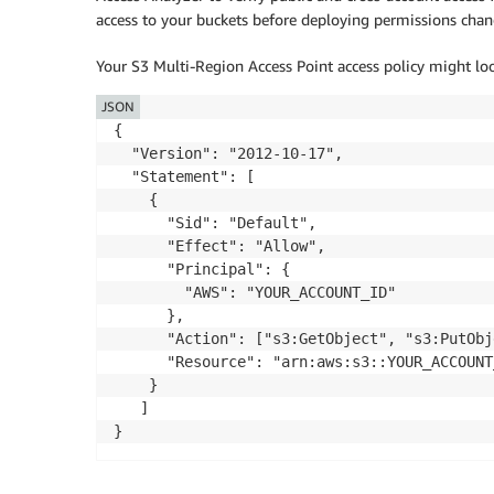
access to your buckets before deploying permissions chan
Your S3 Multi-Region Access Point access policy might look
JSON
{

  "Version": "2012-10-17",

  "Statement": [

    {

      "Sid": "Default",

      "Effect": "Allow",

      "Principal": {

        "AWS": "YOUR_ACCOUNT_ID" 

      },

      "Action": ["s3:GetObject", "s3:PutObje
      "Resource": "arn:aws:s3::YOUR_ACCOUNT
    }

   ]

}