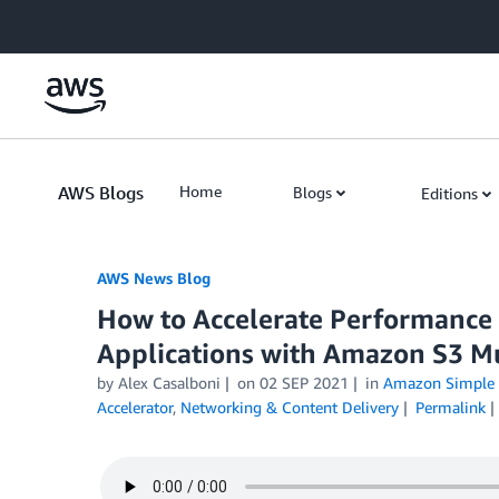
Skip to Main Content
AWS Blogs
Home
Blogs
Editions
AWS News Blog
How to Accelerate Performance a
Applications with Amazon S3 Mu
by Alex Casalboni
on
02 SEP 2021
in
Amazon Simple S
Accelerator
,
Networking & Content Delivery
Permalink