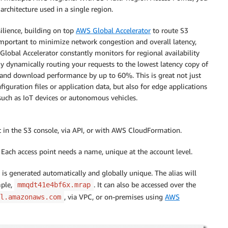
rchitecture used in a single region.
ilience, building on top
AWS Global Accelerator
to route S3
important to minimize network congestion and overall latency,
lobal Accelerator constantly monitors for regional availability
By dynamically routing your requests to the lowest latency copy of
 and download performance by up to 60%. This is great not just
figuration files or application data, but also for edge applications
such as IoT devices or autonomous vehicles.
t in the S3 console, via API, or with AWS CloudFormation.
Each access point needs a name, unique at the account level.
ch is generated automatically and globally unique. The alias will
mple,
. It can also be accessed over the
mmqdt41e4bf6x.mrap
, via VPC, or on-premises using
AWS
l.amazonaws.com