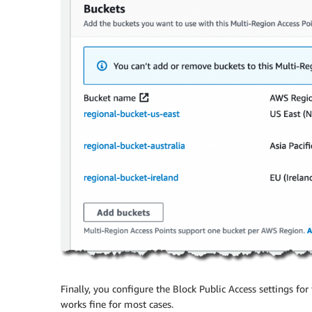
Finally, you configure the Block Public Access settings for 
works fine for most cases.