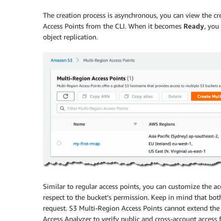
The creation process is asynchronous, you can view the cre
Access Points from the CLI. When it becomes
Ready
, you
object replication.
Similar to regular access points, you can customize the acc
respect to the bucket’s permission. Keep in mind that bot
request. S3 Multi-Region Access Points cannot extend the 
Access Analyzer
to verify public and cross-account access