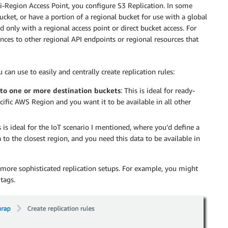
i-Region Access Point, you configure S3 Replication. In some
ucket, or have a portion of a regional bucket for use with a global
d only with a regional access point or direct bucket access. For
nces to other regional API endpoints or regional resources that
an use to easily and centrally create replication rules:
 to one or more destination buckets
: This is ideal for ready-
cific AWS Region and you want it to be available in all other
s is ideal for the IoT scenario I mentioned, where you’d define a
 to the closest region, and you need this data to be available in
e more sophisticated replication setups. For example, you might
tags.