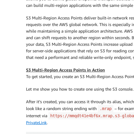
can build multi-region applications with the same simple a
S3 Multi-Region Access Points deliver built-in network res
requests over the AWS global network. This is especially 
while maintaining a simple application architecture. AWS G
and can shift requests to another region within seconds. 
your data, S3 Multi-Region Access Points increase upload
for server-side applications that rely on S3 for reading con
that need a performant and reliable write-only endpoint, 
S3 Multi-Region Access Points in Action
To get started, you create an S3 Multi-Region Access Poin
Let me show you how to create one using the S3 console. 
After it’s created, you can access it through its alias, whi
look like a random string ending with
– for exa
.mrap
internet via
https://mmqdt41e4bf6x.mrap.s3-globa
PrivateLink
.