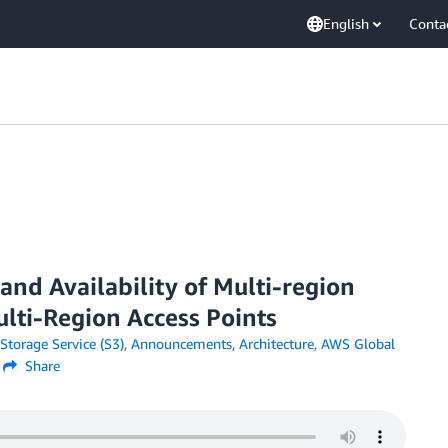
English
Conta
nd Availability of Multi-region
lti-Region Access Points
torage Service (S3)
,
Announcements
,
Architecture
,
AWS Global
Share