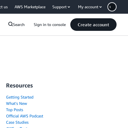
ct us
AWS Marketplace
Support
My account
Create account
Search
Sign in to console
Resources
Getting Started
What's New
Top Posts
Official AWS Podcast
Case Studies