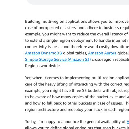
Building multi-region applications allows you to improve l
case of unexpected disasters, and adhere to business requi
example, you might want to reduce the overall latency of
to extend a single-region deployment to handle internet ro
connectivity issues – and therefore avoid costly downtime.
Amazon DynamoDB
global tables,
Amazon Aurora
global
Simple Storage Service (Amazon S3)
cross-region replicat
Regions worldwide.
Yet, when it comes to implementing multi-region applica
care of the heavy lifting of interacting with the correct re
example, you might have three S3 buckets with object rep
to be aware of how many copies of the bucket exist and whe
and how to fall back to other buckets in case of issues.
region architecture and redeploy your stack in each regio
Today, I’m happy to announce the general availability of
A
allows you to define global endpoints that span buckets 