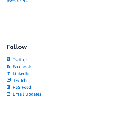
AWS re:Post
Follow
Twitter
Facebook
LinkedIn
Twitch
RSS Feed
Email Updates