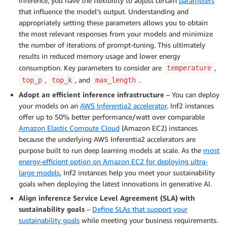
inference, you have the flexibility to adjust certain
parameters
that influence the model’s output. Understanding and
appropriately setting these parameters allows you to obtain
the most relevant responses from your models and minimize
the number of iterations of prompt-tuning. This ultimately
results in reduced memory usage and lower energy
consumption. Key parameters to consider are
,
temperature
,
, and
.
top_p
top_k
max_length
Adopt an efficient inference infrastructure
– You can deploy
your models on an
AWS Inferentia2 accelerator
. Inf2 instances
offer up to 50% better performance/watt over comparable
Amazon Elastic Compute Cloud
(Amazon EC2) instances
because the underlying AWS Inferentia2 accelerators are
purpose built to run deep learning models at scale. As the
most
energy-efficient option on Amazon EC2 for deploying ultra-
large models
, Inf2 instances help you meet your sustainability
goals when deploying the latest innovations in generative AI.
Align inference Service Level Agreement (SLA) with
sustainability goals
–
Define SLAs that support your
sustainability goals
while meeting your business requirements.