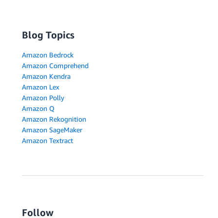
Blog Topics
Amazon Bedrock
Amazon Comprehend
Amazon Kendra
Amazon Lex
Amazon Polly
Amazon Q
Amazon Rekognition
Amazon SageMaker
Amazon Textract
Follow