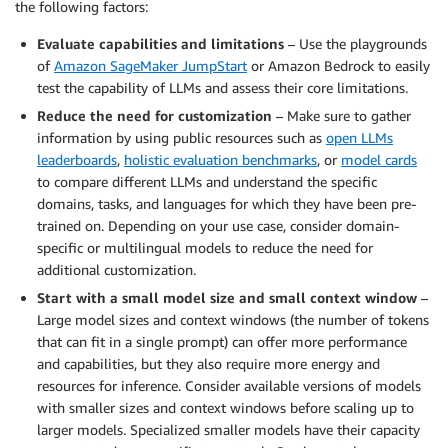
the following factors:
Evaluate capabilities and limitations
– Use the playgrounds
of
Amazon SageMaker JumpStart
or Amazon Bedrock to easily
test the capability of LLMs and assess their core limitations.
Reduce the need for customization
– Make sure to gather
information by using public resources such as
open LLMs
leaderboards
,
holistic evaluation benchmarks
, or
model cards
to compare different LLMs and understand the specific
domains, tasks, and languages for which they have been pre-
trained on. Depending on your use case, consider domain-
specific or multilingual models to reduce the need for
additional customization.
Start with a small model size and small context window
–
Large model sizes and context windows (the number of tokens
that can fit in a single prompt) can offer more performance
and capabilities, but they also require more energy and
resources for inference. Consider available versions of models
with smaller sizes and context windows before scaling up to
larger models. Specialized smaller models have their capacity