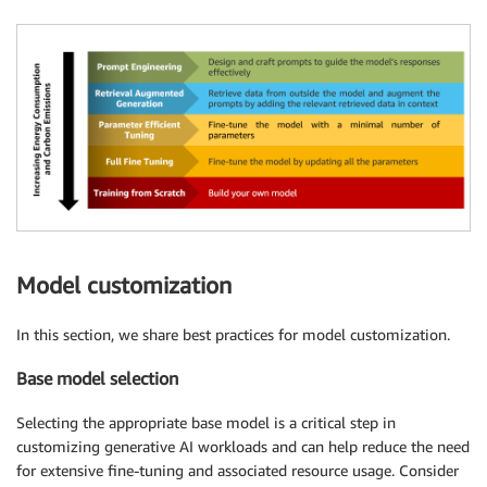
Model customization
In this section, we share best practices for model customization.
Base model selection
Selecting the appropriate base model is a critical step in
customizing generative AI workloads and can help reduce the need
for extensive fine-tuning and associated resource usage. Consider