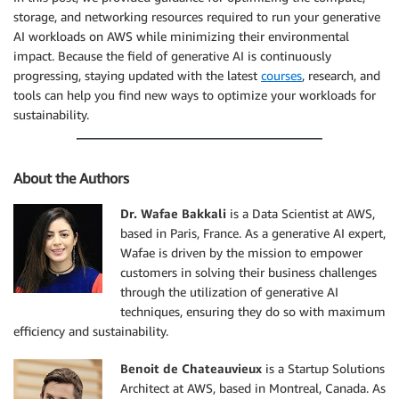
storage, and networking resources required to run your generative
AI workloads on AWS while minimizing their environmental
impact. Because the field of generative AI is continuously
progressing, staying updated with the latest
courses
, research, and
tools can help you find new ways to optimize your workloads for
sustainability.
About the Authors
Dr. Wafae Bakkali
is a Data Scientist at AWS,
based in Paris, France. As a generative AI expert,
Wafae is driven by the mission to empower
customers in solving their business challenges
through the utilization of generative AI
techniques, ensuring they do so with maximum
efficiency and sustainability.
Benoit de Chateauvieux
is a Startup Solutions
Architect at AWS, based in Montreal, Canada. As