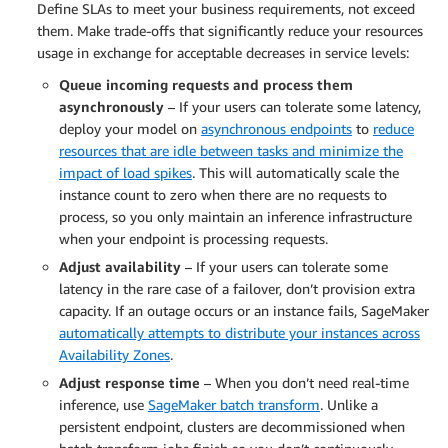
Define SLAs to meet your business requirements, not exceed
them. Make trade-offs that significantly reduce your resources
usage in exchange for acceptable decreases in service levels:
Queue incoming requests and process them
asynchronously
– If your users can tolerate some latency,
deploy your model on
asynchronous endpoints
to
reduce
resources that are idle between tasks and minimize the
impact of load spikes
. This will automatically scale the
instance count to zero when there are no requests to
process, so you only maintain an inference infrastructure
when your endpoint is processing requests.
Adjust availability
– If your users can tolerate some
latency in the rare case of a failover, don’t provision extra
capacity. If an outage occurs or an instance fails, SageMaker
automatically attempts to distribute your instances across
Availability Zones
.
Adjust response time
– When you don’t need real-time
inference, use
SageMaker batch transform
. Unlike a
persistent endpoint, clusters are decommissioned when