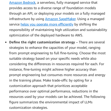
Amazon Bedrock
, a serverless, fully managed service that
provides access to a diverse range of foundation models
through an API, or deploying your models on a fully managed
infrastructure by using
Amazon SageMaker
. Using a managed
service
helps you operate more efficiently
by shifting the
responsibility of maintaining high utilization and sustainability
optimization of the deployed hardware to AWS.
Define the right customization strategy
– There are several
strategies to enhance the capacities of your model, ranging
from prompt engineering to full fine-tuning. Choose the most
suitable strategy based on your specific needs while also
considering the differences in resources required for each. For
instance, fine-tuning might achieve higher accuracy than
prompt engineering but consumes more resources and energy
in the training phase. Make trade-offs: by opting for a
customization approach that prioritizes acceptable
performance over optimal performance, reductions in the
resources used by your models can be achieved. The following
figure summarizes the environmental impact of LLMs
customization strategies.