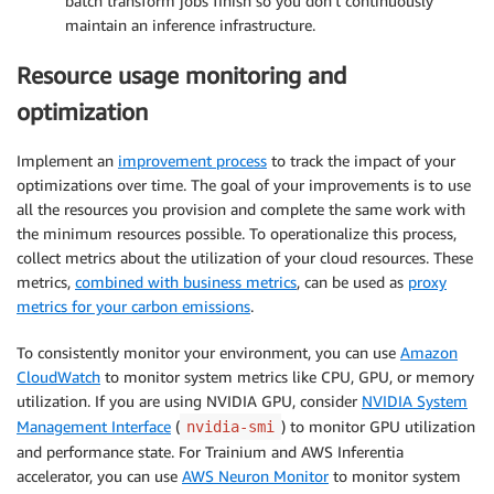
batch transform jobs finish so you don’t continuously
maintain an inference infrastructure.
Resource usage monitoring and
optimization
Implement an
improvement process
to track the impact of your
optimizations over time. The goal of your improvements is to use
all the resources you provision and complete the same work with
the minimum resources possible. To operationalize this process,
collect metrics about the utilization of your cloud resources. These
metrics,
combined with business metrics
, can be used as
proxy
metrics for your carbon emissions
.
To consistently monitor your environment, you can use
Amazon
CloudWatch
to monitor system metrics like CPU, GPU, or memory
utilization. If you are using NVIDIA GPU, consider
NVIDIA System
Management Interface
(
) to monitor GPU utilization
nvidia-smi
and performance state. For Trainium and AWS Inferentia
accelerator, you can use
AWS Neuron Monitor
to monitor system