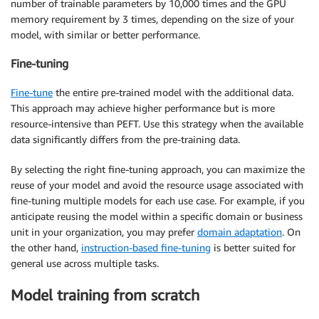
number of trainable parameters by 10,000 times and the GPU
memory requirement by 3 times, depending on the size of your
model, with similar or better performance.
Fine-tuning
Fine-tune
the entire pre-trained model with the additional data.
This approach may achieve higher performance but is more
resource-intensive than PEFT. Use this strategy when the available
data significantly differs from the pre-training data.
By selecting the right fine-tuning approach, you can maximize the
reuse of your model and avoid the resource usage associated with
fine-tuning multiple models for each use case. For example, if you
anticipate reusing the model within a specific domain or business
unit in your organization, you may prefer
domain adaptation
. On
the other hand,
instruction-based fine-tuning
is better suited for
general use across multiple tasks.
Model training from scratch