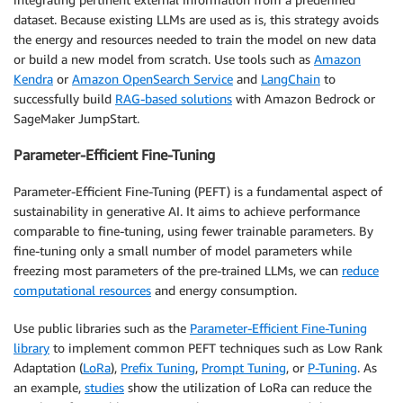
dataset. Because existing LLMs are used as is, this strategy avoids
the energy and resources needed to train the model on new data
or build a new model from scratch. Use tools such as
Amazon
Kendra
or
Amazon OpenSearch Service
and
LangChain
to
successfully build
RAG-based solutions
with Amazon Bedrock or
SageMaker JumpStart.
Parameter-Efficient Fine-Tuning
Parameter-Efficient Fine-Tuning (PEFT) is a fundamental aspect of
sustainability in generative AI. It aims to achieve performance
comparable to fine-tuning, using fewer trainable parameters. By
fine-tuning only a small number of model parameters while
freezing most parameters of the pre-trained LLMs, we can
reduce
computational resources
and energy consumption.
Use public libraries such as the
Parameter-Efficient Fine-Tuning
library
to implement common PEFT techniques such as Low Rank
Adaptation (
LoRa
),
Prefix Tuning
,
Prompt Tuning
, or
P-Tuning
. As
an example,
studies
show the utilization of LoRa can reduce the