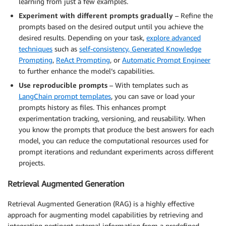
learning from just a few examples.
Experiment with different prompts gradually
– Refine the
prompts based on the desired output until you achieve the
desired results. Depending on your task,
explore advanced
techniques
such as
self-consistency,
Generated Knowledge
Prompting
,
ReAct Prompting
, or
Automatic Prompt Engineer
to further enhance the model’s capabilities.
Use reproducible prompts
– With templates such as
LangChain prompt templates
, you can save or load your
prompts history as files. This enhances prompt
experimentation tracking, versioning, and reusability. When
you know the prompts that produce the best answers for each
model, you can reduce the computational resources used for
prompt iterations and redundant experiments across different
projects.
Retrieval Augmented Generation
Retrieval Augmented Generation (RAG) is a highly effective
approach for augmenting model capabilities by retrieving and
integrating pertinent external information from a predefined