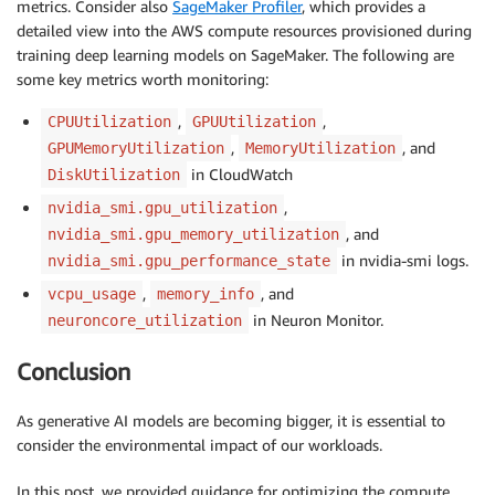
metrics. Consider also
SageMaker Profiler
, which provides a
detailed view into the AWS compute resources provisioned during
training deep learning models on SageMaker. The following are
some key metrics worth monitoring:
,
,
CPUUtilization
GPUUtilization
,
, and
GPUMemoryUtilization
MemoryUtilization
in CloudWatch
DiskUtilization
,
nvidia_smi.gpu_utilization
, and
nvidia_smi.gpu_memory_utilization
in nvidia-smi logs.
nvidia_smi.gpu_performance_state
,
, and
vcpu_usage
memory_info
in Neuron Monitor.
neuroncore_utilization
Conclusion
As generative AI models are becoming bigger, it is essential to
consider the environmental impact of our workloads.
In this post, we provided guidance for optimizing the compute,