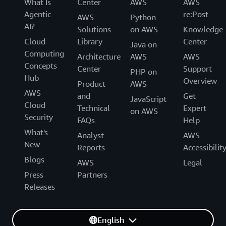
What Is
Center
AWS
AWS
Agentic
re:Post
AWS
Python
AI?
Solutions
on AWS
Knowledge
Cloud
Library
Center
Java on
Computing
Architecture
AWS
AWS
Concepts
Center
Support
PHP on
Hub
Overview
Product
AWS
AWS
and
Get
JavaScript
Cloud
Technical
Expert
on AWS
Security
FAQs
Help
What's
Analyst
AWS
New
Reports
Accessibilit
Blogs
AWS
Legal
Press
Partners
Releases
English