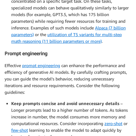
concentrated on a specific target task. On these tasks,
specialized models can behave qualitatively similarly to larger
models (for example, GPT3.5, which has 175 billion
parameters) while requiring fewer resources for training and
inference. Examples of such models include
Alpaca (7 billion
parameters)
or the
utilization of T5 variants for multi-step
math reasoning (11 billion parameters or more)
.
Prompt engineering
Effective
prompt engineering
can enhance the performance and
efficiency of generative AI models. By carefully crafting prompts,
you can guide the model’s behavior, reducing unnecessary
iterations and resource requirements. Consider the following
guidelines:
Keep prompts concise and avoid unnecessary details
–
Longer prompts lead to a higher number of tokens. As tokens
increase in number, the model consumes more memory and
computational resources. Consider incorporating
zero-shot
or
few-shot
learning to enable the model to adapt quickly by