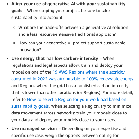
Align your use of generative AI with your sustainability
goals
– When scoping your project, be sure to take
sustainability into account:
What are the trade-offs between a generative AI solution
and a less resource-intensive traditional approach?
How can your generative AI project support sustainable
innovation?
Use energy that has low carbon-intensity
– When
regulations and legal aspects allow, train and deploy your
model on one of the
19 AWS Regions where the electricity
consumed in 2022 was attributable to 100% renewable energy
and Regions where the grid has a published carbon intensity
that is lower than other locations (or Regions). For more detail,
refer to
How to select a Region for your workload based on
sustainability goals
. When selecting a Region, try to minimize
data movement across networks: train your models close to
your data and deploy your models close to your users.
Use managed services
– Depending on your expertise and
specific use case, weigh the options between opting for