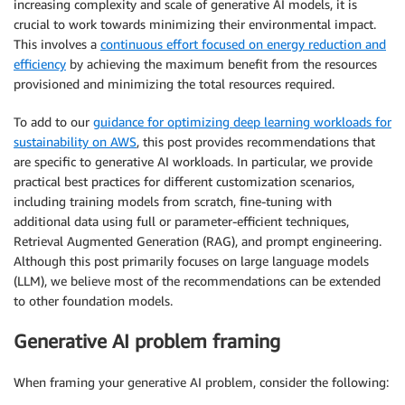
increasing complexity and scale of generative AI models, it is
crucial to work towards minimizing their environmental impact.
This involves a
continuous effort focused on energy reduction and
efficiency
by achieving the maximum benefit from the resources
provisioned and minimizing the total resources required.
To add to our
guidance for optimizing deep learning workloads for
sustainability on AWS
, this post provides recommendations that
are specific to generative AI workloads. In particular, we provide
practical best practices for different customization scenarios,
including training models from scratch, fine-tuning with
additional data using full or parameter-efficient techniques,
Retrieval Augmented Generation (RAG), and prompt engineering.
Although this post primarily focuses on large language models
(LLM), we believe most of the recommendations can be extended
to other foundation models.
Generative AI problem framing
When framing your generative AI problem, consider the following: