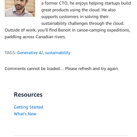
a former CTO, he enjoys helping startups build
great products using the cloud. He also
supports customers in solving their
sustainability challenges through the cloud.
Outside of work, you’ll find Benoit in canoe-camping expeditions,
paddling across Canadian rivers.
TAGS:
Generative AI
,
sustainability
Comments cannot be loaded… Please refresh and try again.
Resources
Getting Started
What's New