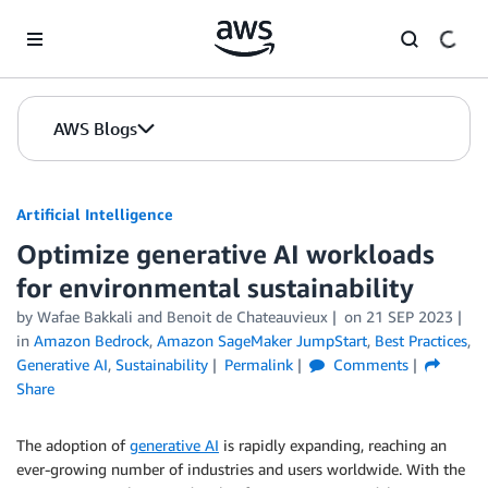
Skip to Main Content
AWS Blogs
Artificial Intelligence
Optimize generative AI workloads
for environmental sustainability
by
Wafae Bakkali
and
Benoit de Chateauvieux
on
21 SEP 2023
in
Amazon Bedrock
,
Amazon SageMaker JumpStart
,
Best Practices
,
Generative AI
,
Sustainability
Permalink
Comments
Share
The adoption of
generative AI
is rapidly expanding, reaching an
ever-growing number of industries and users worldwide. With the