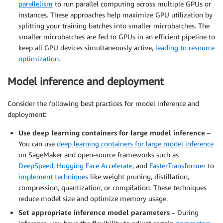
parallelism
to run parallel computing across multiple GPUs or
instances. These approaches help maximize GPU utilization by
splitting your training batches into smaller microbatches. The
smaller microbatches are fed to GPUs in an efficient pipeline to
keep all GPU devices simultaneously active,
leading to resource
optimization
.
Model inference and deployment
Consider the following best practices for model inference and
deployment:
Use deep learning containers for large model inference
–
You can use
deep learning containers for large model inference
on SageMaker and open-source frameworks such as
DeepSpeed
,
Hugging Face Accelerate
, and
FasterTransformer
to
implement techniques
like weight pruning, distillation,
compression, quantization, or compilation. These techniques
reduce model size and optimize memory usage.
Set appropriate inference model parameters
– During