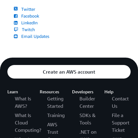
Twitter
Facebook
LinkedIn
Twitch
Email Updates
Create an AWS account
Learn
Resources
Developers
Help
What Is
Getting
Builder
Contact
AWS?
Started
Center
Us
What Is
Training
SDKs &
File a
Cloud
Tools
Support
AWS
Computing?
Ticket
Trust
.NET on