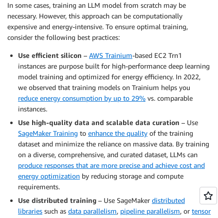
In some cases, training an LLM model from scratch may be
necessary. However, this approach can be computationally
expensive and energy-intensive. To ensure optimal training,
consider the following best practices:
Use efficient silicon
–
AWS Trainium
-based EC2 Trn1
instances are purpose built for high-performance deep learning
model training and optimized for energy efficiency. In 2022,
we observed that training models on Trainium helps you
reduce energy consumption by up to 29%
vs. comparable
instances.
Use high-quality data and scalable data curation
– Use
SageMaker Training
to
enhance the quality
of the training
dataset and minimize the reliance on massive data. By training
on a diverse, comprehensive, and curated dataset, LLMs can
produce responses that are more precise and achieve cost and
energy optimization
by reducing storage and compute
requirements.
Use distributed training
– Use SageMaker
distributed
libraries
such as
data parallelism
,
pipeline parallelism
, or
tensor