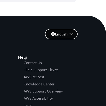
English
Help
Contact Us
File a Support Ticket
AWS re:Post
Knowledge Center
AWS Support Overview
AWS Accessibility
Legal