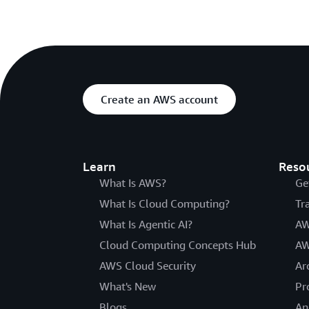
Create an AWS account
Learn
Reso
What Is AWS?
Ge
What Is Cloud Computing?
Tr
What Is Agentic AI?
AW
Cloud Computing Concepts Hub
AW
AWS Cloud Security
Ar
What's New
Pr
Blogs
An