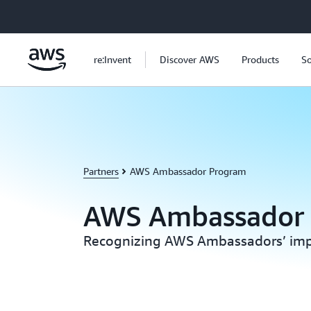
Skip to main content
re:Invent
Discover AWS
Products
So
Partners
AWS Ambassador Program
AWS Ambassador
Recognizing AWS Ambassadors’ imp