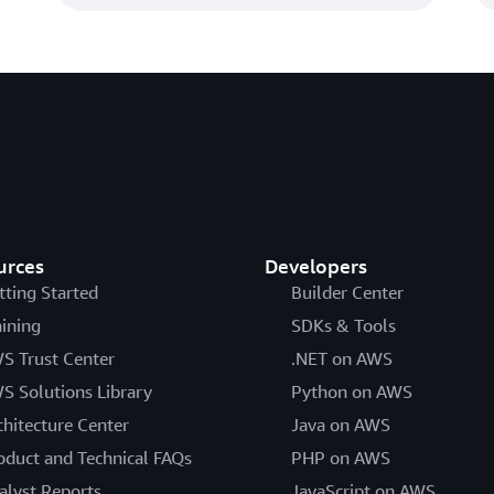
urces
Developers
tting Started
Builder Center
aining
SDKs & Tools
S Trust Center
.NET on AWS
S Solutions Library
Python on AWS
chitecture Center
Java on AWS
oduct and Technical FAQs
PHP on AWS
alyst Reports
JavaScript on AWS