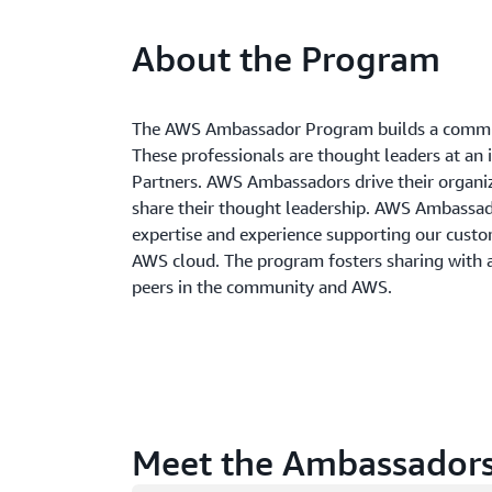
About the Program
The AWS Ambassador Program builds a commun
These professionals are thought leaders at an 
Partners. AWS Ambassadors drive their organi
share their thought leadership. AWS Ambass
expertise and experience supporting our custom
AWS cloud. The program fosters sharing with
peers in the community and AWS.
Meet the Ambassador