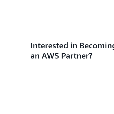
Interested in Becomin
an AWS Partner?
Learn abo