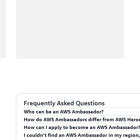
Frequently Asked Questions
Who can be an AWS Ambassador?
How do AWS Ambassadors differ from AWS Hero
AWS Ambassadors are AWS professionals within the
How can I apply to become an AWS Ambassador
leaders and influential in driving proficiency on the 
AWS Ambassadors are considered an extension of th
I couldn’t find an AWS Ambassador in my region,
influencing their organization's AWS proficiency and 
To apply for the AWS Ambassador program, you mus