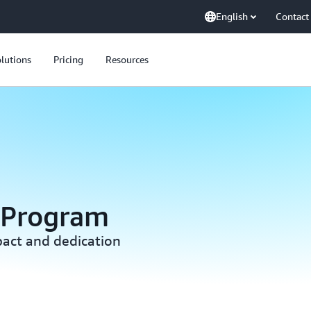
English
Contact
lutions
Pricing
Resources
 Program
act and dedication