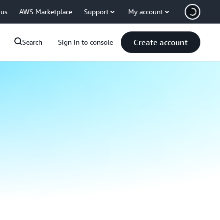
 us
AWS Marketplace
Support
My account
Create account
Search
Sign in to console