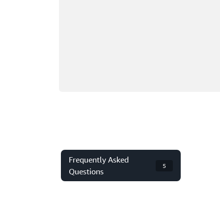
Frequently Asked
5
Questions