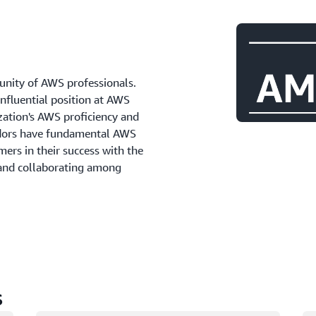
ity of AWS professionals.
influential position at AWS
zation's AWS proficiency and
adors have fundamental AWS
ers in their success with the
 and collaborating among
s