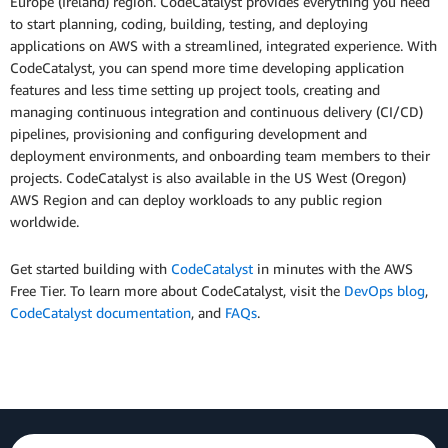
Europe (Ireland) region. CodeCatalyst provides everything you need
to start planning, coding, building, testing, and deploying
applications on AWS with a streamlined, integrated experience. With
CodeCatalyst, you can spend more time developing application
features and less time setting up project tools, creating and
managing continuous integration and continuous delivery (CI/CD)
pipelines, provisioning and configuring development and
deployment environments, and onboarding team members to their
projects. CodeCatalyst is also available in the US West (Oregon)
AWS Region and can deploy workloads to any public region
worldwide.
Get started building with
CodeCatalyst
in minutes with the AWS
Free Tier. To learn more about CodeCatalyst, visit the
DevOps blog
,
CodeCatalyst documentation
, and
FAQs
.