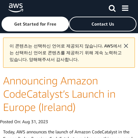
Skip to main content
Click here to return to Amazon Web Services homepage
Get Started for Free
Contact Us
이 콘텐츠는 선택하신 언어로 제공되지 않습니다. AWS에서
는 선택하신 언어로 콘텐츠를 제공하기 위해 계속 노력하고
있습니다. 양해해주셔서 감사합니다.
Announcing Amazon
CodeCatalyst’s Launch in
Europe (Ireland)
Posted On:
Aug 31, 2023
Today, AWS announces the launch of Amazon CodeCatalyst in the