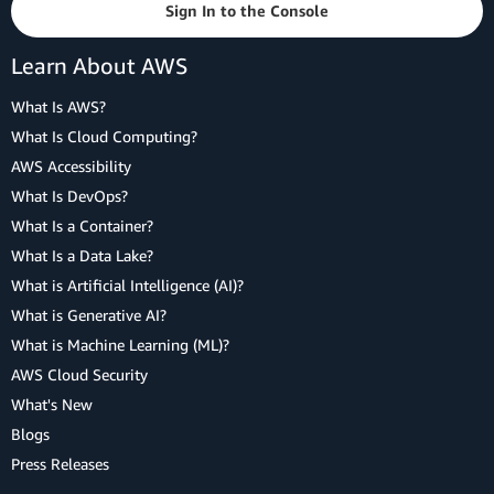
Sign In to the Console
Learn About AWS
What Is AWS?
What Is Cloud Computing?
AWS Accessibility
What Is DevOps?
What Is a Container?
What Is a Data Lake?
What is Artificial Intelligence (AI)?
What is Generative AI?
What is Machine Learning (ML)?
AWS Cloud Security
What's New
Blogs
Press Releases