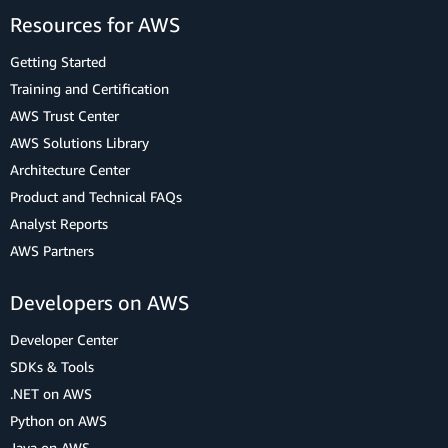
Resources for AWS
Getting Started
Training and Certification
AWS Trust Center
AWS Solutions Library
Architecture Center
Product and Technical FAQs
Analyst Reports
AWS Partners
Developers on AWS
Developer Center
SDKs & Tools
.NET on AWS
Python on AWS
Java on AWS