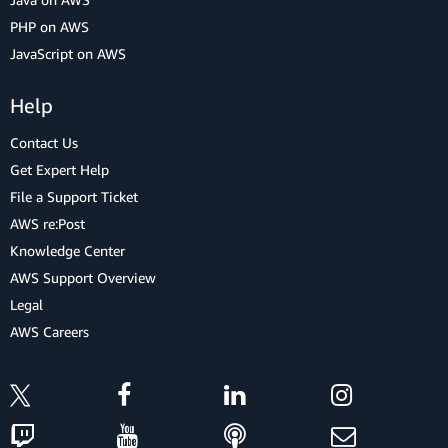
PHP on AWS
JavaScript on AWS
Help
Contact Us
Get Expert Help
File a Support Ticket
AWS re:Post
Knowledge Center
AWS Support Overview
Legal
AWS Careers