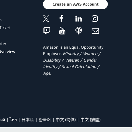
Create an AWS Account
p
Ticket
ter
Amazon is an Equal Opportunity
Overview
Employer:
Minority / Women /
Disability / Veteran / Gender
Identity / Sexual Orientation /
Age.
кий
ไทย
日本語
한국어
中文 (简体)
中文 (繁體)