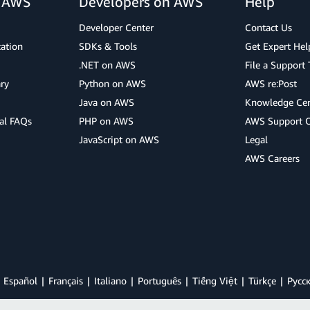
r AWS
Developers on AWS
Help
Developer Center
Contact Us
cation
SDKs & Tools
Get Expert Hel
.NET on AWS
File a Support 
ry
Python on AWS
AWS re:Post
Java on AWS
Knowledge Cen
al FAQs
PHP on AWS
AWS Support 
JavaScript on AWS
Legal
AWS Careers
Español
Français
Italiano
Português
Tiếng Việt
Türkçe
Ρусс