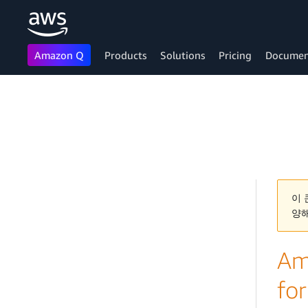
Amazon Q
Products
Solutions
Pricing
Documen
Skip to main content
이 
양
Ama
for