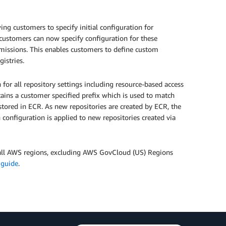
ng customers to specify initial configuration for
customers can now specify configuration for these
permissions. This enables customers to define custom
gistries.
 for all repository settings including resource-based access
ntains a customer specified prefix which is used to match
stored in ECR. As new repositories are created by ECR, the
 configuration is applied to new repositories created via
n all AWS regions, excluding AWS GovCloud (US) Regions
 guide
.