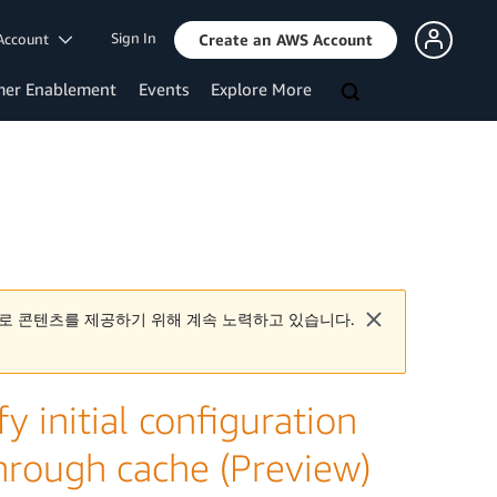
Sign In
Account
Create an AWS Account
mer Enablement
Events
Explore More
로 콘텐츠를 제공하기 위해 계속 노력하고 있습니다.
y initial configuration
 through cache (Preview)