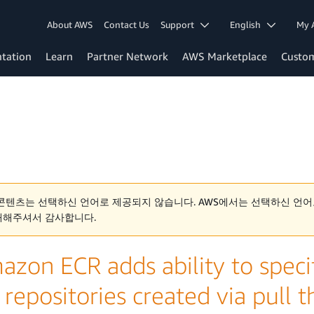
About AWS
Contact Us
Support
English
My 
tation
Learn
Partner Network
AWS Marketplace
Custo
콘텐츠는 선택하신 언어로 제공되지 않습니다. AWS에서는 선택하신 언어
해해주셔서 감사합니다.
zon ECR adds ability to specif
 repositories created via pull