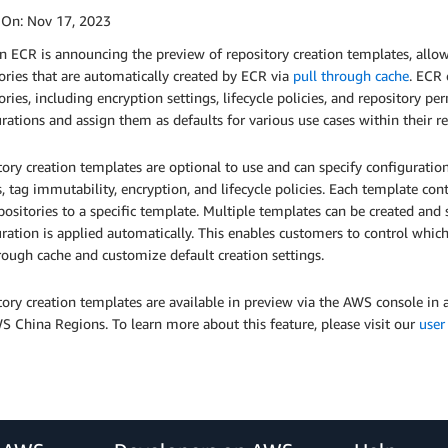
 On:
Nov 17, 2023
ECR is announcing the preview of repository creation templates, allowi
ories that are automatically created by ECR via
pull through cache
. ECR 
ories, including encryption settings, lifecycle policies, and repository 
rations and assign them as defaults for various use cases within their re
ory creation templates are optional to use and can specify configuration
s, tag immutability, encryption, and lifecycle policies. Each template co
ositories to a specific template. Multiple templates can be created and 
ration is applied automatically. This enables customers to control which
rough cache and customize default creation settings.
tory creation templates are available in preview via the AWS console i
 China Regions. To learn more about this feature, please visit our
user