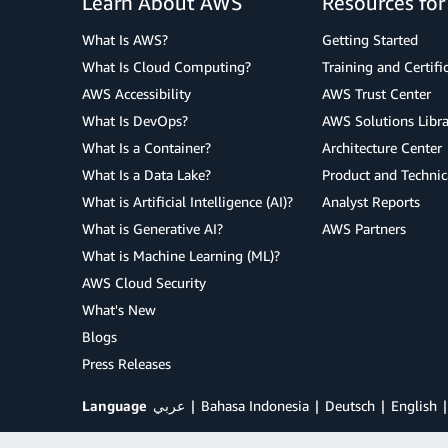
Learn About AWS
Resources fo
What Is AWS?
Getting Started
What Is Cloud Computing?
Training and Certifi
AWS Accessibility
AWS Trust Center
What Is DevOps?
AWS Solutions Libra
What Is a Container?
Architecture Center
What Is a Data Lake?
Product and Technic
What is Artificial Intelligence (AI)?
Analyst Reports
What is Generative AI?
AWS Partners
What is Machine Learning (ML)?
AWS Cloud Security
What's New
Blogs
Press Releases
Language
عربي
Bahasa Indonesia
Deutsch
English