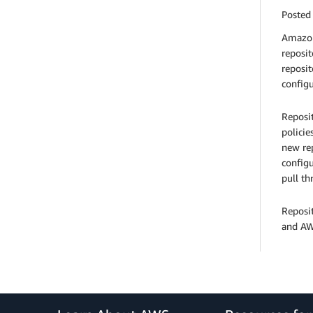
Posted
Amazon 
reposit
reposit
configu
Reposit
policie
new rep
configu
pull th
Reposi
and AWS