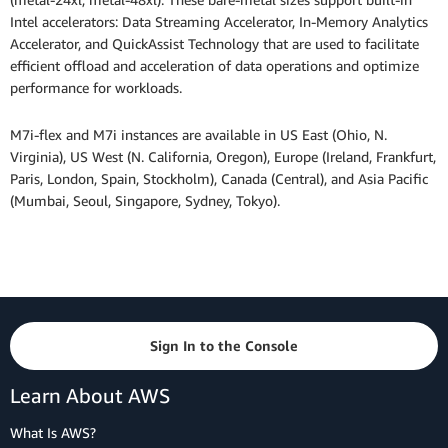
Intel accelerators: Data Streaming Accelerator, In-Memory Analytics
Accelerator, and QuickAssist Technology that are used to facilitate
efficient offload and acceleration of data operations and optimize
performance for workloads.
M7i-flex and M7i instances are available in US East (Ohio, N.
Virginia), US West (N. California, Oregon), Europe (Ireland, Frankfurt,
Paris, London, Spain, Stockholm), Canada (Central), and Asia Pacific
(Mumbai, Seoul, Singapore, Sydney, Tokyo).
Sign In to the Console
Learn About AWS
What Is AWS?