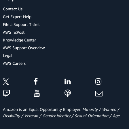
Contact Us
Get Expert Help
File a Support Ticket
AWS re:Post
Knowledge Center
AWS Support Overview
Legal
AWS Careers
Amazon is an Equal Opportunity Employer:
Minority / Women /
Disability / Veteran / Gender Identity / Sexual Orientation / Age.