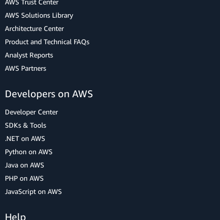
AWS Trust Center
AWS Solutions Library
Architecture Center
Product and Technical FAQs
Analyst Reports
AWS Partners
Developers on AWS
Developer Center
SDKs & Tools
.NET on AWS
Python on AWS
Java on AWS
PHP on AWS
JavaScript on AWS
Help