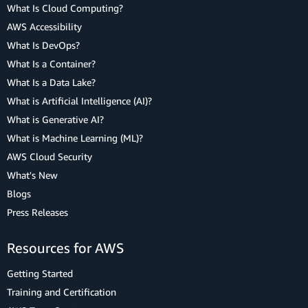
What Is Cloud Computing?
AWS Accessibility
What Is DevOps?
What Is a Container?
What Is a Data Lake?
What is Artificial Intelligence (AI)?
What is Generative AI?
What is Machine Learning (ML)?
AWS Cloud Security
What's New
Blogs
Press Releases
Resources for AWS
Getting Started
Training and Certification