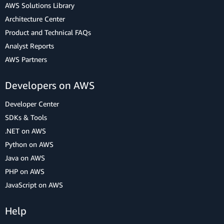
AWS Solutions Library
Architecture Center
Product and Technical FAQs
Analyst Reports
AWS Partners
Developers on AWS
Developer Center
SDKs & Tools
.NET on AWS
Python on AWS
Java on AWS
PHP on AWS
JavaScript on AWS
Help