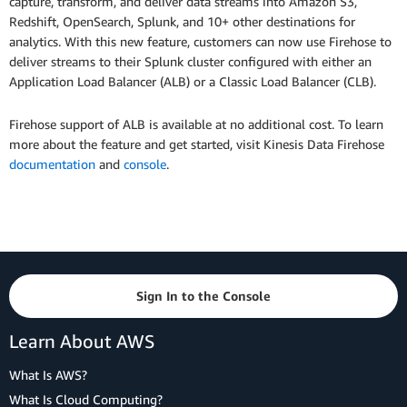
capture, transform, and deliver data streams into Amazon S3,
Redshift, OpenSearch, Splunk, and 10+ other destinations for
analytics. With this new feature, customers can now use Firehose to
deliver streams to their Splunk cluster configured with either an
Application Load Balancer (ALB) or a Classic Load Balancer (CLB).
Firehose support of ALB is available at no additional cost. To learn
more about the feature and get started, visit Kinesis Data Firehose
documentation
and
console
.
Sign In to the Console
Learn About AWS
What Is AWS?
What Is Cloud Computing?