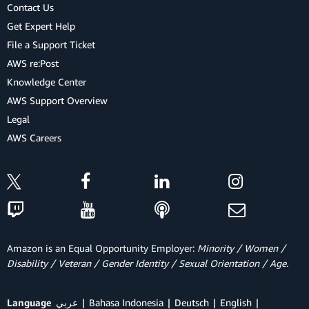
Contact Us
Get Expert Help
File a Support Ticket
AWS re:Post
Knowledge Center
AWS Support Overview
Legal
AWS Careers
Amazon is an Equal Opportunity Employer:
Minority / Women /
Disability / Veteran / Gender Identity / Sexual Orientation / Age.
Language
عربي
Bahasa Indonesia
Deutsch
English