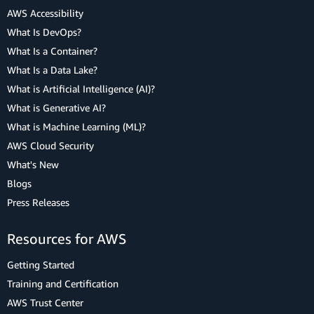
AWS Accessibility
What Is DevOps?
What Is a Container?
What Is a Data Lake?
What is Artificial Intelligence (AI)?
What is Generative AI?
What is Machine Learning (ML)?
AWS Cloud Security
What's New
Blogs
Press Releases
Resources for AWS
Getting Started
Training and Certification
AWS Trust Center