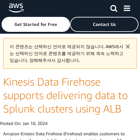
Skip to main content
Click here to return to Amazon Web Services homepage
Get Started for Free
Contact Us
이 콘텐츠는 선택하신 언어로 제공되지 않습니다. AWS에서
는 선택하신 언어로 콘텐츠를 제공하기 위해 계속 노력하고
있습니다. 양해해주셔서 감사합니다.
Kinesis Data Firehose
supports delivering data to
Splunk clusters using ALB
Posted On:
Jan 10, 2024
Amazon Kinesis Data Firehose (Firehose) enables customers to