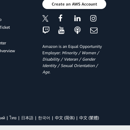
Create an AWS Account
p
Ticket
ter
Amazon is an Equal Opportunity
Overview
Employer:
Minority / Women /
Disability / Veteran / Gender
Identity / Sexual Orientation /
Age.
кий
ไทย
日本語
한국어
中文 (简体)
中文 (繁體)