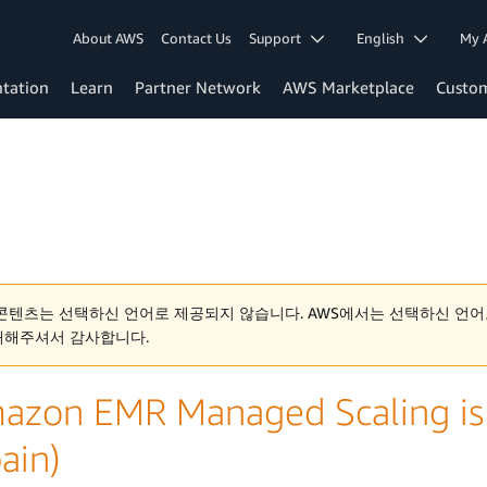
About AWS
Contact Us
Support
English
My 
tation
Learn
Partner Network
AWS Marketplace
Custo
콘텐츠는 선택하신 언어로 제공되지 않습니다. AWS에서는 선택하신 언어
해해주셔서 감사합니다.
azon EMR Managed Scaling is 
ain)