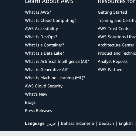
Learn About AWS
Resources fo
What Is AWS?
Getting Started
What Is Cloud Computing?
Training and Certifi
AWS Accessibility
AWS Trust Center
What Is DevOps?
AWS Solutions Libra
What Is a Container?
Architecture Center
What Is a Data Lake?
Product and Technic
What is Artificial Intelligence (AI)?
Analyst Reports
What is Generative AI?
AWS Partners
What is Machine Learning (ML)?
AWS Cloud Security
What's New
Blogs
Press Releases
Language
عربي
Bahasa Indonesia
Deutsch
English