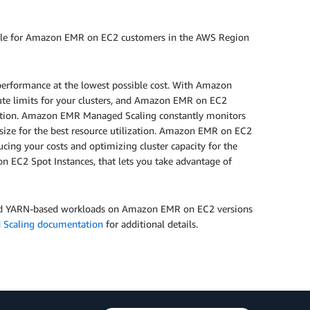
ble for Amazon EMR on EC2 customers in the AWS Region
performance at the lowest possible cost. With Amazon
 limits for your clusters, and Amazon EMR on EC2
ization. Amazon EMR Managed Scaling constantly monitors
 size for the best resource utilization. Amazon EMR on EC2
ucing your costs and optimizing cluster capacity for the
EC2 Spot Instances, that lets you take advantage of
nd YARN-based workloads on Amazon EMR on EC2 versions
 Scaling documentation
for additional details.