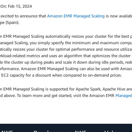
 On:
Feb 15, 2024
 excited to announce that
Amazon EMR Managed Scaling
is now availa
pe (Spain).
 EMR Managed Scaling automatically resizes your cluster for the best 
naged Scaling, you simply specify the minimum and maximum compute
tically resizes your cluster for optimal performance and resource util
kload-related metrics and uses an algorithm that optimizes the cluster
le the cluster up during peaks and scale it down during idle periods, red
erformance. Amazon EMR Managed Scaling can also be used with Amazon 
 EC2 capacity for a discount when compared to on-demand prices.
 EMR Managed Scaling is supported for Apache Spark, Apache Hive a
nd above. To learn more and get started, visit the Amazon EMR
Managed