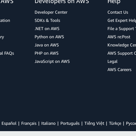
r AWS
Developers on AWS
Help
Developer Center
Contact Us
cation
SDKs & Tools
Get Expert Hel
.NET on AWS
File a Support 
ry
Python on AWS
AWS re:Post
Java on AWS
Knowledge Cen
al FAQs
PHP on AWS
AWS Support 
JavaScript on AWS
Legal
AWS Careers
Español
Français
Italiano
Português
Tiếng Việt
Türkçe
Ρусс