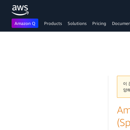
Amazon Q
Products
Solutions
Pricing
Documen
Skip to main content
이 
양
Am
(Sp