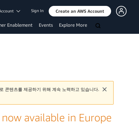
Sign In
Account
Create an AWS Account
mer Enablement
Events
Explore More
로 콘텐츠를 제공하기 위해 계속 노력하고 있습니다.
now available in Europe