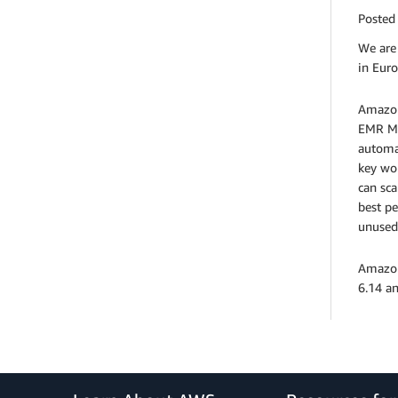
Posted
We are
in Euro
Amazon
EMR Ma
automa
key wor
can sca
best p
unused
Amazon
6.14 a