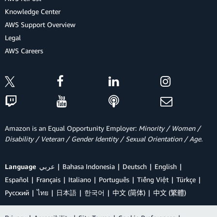
Knowledge Center
AWS Support Overview
Legal
AWS Careers
Amazon is an Equal Opportunity Employer:
Minority / Women /
Disability / Veteran / Gender Identity / Sexual Orientation / Age.
Language
عربي
Bahasa Indonesia
Deutsch
English
Español
Français
Italiano
Português
Tiếng Việt
Türkçe
Ρусский
ไทย
日本語
한국어
中文 (简体)
中文 (繁體)