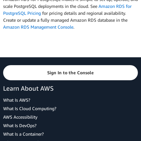
scale PostgreSQL deployments in the cloud. See
Amazon RDS for
PostgreSQL Pricing
for pricing details and regional availability.
Create or update a fully managed Amazon RDS database in the
Amazon RDS Management Console
.
Sign In to the Console
Learn About AWS
What Is AWS?
What Is Cloud Computing?
AWS Accessibility
What Is DevOps?
What Is a Container?