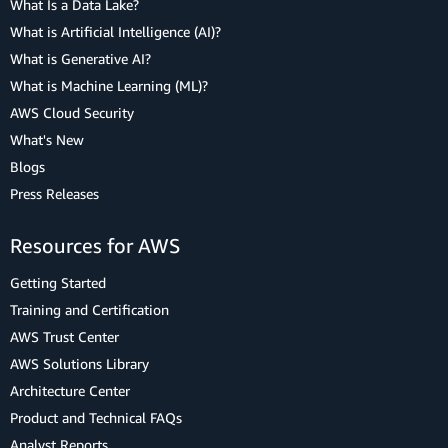
What Is a Data Lake?
What is Artificial Intelligence (AI)?
What is Generative AI?
What is Machine Learning (ML)?
AWS Cloud Security
What's New
Blogs
Press Releases
Resources for AWS
Getting Started
Training and Certification
AWS Trust Center
AWS Solutions Library
Architecture Center
Product and Technical FAQs
Analyst Reports