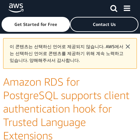
Skip to main content
Click here to return to Amazon Web Services homepage
Get Started for Free
Contact Us
이 콘텐츠는 선택하신 언어로 제공되지 않습니다. AWS에서
는 선택하신 언어로 콘텐츠를 제공하기 위해 계속 노력하고
있습니다. 양해해주셔서 감사합니다.
Amazon RDS for
PostgreSQL supports client
authentication hook for
Trusted Language
Extensions