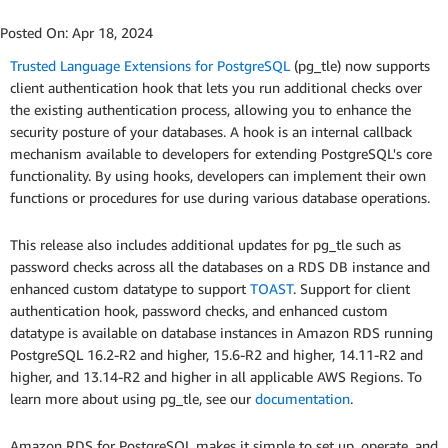
Posted On:
Apr 18, 2024
Trusted Language Extensions for PostgreSQL
(pg_tle) now supports
client authentication hook that lets you run additional checks over
the existing authentication process, allowing you to enhance the
security posture of your databases. A hook is an internal callback
mechanism available to developers for extending PostgreSQL's core
functionality. By using hooks, developers can implement their own
functions or procedures for use during various database operations.
This release also includes additional updates for pg_tle such as
password checks across all the databases on a RDS DB instance and
enhanced custom datatype to support
TOAST
. Support for client
authentication hook, password checks, and enhanced custom
datatype is available on database instances in Amazon RDS running
PostgreSQL 16.2-R2 and higher, 15.6-R2 and higher, 14.11-R2 and
higher, and 13.14-R2 and higher in all applicable AWS Regions. To
learn more about using pg_tle, see our
documentation
.
Amazon RDS for PostgreSQL makes it simple to set up, operate, and