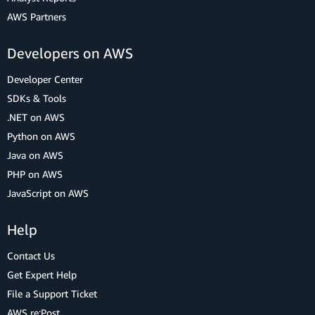
AWS Partners
Developers on AWS
Developer Center
SDKs & Tools
.NET on AWS
Python on AWS
Java on AWS
PHP on AWS
JavaScript on AWS
Help
Contact Us
Get Expert Help
File a Support Ticket
AWS re:Post